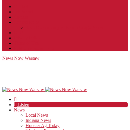
Contact
JobFunnel
Careers
Contest Rules
Social Community & Forum Usage Policy
EEO
Privacy Policy
Terms of Use
Public Inspection File
News Now Warsaw
Listen
News
Local News
Indiana News
Hoosier Ag Today