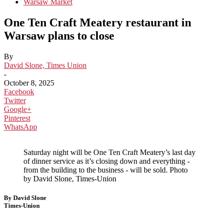
Warsaw Market
One Ten Craft Meatery restaurant in
Warsaw plans to close
By
David Slone, Times Union
-
October 8, 2025
Facebook
Twitter
Google+
Pinterest
WhatsApp
Saturday night will be One Ten Craft Meatery’s last day
of dinner service as it’s closing down and everything -
from the building to the business - will be sold. Photo
by David Slone, Times-Union
By David Slone
Times-Union