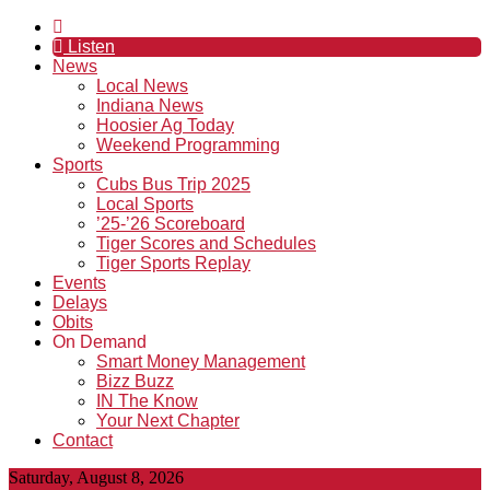
Listen
News
Local News
Indiana News
Hoosier Ag Today
Weekend Programming
Sports
Cubs Bus Trip 2025
Local Sports
’25-’26 Scoreboard
Tiger Scores and Schedules
Tiger Sports Replay
Events
Delays
Obits
On Demand
Smart Money Management
Bizz Buzz
IN The Know
Your Next Chapter
Contact
Saturday, August 8, 2026