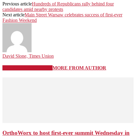
Previous article
Hundreds of Republicans rally behind four
candidates amid nearby protests
Next article
Main Street Warsaw celebrates success of first-ever
Fashion Weekend
David Slone, Times Union
RELATED ARTICLES
MORE FROM AUTHOR
OrthoWorx to host first-ever summit Wednesday in