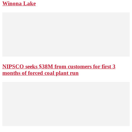
Winona Lake
NIPSCO seeks $38M from customers for first 3
months of forced coal plant run