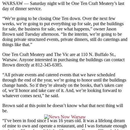
WARSAW — Saturday night will be One Ten Craft Meatery’s last
day of dinner service.
“We’re going to be closing One Ten down. Over the next few
weeks, we’re going to put everything up for sale, put the buildings
for sale, the business for sale, see what happens,” owner Jason
Brown said Tuesday afternoon. “In the interim, we’re going to be
doing private structured events, private dinners, still do caterings and
things like that.”
One Ten Craft Meatery and The Vic are at 110 N. Buffalo St.,
Warsaw. Anyone interested in purchasing the buildings can contact
Brown directly at 812-345-6385.
“All private events and catered events that we have scheduled
through the end of the year, we’re going to honor until the buildings
change hands. So if they’re already on the books, that’s taken care
of, we’ll honor and take care of it. And, we’re looking forward to
whatever comes next,” he said.
Brown said at this point he doesn’t know what that next thing will
be.
“I’ve been in food since I was 16 years old. It was a lifelong dream
of mine to own and operate a restaurant, and I was fortunate enough