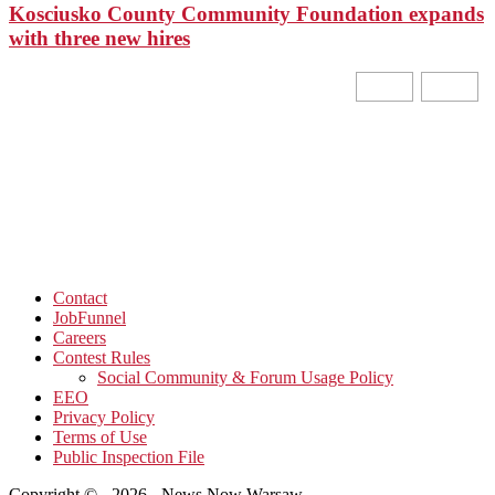
Kosciusko County Community Foundation expands
with three new hires
Contact
JobFunnel
Careers
Contest Rules
Social Community & Forum Usage Policy
EEO
Privacy Policy
Terms of Use
Public Inspection File
Copyright © - 2026 - News Now Warsaw