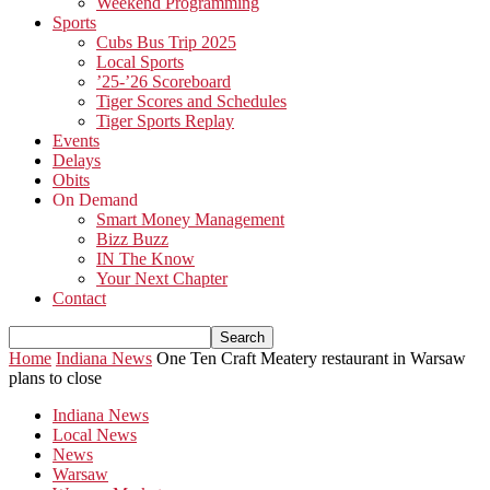
Weekend Programming
Sports
Cubs Bus Trip 2025
Local Sports
’25-’26 Scoreboard
Tiger Scores and Schedules
Tiger Sports Replay
Events
Delays
Obits
On Demand
Smart Money Management
Bizz Buzz
IN The Know
Your Next Chapter
Contact
Home
Indiana News
One Ten Craft Meatery restaurant in Warsaw
plans to close
Indiana News
Local News
News
Warsaw