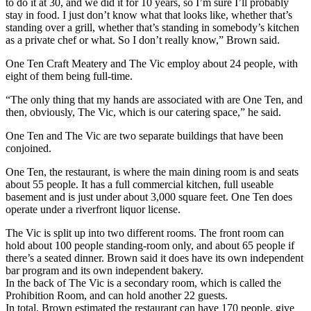
to do it at 30, and we did it for 10 years, so I’m sure I’ll probably
stay in food. I just don’t know what that looks like, whether that’s
standing over a grill, whether that’s standing in somebody’s kitchen
as a private chef or what. So I don’t really know,” Brown said.
One Ten Craft Meatery and The Vic employ about 24 people, with
eight of them being full-time.
“The only thing that my hands are associated with are One Ten, and
then, obviously, The Vic, which is our catering space,” he said.
One Ten and The Vic are two separate buildings that have been
conjoined.
One Ten, the restaurant, is where the main dining room is and seats
about 55 people. It has a full commercial kitchen, full useable
basement and is just under about 3,000 square feet. One Ten does
operate under a riverfront liquor license.
The Vic is split up into two different rooms. The front room can
hold about 100 people standing-room only, and about 65 people if
there’s a seated dinner. Brown said it does have its own independent
bar program and its own independent bakery.
In the back of The Vic is a secondary room, which is called the
Prohibition Room, and can hold another 22 guests.
In total, Brown estimated the restaurant can have 170 people, give