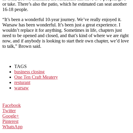
or take. There’s also the patio, which he estimated can seat another
16-18 people.
“It’s been a wonderful 10-year journey. We’ve really enjoyed it.
Warsaw has been wonderful. It’s been just a great experience. I
wouldn’t replace it for anything. Sometimes in life, chapters just
need to be opened and closed, and that’s kind of where we are right
now, and if anybody is looking to start their own chapter, we’d love
to talk,” Brown said.
TAGS
business closing
One Ten Craft Meatery
resturant
warsaw
Facebook
Twitter
Google+
Pinterest
WhatsApp