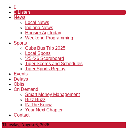
Listen
News
Local News
Indiana News
Hoosier Ag Today
Weekend Programming
Sports
Cubs Bus Trip 2025
Local Sports
’25-’26 Scoreboard
Tiger Scores and Schedules
Tiger Sports Replay
Events
Delays
Obits
On Demand
Smart Money Management
Bizz Buzz
IN The Know
Your Next Chapter
Contact
Thursday, August 6, 2026