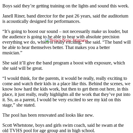
Boys said they’re getting training on the lights and sound this week.
Janell Riner, band director for the past 26 years, said the auditorium
is acoustically designed for performances.
“It’s going to boost our sound – not necessarily make us louder, but
the audience is going to be able to hear with absolute precision
everything we do, which is really exciting,” she said. “The band will
be able to hear themselves better. That makes you a better
musician.”
She said it’ll give the band program a boost with exposure, which
she said will be great.
“I would think, for the parents, it would be really, really exciting to
come and watch their kids in a place like this. Behind the scenes, we
know how hard the kids work, but then to get them out here, in this
place, it just really, really highlights all the work that they’ve put into
it. So, as a parent, I would be very excited to see my kid on this
stage,” she stated.
The pool has been renovated and looks like new.
Scott Whetstone, boys and girls swim coach, said he swam at the
old TVHS pool for age group and in high school.