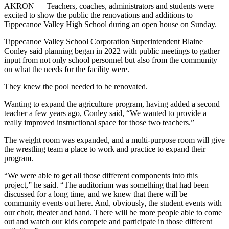
AKRON — Teachers, coaches, administrators and students were
excited to show the public the renovations and additions to
Tippecanoe Valley High School during an open house on Sunday.
Tippecanoe Valley School Corporation Superintendent Blaine
Conley said planning began in 2022 with public meetings to gather
input from not only school personnel but also from the community
on what the needs for the facility were.
They knew the pool needed to be renovated.
Wanting to expand the agriculture program, having added a second
teacher a few years ago, Conley said, “We wanted to provide a
really improved instructional space for those two teachers.”
The weight room was expanded, and a multi-purpose room will give
the wrestling team a place to work and practice to expand their
program.
“We were able to get all those different components into this
project,” he said. “The auditorium was something that had been
discussed for a long time, and we knew that there will be
community events out here. And, obviously, the student events with
our choir, theater and band. There will be more people able to come
out and watch our kids compete and participate in those different