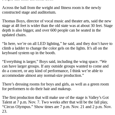
Across the hall from the weight and fitness room is the newly
constructed stage and auditorium.
Thomas Boys, director of vocal music and theater arts, said the new
stage at 48 feet is wider than the old state was at about 30 feet. Stage
depth is also bigger, and over 600 people can be seated in the
updated chairs.
“In here, we’re on all LED lighting,” he said, and they don’t have to
climb a ladder to change the color gels on the lights. It’s all on the
keyboard system up in the booth.
“Everything is larger,” Boys said, including the wing space. “We
can have larger groups. If any outside groups wanted to come and
do a concert, or any kind of performance, I think we’re able to
accommodate almost any normal-size production.”
There’s dressing rooms for boys and girls, as well as a green room
for performers to do their hair and makeup.
The first production that will make use of the stage is Valley’s Got
Talent at 7 p.m. Nov. 7. Two weeks after that will be the fall play,
“Circus Olympus.” Show times are 7 p.m. Nov. 21 and 2 p.m. Nov.
23.