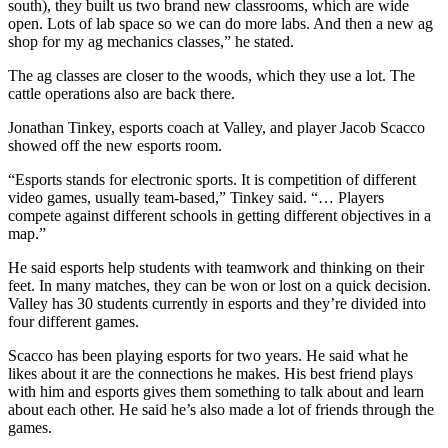
south), they built us two brand new classrooms, which are wide
open. Lots of lab space so we can do more labs. And then a new ag
shop for my ag mechanics classes,” he stated.
The ag classes are closer to the woods, which they use a lot. The
cattle operations also are back there.
Jonathan Tinkey, esports coach at Valley, and player Jacob Scacco
showed off the new esports room.
“Esports stands for electronic sports. It is competition of different
video games, usually team-based,” Tinkey said. “… Players
compete against different schools in getting different objectives in a
map.”
He said esports help students with teamwork and thinking on their
feet. In many matches, they can be won or lost on a quick decision.
Valley has 30 students currently in esports and they’re divided into
four different games.
Scacco has been playing esports for two years. He said what he
likes about it are the connections he makes. His best friend plays
with him and esports gives them something to talk about and learn
about each other. He said he’s also made a lot of friends through the
games.