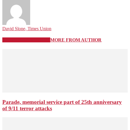
David Slone, Times Union
RELATED ARTICLES
MORE FROM AUTHOR
Parade, memorial service part of 25th anniversary
of 9/11 terror attacks