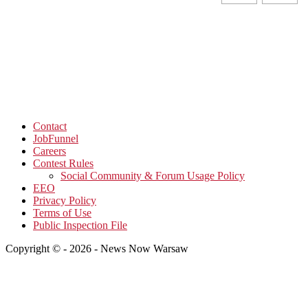
Contact
JobFunnel
Careers
Contest Rules
Social Community & Forum Usage Policy
EEO
Privacy Policy
Terms of Use
Public Inspection File
Copyright © - 2026 - News Now Warsaw