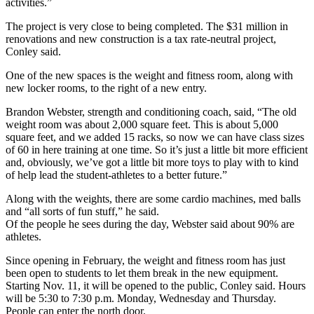
activities.”
The project is very close to being completed. The $31 million in
renovations and new construction is a tax rate-neutral project,
Conley said.
One of the new spaces is the weight and fitness room, along with
new locker rooms, to the right of a new entry.
Brandon Webster, strength and conditioning coach, said, “The old
weight room was about 2,000 square feet. This is about 5,000
square feet, and we added 15 racks, so now we can have class sizes
of 60 in here training at one time. So it’s just a little bit more efficient
and, obviously, we’ve got a little bit more toys to play with to kind
of help lead the student-athletes to a better future.”
Along with the weights, there are some cardio machines, med balls
and “all sorts of fun stuff,” he said.
Of the people he sees during the day, Webster said about 90% are
athletes.
Since opening in February, the weight and fitness room has just
been open to students to let them break in the new equipment.
Starting Nov. 11, it will be opened to the public, Conley said. Hours
will be 5:30 to 7:30 p.m. Monday, Wednesday and Thursday.
People can enter the north door.