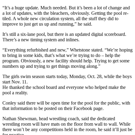
“It’s a huge update. Much needed. But it’s been a lot of change and
a lot of updates, with the bleachers, obviously. Getting the pool re-
tiled. A whole new circulation system, all the stuff they did to
improve to just get us up and running,” he said.
It’s still a six-lane pool, but there is an updated digital scoreboard.
There’s a new timing system and inlines.
“Everything refurbished and new,” Whetstone stated. “We’re hoping
to bring in some kids, that’s what we’re trying to do – help the
program. Obviously, a new facility should help. Trying to get some
numbers up and trying to get things moving along.”
The girls swim season starts today, Monday, Oct. 28, while the boys
start Nov. 11.
He thanked the school board and everyone who helped make the
pool a reality.
Conley said there will be open time for the pool for the public, with
that information to be posted on their Facebook page.
Nathan Shewman, head wrestling coach, said the dedicated
wrestling room will have mats on the floor from wall to wall. While
there won’t be any competitions held in the room, he said it’ll just be
for practice.