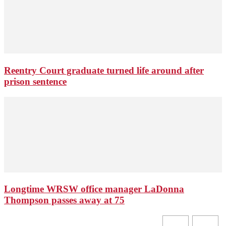
Reentry Court graduate turned life around after
prison sentence
Longtime WRSW office manager LaDonna
Thompson passes away at 75