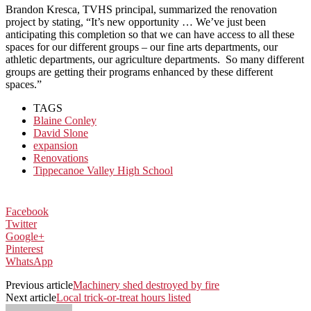
Brandon Kresca, TVHS principal, summarized the renovation
project by stating, “It’s new opportunity … We’ve just been
anticipating this completion so that we can have access to all these
spaces for our different groups – our fine arts departments, our
athletic departments, our agriculture departments. So many different
groups are getting their programs enhanced by these different
spaces.”
TAGS
Blaine Conley
David Slone
expansion
Renovations
Tippecanoe Valley High School
Facebook
Twitter
Google+
Pinterest
WhatsApp
Previous article
Machinery shed destroyed by fire
Next article
Local trick-or-treat hours listed