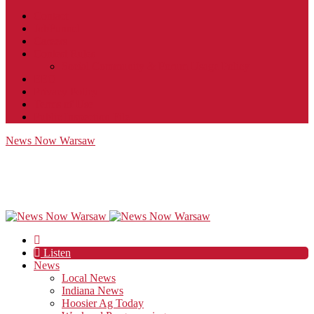
Contact
JobFunnel
Careers
Contest Rules
Social Community & Forum Usage Policy
EEO
Privacy Policy
Terms of Use
Public Inspection File
News Now Warsaw
Listen
News
Local News
Indiana News
Hoosier Ag Today