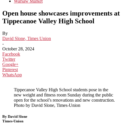
Warsaw Market
Open house showcases improvements at
Tippecanoe Valley High School
By
David Slone, Times Union
-
October 28, 2024
Facebook
Twitter
Google+
Pinterest
WhatsApp
Tippecanoe Valley High School students pose in the
new weight and fitness room Sunday during the public
open for the school’s renovations and new construction.
Photo by David Slone, Times-Union
By David Slone
Times-Union