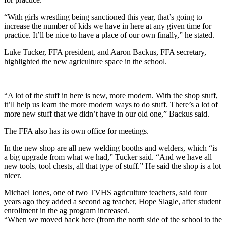
“With girls wrestling being sanctioned this year, that’s going to
increase the number of kids we have in here at any given time for
practice. It’ll be nice to have a place of our own finally,” he stated.
Luke Tucker, FFA president, and Aaron Backus, FFA secretary,
highlighted the new agriculture space in the school.
“A lot of the stuff in here is new, more modern. With the shop stuff,
it’ll help us learn the more modern ways to do stuff. There’s a lot of
more new stuff that we didn’t have in our old one,” Backus said.
The FFA also has its own office for meetings.
In the new shop are all new welding booths and welders, which “is
a big upgrade from what we had,” Tucker said. “And we have all
new tools, tool chests, all that type of stuff.” He said the shop is a lot
nicer.
Michael Jones, one of two TVHS agriculture teachers, said four
years ago they added a second ag teacher, Hope Slagle, after student
enrollment in the ag program increased.
“When we moved back here (from the north side of the school to the