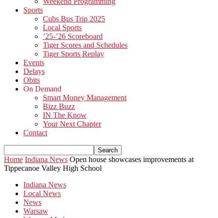
Weekend Programming
Sports
Cubs Bus Trip 2025
Local Sports
’25-’26 Scoreboard
Tiger Scores and Schedules
Tiger Sports Replay
Events
Delays
Obits
On Demand
Smart Money Management
Bizz Buzz
IN The Know
Your Next Chapter
Contact
Home
Indiana News
Open house showcases improvements at
Tippecanoe Valley High School
Indiana News
Local News
News
Warsaw