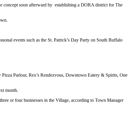
the concept soon afterward by establishing a DORA district for The
town.
asonal events such as the St. Patrick’s Day Party on South Buffalo
Pizza Parlour, Rex’s Rendezvous, Downtown Eatery & Spirits, One
ext month.
f three or four businesses in the Village, according to Town Manager