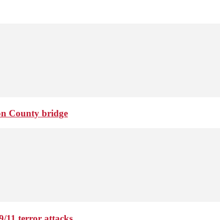
ton County bridge
9/11 terror attacks