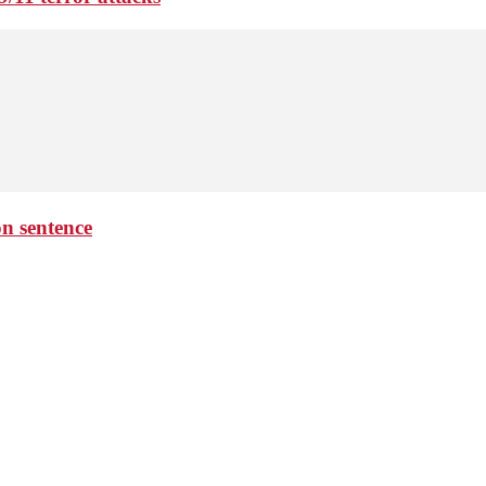
on sentence