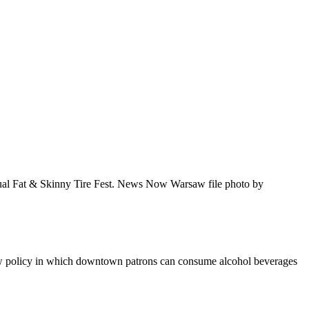
nual Fat & Skinny Tire Fest. News Now Warsaw file photo by
ew policy in which downtown patrons can consume alcohol beverages