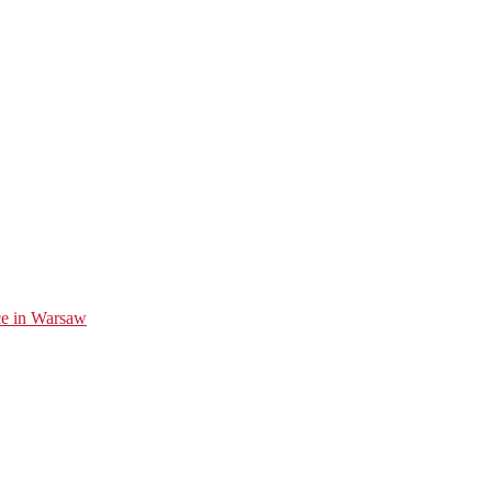
ice in Warsaw