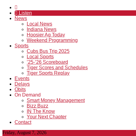
Listen
News
Local News
Indiana News
Hoosier Ag Today
Weekend Programming
Sports
Cubs Bus Trip 2025
Local Sports
’25-’26 Scoreboard
Tiger Scores and Schedules
Tiger Sports Replay
Events
Delays
Obits
On Demand
Smart Money Management
Bizz Buzz
IN The Know
Your Next Chapter
Contact
Friday, August 7, 2026