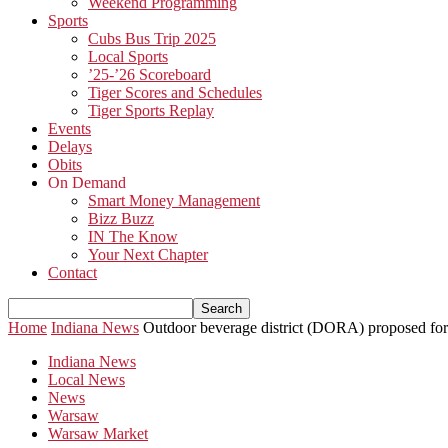
Weekend Programming
Sports
Cubs Bus Trip 2025
Local Sports
’25-’26 Scoreboard
Tiger Scores and Schedules
Tiger Sports Replay
Events
Delays
Obits
On Demand
Smart Money Management
Bizz Buzz
IN The Know
Your Next Chapter
Contact
Home
Indiana News
Outdoor beverage district (DORA) proposed f
Indiana News
Local News
News
Warsaw
Warsaw Market