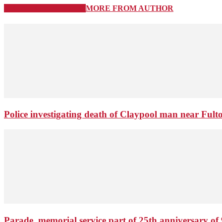
RELATED ARTICLES
MORE FROM AUTHOR
Police investigating death of Claypool man near Ful
Parade, memorial service part of 25th anniversary of 