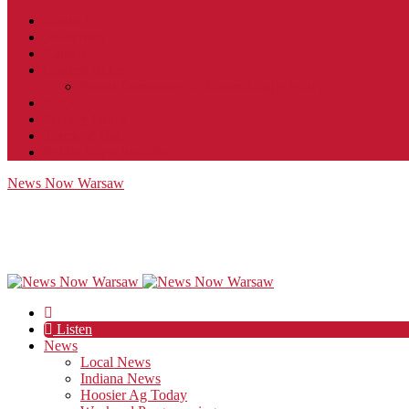
Contact
JobFunnel
Careers
Contest Rules
Social Community & Forum Usage Policy
EEO
Privacy Policy
Terms of Use
Public Inspection File
News Now Warsaw
Listen
News
Local News
Indiana News
Hoosier Ag Today