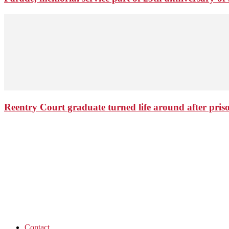
Reentry Court graduate turned life around after pris
Contact