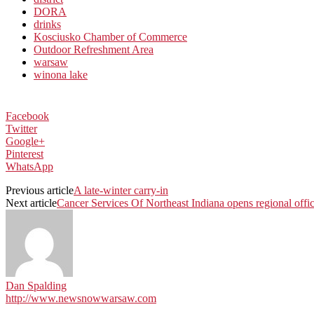
DORA
drinks
Kosciusko Chamber of Commerce
Outdoor Refreshment Area
warsaw
winona lake
Facebook
Twitter
Google+
Pinterest
WhatsApp
Previous article
A late-winter carry-in
Next article
Cancer Services Of Northeast Indiana opens regional off
Dan Spalding
http://www.newsnowwarsaw.com