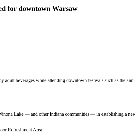
sed for downtown Warsaw
oy adult beverages while attending downtown festivals such as the an
h Winona Lake — and other Indiana communities — in establishing a n
door Refreshment Area.