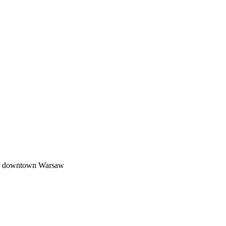
or downtown Warsaw