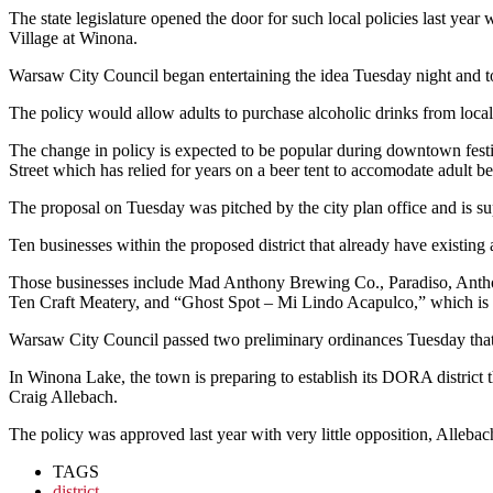
The state legislature opened the door for such local policies last y
Village at Winona.
Warsaw City Council began entertaining the idea Tuesday night and too
The policy would allow adults to purchase alcoholic drinks from local 
The change in policy is expected to be popular during downtown festiv
Street which has relied for years on a beer tent to accomodate adult 
The proposal on Tuesday was pitched by the city plan office and is
Ten businesses within the proposed district that already have existing 
Those businesses include Mad Anthony Brewing Co., Paradiso, Ant
Ten Craft Meatery, and “Ghost Spot – Mi Lindo Acapulco,” which is 
Warsaw City Council passed two preliminary ordinances Tuesday that ar
In Winona Lake, the town is preparing to establish its DORA district t
Craig Allebach.
The policy was approved last year with very little opposition, Allebac
TAGS
district