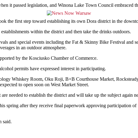
ear when it passed legislation, and Winona Lake Town Council embraced 
k the first step toward establishing its own Dora district in the down
establishments within the district and then take the drinks outdoors.
als and special events including the Fat & Skinny Bike Festival and se
beverages in an outdoor atmosphere.
 supported by the Kosciusko Chamber of Commerce.
alcohol permits have expressed interest in participating.
hology Whiskey Room, Oku Roji, B+B Courthouse Market, Rocksteady 
expected to open soon on West Market Street.
e needed to establish the district and will take up the subject again n
his spring after they receive final paperwork approving participation o
h said.