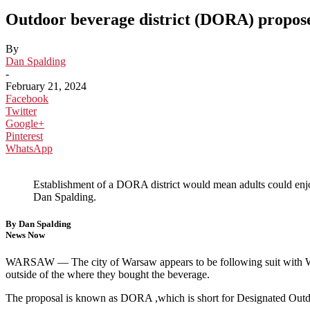
Outdoor beverage district (DORA) propo
By
Dan Spalding
-
February 21, 2024
Facebook
Twitter
Google+
Pinterest
WhatsApp
Establishment of a DORA district would mean adults could enj
Dan Spalding.
By Dan Spalding
News Now
WARSAW —
The city of Warsaw appears to be following suit wit
outside of the where they bought the beverage.
The proposal is known as DORA ,which is short for Designated Out