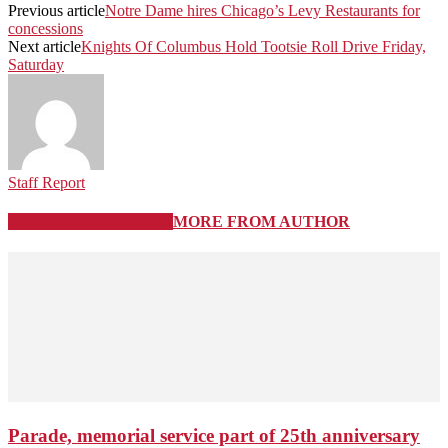
Previous article
Notre Dame hires Chicago’s Levy Restaurants for
concessions
Next article
Knights Of Columbus Hold Tootsie Roll Drive Friday,
Saturday
Staff Report
RELATED ARTICLES
MORE FROM AUTHOR
Parade, memorial service part of 25th anniversary