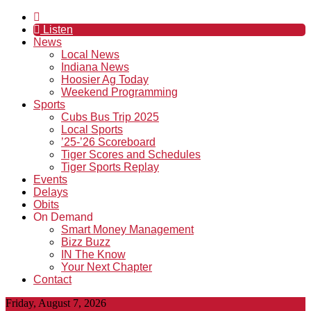
Listen
News
Local News
Indiana News
Hoosier Ag Today
Weekend Programming
Sports
Cubs Bus Trip 2025
Local Sports
’25-’26 Scoreboard
Tiger Scores and Schedules
Tiger Sports Replay
Events
Delays
Obits
On Demand
Smart Money Management
Bizz Buzz
IN The Know
Your Next Chapter
Contact
Friday, August 7, 2026