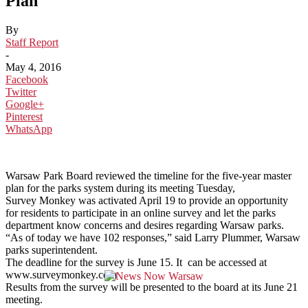
Plan
By
Staff Report
-
May 4, 2016
Facebook
Twitter
Google+
Pinterest
WhatsApp
Warsaw Park Board reviewed the timeline for the five-year master
plan for the parks system during its meeting Tuesday,
Survey Monkey was activated April 19 to provide an opportunity
for residents to participate in an online survey and let the parks
department know concerns and desires regarding Warsaw parks.
“As of today we have 102 responses,” said Larry Plummer, Warsaw
parks superintendent.
The deadline for the survey is June 15. It can be accessed at
www.surveymonkey.com
Results from the survey will be presented to the board at its June 21
meeting.