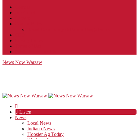
Contact
JobFunnel
Careers
Contest Rules
Social Community & Forum Usage Policy
EEO
Privacy Policy
Terms of Use
Public Inspection File
News Now Warsaw
Listen
News
Local News
Indiana News
Hoosier Ag Today