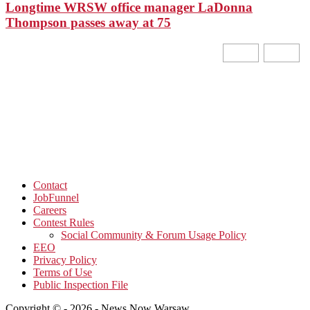
Longtime WRSW office manager LaDonna
Thompson passes away at 75
Contact
JobFunnel
Careers
Contest Rules
Social Community & Forum Usage Policy
EEO
Privacy Policy
Terms of Use
Public Inspection File
Copyright © - 2026 - News Now Warsaw