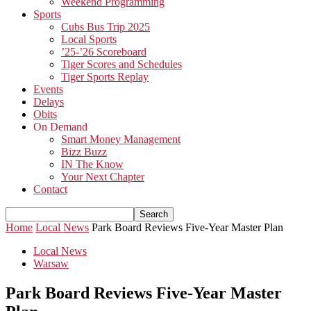
Weekend Programming
Sports
Cubs Bus Trip 2025
Local Sports
’25-’26 Scoreboard
Tiger Scores and Schedules
Tiger Sports Replay
Events
Delays
Obits
On Demand
Smart Money Management
Bizz Buzz
IN The Know
Your Next Chapter
Contact
Home
Local News
Park Board Reviews Five-Year Master Plan
Local News
Warsaw
Park Board Reviews Five-Year Master