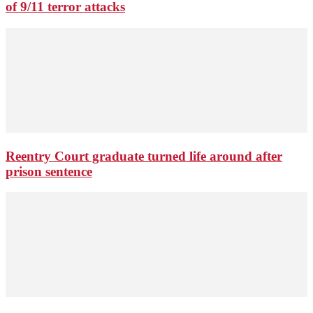
of 9/11 terror attacks
Reentry Court graduate turned life around after
prison sentence