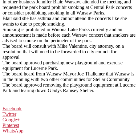
In other business Jennifer Blair, Warsaw, attended the meeting and
requested the park board prohibit smoking at Central Park concerts
or consider prohibiting smoking in all Warsaw Parks.
Blair said she has asthma and cannot attend the concerts like she
wants to due to people smoking.
Smoking is prohibited in Winona Lake Parks currently and an
announcement is made before each Warsaw concert that smokers are
advised to smoke on the perimeter of the park.
The board will consult with Mike Valentine, city attorney, on a
resolution that will need to be forwarded to city council for
approval.
The board approved purchasing new playground and exercise
equipment for Lucerne Park.
The board heard from Warsaw Mayor Joe Thallemer that Warsaw is
in the running with two other communities for Stellar Community.
The board approved removing the playground equipment at Lucerne
Park and tearing down Gladys Ramsey Shelter.
Facebook
Twitter
Google+
Pinterest
WhatsApp