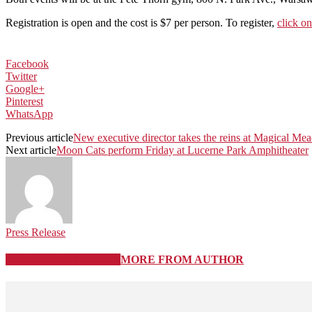
Registration is open and the cost is $7 per person. To register,
click on
Facebook
Twitter
Google+
Pinterest
WhatsApp
Previous article
New executive director takes the reins at Magical M
Next article
Moon Cats perform Friday at Lucerne Park Amphitheater
Press Release
RELATED ARTICLES
MORE FROM AUTHOR