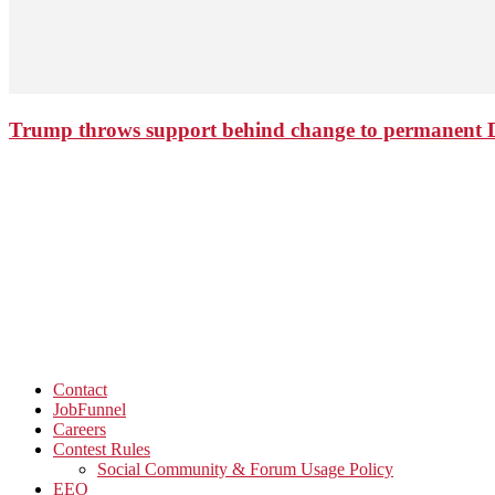
Trump throws support behind change to permanent 
Contact
JobFunnel
Careers
Contest Rules
Social Community & Forum Usage Policy
EEO