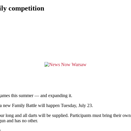
ily competition
mes this summer — and expanding it.
 new Family Battle will happen Tuesday, July 23.
ur long and all darts will be supplied. Participants must bring their ow
 gun and has no other.
.