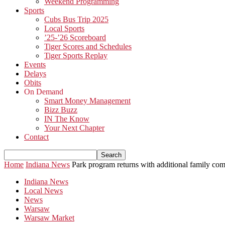
Weekend Programming
Sports
Cubs Bus Trip 2025
Local Sports
’25-’26 Scoreboard
Tiger Scores and Schedules
Tiger Sports Replay
Events
Delays
Obits
On Demand
Smart Money Management
Bizz Buzz
IN The Know
Your Next Chapter
Contact
Home
Indiana News
Park program returns with additional family com
Indiana News
Local News
News
Warsaw
Warsaw Market