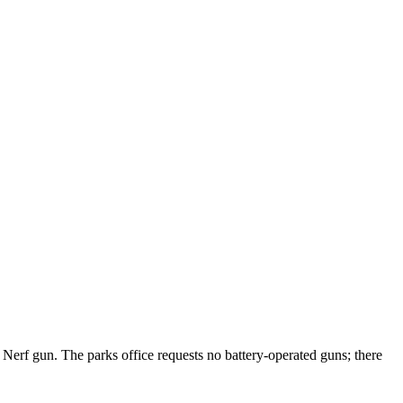
n Nerf gun. The parks office requests no battery-operated guns; there