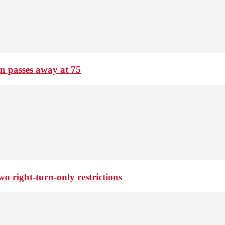
passes away at 75
o right-turn-only restrictions