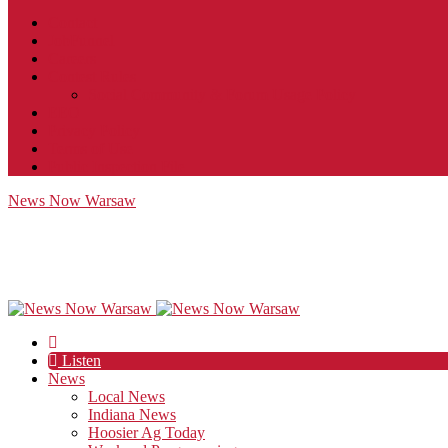
Contact
JobFunnel
Careers
Contest Rules
Social Community & Forum Usage Policy
EEO
Privacy Policy
Terms of Use
Public Inspection File
News Now Warsaw
Listen
News
Local News
Indiana News
Hoosier Ag Today