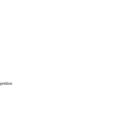
petition