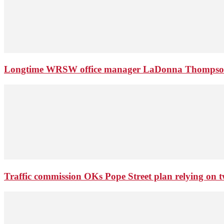
Longtime WRSW office manager LaDonna Thompson 
Traffic commission OKs Pope Street plan relying on tw