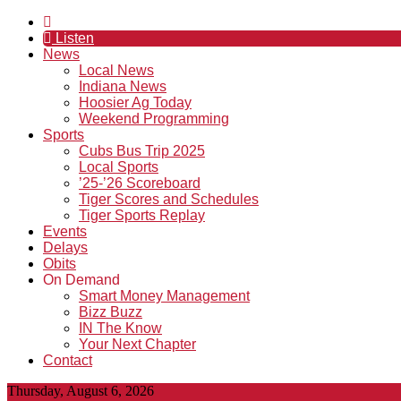
Listen
News
Local News
Indiana News
Hoosier Ag Today
Weekend Programming
Sports
Cubs Bus Trip 2025
Local Sports
’25-’26 Scoreboard
Tiger Scores and Schedules
Tiger Sports Replay
Events
Delays
Obits
On Demand
Smart Money Management
Bizz Buzz
IN The Know
Your Next Chapter
Contact
Thursday, August 6, 2026