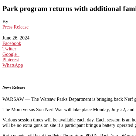
Park program returns with additional fam
By
Press Release
-
June 26, 2024
Facebook
Twitter
Google+
Pinterest
WhatsApp
News Release
WARSAW — The Warsaw Parks Department is bringing back Nerf ga
The Mom versus Son Nerf War will take place Monday, July 22, and a
Various session times will be available each day. Each session is an ho
will be no extra guns on site if a participant brings a battery-operated
Both events will be at the Pete Thorn gym, 800 N. Park Ave., Warsaw