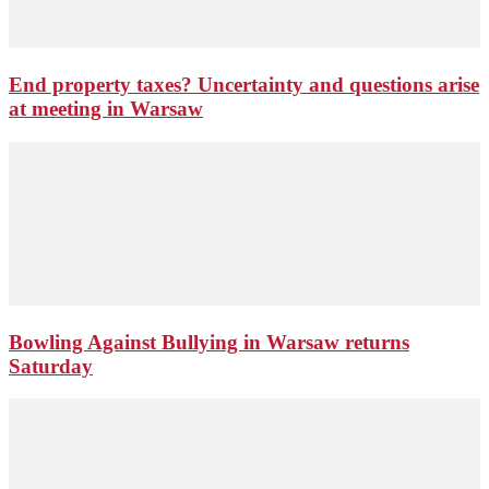
End property taxes? Uncertainty and questions arise
at meeting in Warsaw
Bowling Against Bullying in Warsaw returns
Saturday