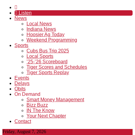
Listen
News
Local News
Indiana News
Hoosier Ag Today
Weekend Programming
Sports
Cubs Bus Trip 2025
Local Sports
’25-’26 Scoreboard
Tiger Scores and Schedules
Tiger Sports Replay
Events
Delays
Obits
On Demand
Smart Money Management
Bizz Buzz
IN The Know
Your Next Chapter
Contact
Friday, August 7, 2026