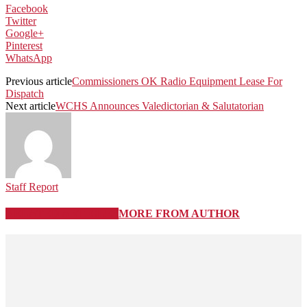
Facebook
Twitter
Google+
Pinterest
WhatsApp
Previous article
Commissioners OK Radio Equipment Lease For
Dispatch
Next article
WCHS Announces Valedictorian & Salutatorian
Staff Report
RELATED ARTICLES
MORE FROM AUTHOR