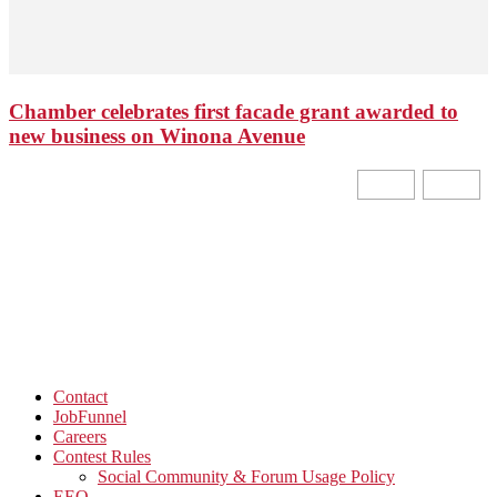
Chamber celebrates first facade grant awarded to
new business on Winona Avenue
Contact
JobFunnel
Careers
Contest Rules
Social Community & Forum Usage Policy
EEO