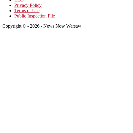
Privacy Policy
Terms of Use
Public Inspection File
Copyright © - 2026 - News Now Warsaw