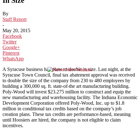
In Size
By
Staff Report
-
May 20, 2015
Facebook
Twitter
Google+
Pinterest
WhatsApp
A Syracuse business has plans to double in size. Last night, at the
Syracuse Town Council, final tax abatement approval was received
to double the size of the company from 230 to 480 employees by
building a 300,000 sq. ft. state-of-the art manufacturing building.
Poly-Wood will invest $23.275 million to construct and equip the
new manufacturing and warehousing facility. The Indiana Economic
Development Corporation offered Poly-Wood, Inc. up to $1.8
million in conditional tax credits based on the company’s job
creation plans. These tax credits are performance-based, meaning
until Hoosiers are hired, the company is not eligible to claim
incentives.