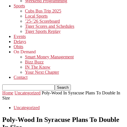
Weekend Programming
Sports
Cubs Bus Trip 2025
Local Sports
’25-’26 Scoreboard
Tiger Scores and Schedules
Tiger Sports Replay
Events
Delays
Obits
On Demand
Smart Money Management
Bizz Buzz
IN The Know
Your Next Chapter
Contact
Home
Uncategorized
Poly-Wood In Syracuse Plans To Double In
Size
Uncategorized
Poly-Wood In Syracuse Plans To Double