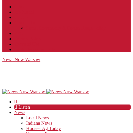
Contact
JobFunnel
Careers
Contest Rules
Social Community & Forum Usage Policy
EEO
Privacy Policy
Terms of Use
Public Inspection File
News Now Warsaw
Listen
News
Local News
Indiana News
Hoosier Ag Today