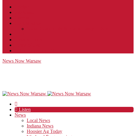
Contact
JobFunnel
Careers
Contest Rules
Social Community & Forum Usage Policy
EEO
Privacy Policy
Terms of Use
Public Inspection File
News Now Warsaw
Listen
News
Local News
Indiana News
Hoosier Ag Today