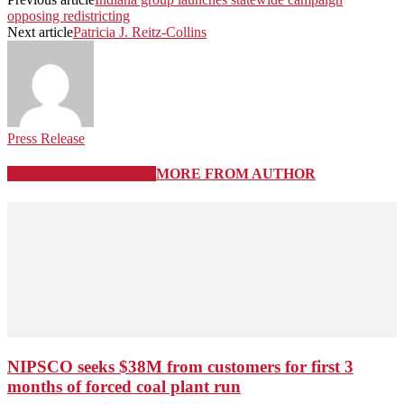
opposing redistricting
Next article
Patricia J. Reitz-Collins
Press Release
RELATED ARTICLES
MORE FROM AUTHOR
NIPSCO seeks $38M from customers for first 3
months of forced coal plant run