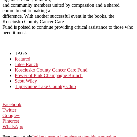
and community members united by compassion and a shared
commitment to making a
difference. With another successful event in the books, the
Kosciusko County Cancer Care
Fund is poised to continue providing critical assistance to those who
need it most.
TAGS
featured
Julee Rauch
Kosciusko County Cancer Care Fund
Power of Pink Champagne Brunch
Scott Wiley
Tippecanoe Lake Country Club
Facebook
Twitter
Google+
Pinterest
WhatsApp
Previous article
Indiana group launches statewide campaign