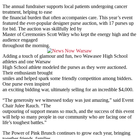
The annual fundraiser supports local patients undergoing cancer
treatment, helping to ease
the financial burden that often accompanies care. This year’s event
featured the ever-popular designer purse auction, with 17 purses up
for bid. The auction was skillfully led by
Master of Ceremonies Scott Wiley who kept the energy high and the
audience engaged
throughout the morning.
Adding a touch of glamour and fun, two Wawasee High School
athletes and one Warsaw
High School athlete modeled the purses as they were auctioned.
Their enthusiasm brought
smiles and helped spark some friendly competition among bidders.
One purse even inspired
an exciting bidding war, ultimately selling for an incredible $4,000.
“The generosity we witnessed today was just amazing,” said Event
Chair Julee Rauch. “The
outpouring of support means so much, and the success of this event
will help so many people in our community who are facing one of
life’s toughest battles.”
The Power of Pink Brunch continues to grow each year, bringing
together friends, families,