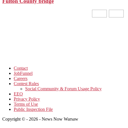
Fulton County bridge
Contact
JobFunnel
Careers
Contest Rules
Social Community & Forum Usage Policy
EEO
Privacy Policy
Terms of Use
Public Inspection File
Copyright © - 2026 - News Now Warsaw