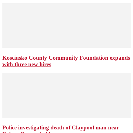
Kosciusko County Community Foundation expands
with three new hires
Police investigating death of Claypool man near