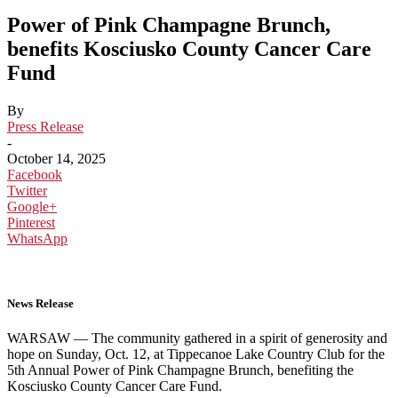
Power of Pink Champagne Brunch,
benefits Kosciusko County Cancer Care
Fund
By
Press Release
-
October 14, 2025
Facebook
Twitter
Google+
Pinterest
WhatsApp
News Release
WARSAW — The community gathered in a spirit of generosity and
hope on Sunday, Oct. 12, at Tippecanoe Lake Country Club for the
5th Annual Power of Pink Champagne Brunch, benefiting the
Kosciusko County Cancer Care Fund.