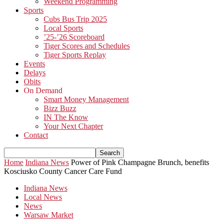
Weekend Programming
Sports
Cubs Bus Trip 2025
Local Sports
’25-’26 Scoreboard
Tiger Scores and Schedules
Tiger Sports Replay
Events
Delays
Obits
On Demand
Smart Money Management
Bizz Buzz
IN The Know
Your Next Chapter
Contact
Home
Indiana News
Power of Pink Champagne Brunch, benefits
Kosciusko County Cancer Care Fund
Indiana News
Local News
News
Warsaw Market