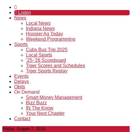
Listen
News
Local News
Indiana News
Hoosier Ag Today
Weekend Programming
Sports
Cubs Bus Trip 2025
Local Sports
’25-’26 Scoreboard
Tiger Scores and Schedules
Tiger Sports Replay
Events
Delays
Obits
On Demand
Smart Money Management
Bizz Buzz
IN The Know
Your Next Chapter
Contact
Friday, August 7, 2026