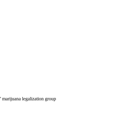
 marijuana legalization group