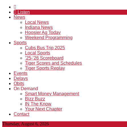
Listen
News
Local News
Indiana News
Hoosier Ag Today
Weekend Programming
Sports
Cubs Bus Trip 2025
Local Sports
’25-’26 Scoreboard
Tiger Scores and Schedules
Tiger Sports Replay
Events
Delays
Obits
On Demand
Smart Money Management
Bizz Buzz
IN The Know
Your Next Chapter
Contact
Thursday, August 6, 2026