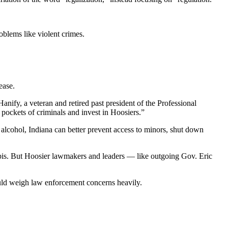
oblems like violent crimes.
ease.
nify, a veteran and retired past president of the Professional
 pockets of criminals and invest in Hoosiers.”
 alcohol, Indiana can better prevent access to minors, shut down
abis. But Hoosier lawmakers and leaders — like outgoing Gov. Eric
uld weigh law enforcement concerns heavily.