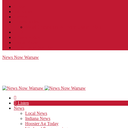
Contact
JobFunnel
Careers
Contest Rules
Social Community & Forum Usage Policy
EEO
Privacy Policy
Terms of Use
Public Inspection File
News Now Warsaw
Listen
News
Local News
Indiana News
Hoosier Ag Today