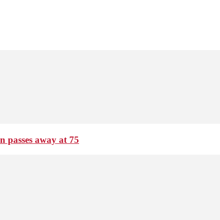
passes away at 75