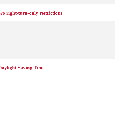
o right-turn-only restrictions
Daylight Saving Time