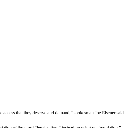
the access that they deserve and demand,” spokesman Joe Elsener said
ariation of the word “legalization,” instead focusing on “regulation.”