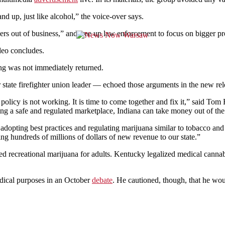
nd up, just like alcohol,” the voice-over says.
ers out of business,” and free up law enforcement to focus on bigger pr
ideo concludes.
g was not immediately returned.
ate firefighter union leader — echoed those arguments in the new rel
policy is not working. It is time to come together and fix it,”
said Tom Ha
ing a safe and regulated marketplace, Indiana can take money out of the
dopting best practices and regulating marijuana similar to tobacco and
ing hundreds of millions of dollars of new revenue to our state.”
ed recreational marijuana for adults. Kentucky legalized medical cann
edical purposes in an October
debate
. He cautioned, though, that he wo