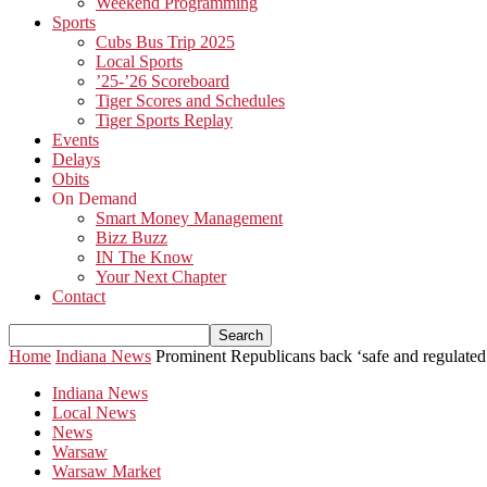
Weekend Programming
Sports
Cubs Bus Trip 2025
Local Sports
’25-’26 Scoreboard
Tiger Scores and Schedules
Tiger Sports Replay
Events
Delays
Obits
On Demand
Smart Money Management
Bizz Buzz
IN The Know
Your Next Chapter
Contact
Home
Indiana News
Prominent Republicans back ‘safe and regulated’
Indiana News
Local News
News
Warsaw
Warsaw Market