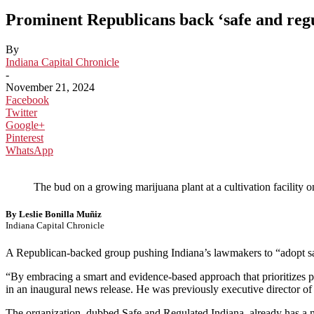
Prominent Republicans back ‘safe and regu
By
Indiana Capital Chronicle
-
November 21, 2024
Facebook
Twitter
Google+
Pinterest
WhatsApp
The bud on a growing marijuana plant at a cultivation facility
By Leslie Bonilla Muñiz
Indiana Capital Chronicle
A Republican-backed group pushing Indiana’s lawmakers to “adopt sa
“By embracing a smart and evidence-based approach that prioritizes p
in an inaugural news release. He was previously executive director o
The organization, dubbed Safe and Regulated Indiana, already has a