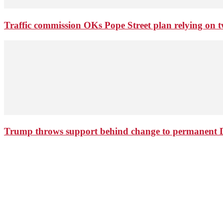
Traffic commission OKs Pope Street plan relying on tw
Trump throws support behind change to permanent 