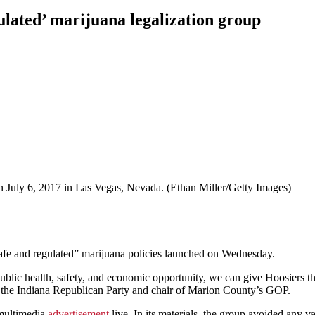
lated’ marijuana legalization group
 on July 6, 2017 in Las Vegas, Nevada. (Ethan Miller/Getty Images)
fe and regulated” marijuana policies launched on Wednesday.
ublic health, safety, and economic opportunity, we can give Hoosiers 
f the Indiana Republican Party and chair of Marion County’s GOP.
 multimedia
advertisement
live. In its materials, the group avoided any v