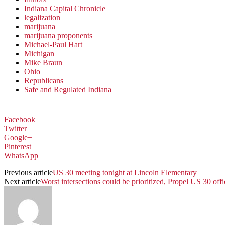
Indiana Capital Chronicle
legalization
marijuana
marijuana proponents
Michael-Paul Hart
Michigan
Mike Braun
Ohio
Republicans
Safe and Regulated Indiana
Facebook
Twitter
Google+
Pinterest
WhatsApp
Previous article
US 30 meeting tonight at Lincoln Elementary
Next article
Worst intersections could be prioritized, Propel US 30 offi