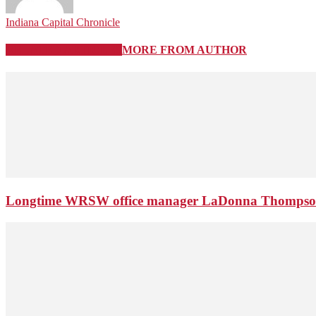
Indiana Capital Chronicle
RELATED ARTICLES
MORE FROM AUTHOR
Longtime WRSW office manager LaDonna Thompson 