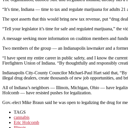
“It’s time, Indiana — time to tax and regulate marijuana for adults 21 a
The spot asserts that this would bring new tax revenue, put “drug deal
“Tell your legislator it’s time for safe and regulated marijuana,” the v
A message seeking more information on coalition members and fundin
Two members of the group — an Indianapolis lawmaker and a former st
“I have spent my entire career in public safety, and I know the current 
Firefighters Union of Indiana. “By thoughtfully and responsibly creat
Indianapolis City-County Councilor Michael-Paul Hart said that, “By a
illegal drug dealers, create thousands of new job opportunities, and br
All of Indiana’s neighbors — Illinois, Michigan, Ohio — have legaliz
Holcomb — have resisted pushes for legalization.
Gov.-elect Mike Braun said he was open to legalizing the drug for m
TAGS
cannabis
Eric Holcomb
Illinois