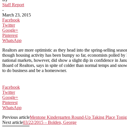
Staff Report
-
March 23, 2015
Facebook
Twitter
Google+
Pinterest
WhatsApp
Realtors are more optimistic as they head into the spring-selling sea
though housing activity has been bumpy so far, economists polled by Re
national markets, however, did show a slight dip in confidence in J
Board of Realtors, says in spite of colder than normal temps and snow
to do business and be a homeowner.
Facebook
Twitter
Google+
Pinterest
WhatsApp
Previous article
Mentone Kindergarten Round-Up Taking Place Tonig
Next article
03/22/2015 – Bolden, George