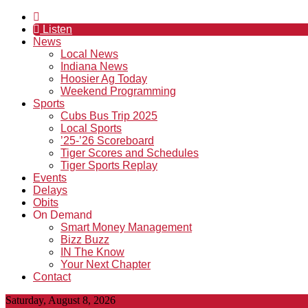
Listen
News
Local News
Indiana News
Hoosier Ag Today
Weekend Programming
Sports
Cubs Bus Trip 2025
Local Sports
’25-’26 Scoreboard
Tiger Scores and Schedules
Tiger Sports Replay
Events
Delays
Obits
On Demand
Smart Money Management
Bizz Buzz
IN The Know
Your Next Chapter
Contact
Saturday, August 8, 2026