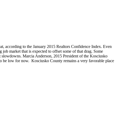
beat, according to the January 2015 Realtors Confidence Index. Even
g job market that is expected to offset some of that drag. Some
ket slowdowns. Marcia Anderson, 2015 President of the Kosciusko
ue to be low for now. Kosciusko County remains a very favorable place