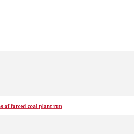
 of forced coal plant run