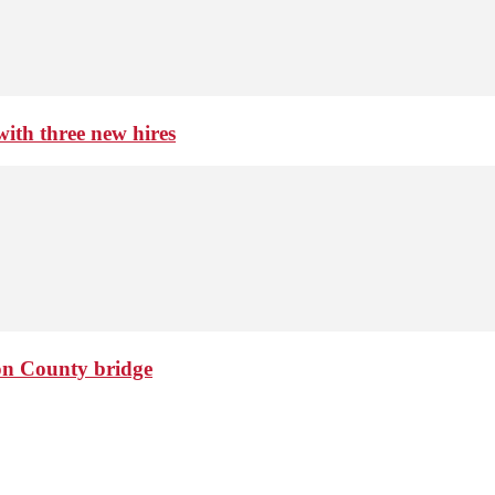
th three new hires
ton County bridge