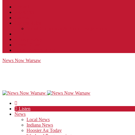
Contact
JobFunnel
Careers
Contest Rules
Social Community & Forum Usage Policy
EEO
Privacy Policy
Terms of Use
Public Inspection File
News Now Warsaw
Listen
News
Local News
Indiana News
Hoosier Ag Today