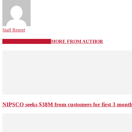
Staff Report
RELATED ARTICLES
MORE FROM AUTHOR
NIPSCO seeks $38M from customers for first 3 months