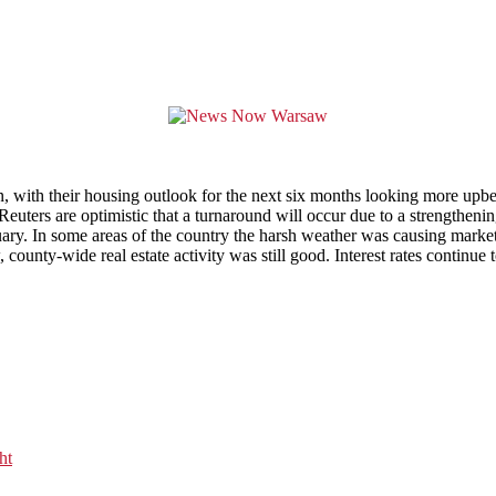
son, with their housing outlook for the next six months looking more up
uters are optimistic that a turnaround will occur due to a strengthenin
anuary. In some areas of the country the harsh weather was causing mar
, county-wide real estate activity was still good. Interest rates contin
ht