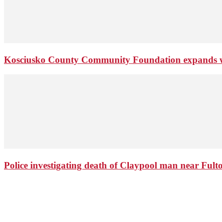
Kosciusko County Community Foundation expands wi
Police investigating death of Claypool man near Ful