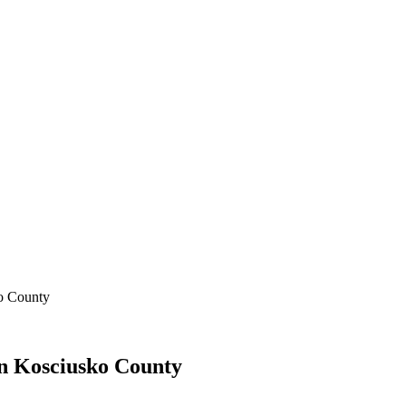
ko County
In Kosciusko County