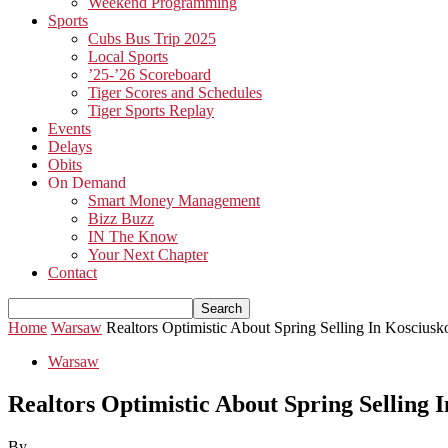
Weekend Programming
Sports
Cubs Bus Trip 2025
Local Sports
’25-’26 Scoreboard
Tiger Scores and Schedules
Tiger Sports Replay
Events
Delays
Obits
On Demand
Smart Money Management
Bizz Buzz
IN The Know
Your Next Chapter
Contact
Home
Warsaw
Realtors Optimistic About Spring Selling In Koscius
Warsaw
Realtors Optimistic About Spring Selling 
By