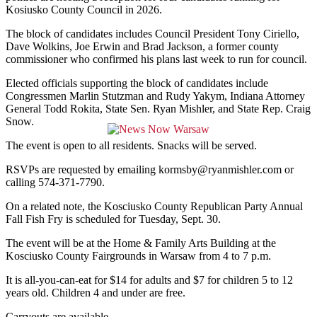
Kosiusko County Council in 2026.
The block of candidates includes Council President Tony Ciriello,
Dave Wolkins, Joe Erwin and Brad Jackson, a former county
commissioner who confirmed his plans last week to run for council.
Elected officials supporting the block of candidates include
Congressmen Marlin Stutzman and Rudy Yakym, Indiana Attorney
General Todd Rokita, State Sen. Ryan Mishler, and State Rep. Craig
Snow.
The event is open to all residents. Snacks will be served.
RSVPs are requested by emailing kormsby@ryanmishler.com or
calling 574-371-7790.
On a related note, the Kosciusko County Republican Party Annual
Fall Fish Fry is scheduled for Tuesday, Sept. 30.
The event will be at the Home & Family Arts Building at the
Kosciusko County Fairgrounds in Warsaw from 4 to 7 p.m.
It is all-you-can-eat for $14 for adults and $7 for children 5 to 12
years old. Children 4 and under are free.
Carryouts are available.