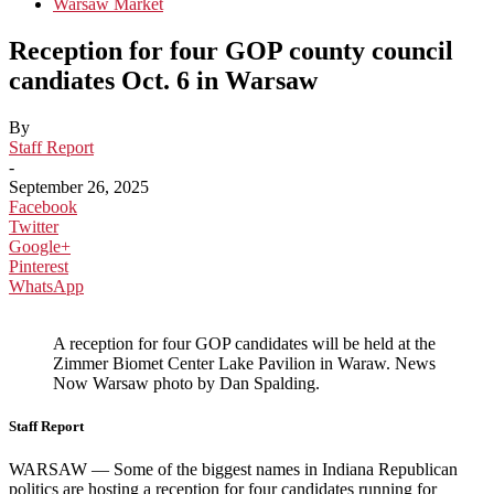
Warsaw Market
Reception for four GOP county council
candiates Oct. 6 in Warsaw
By
Staff Report
-
September 26, 2025
Facebook
Twitter
Google+
Pinterest
WhatsApp
A reception for four GOP candidates will be held at the
Zimmer Biomet Center Lake Pavilion in Waraw. News
Now Warsaw photo by Dan Spalding.
Staff Report
WARSAW — Some of the biggest names in Indiana Republican
politics are hosting a reception for four candidates running for