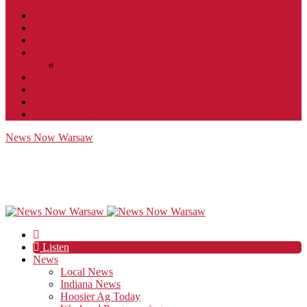
Contact
JobFunnel
Careers
Contest Rules
Social Community & Forum Usage Policy
EEO
Privacy Policy
Terms of Use
Public Inspection File
News Now Warsaw
Listen
News
Local News
Indiana News
Hoosier Ag Today