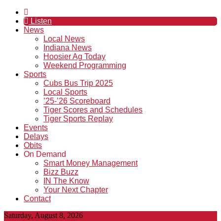
Listen
News
Local News
Indiana News
Hoosier Ag Today
Weekend Programming
Sports
Cubs Bus Trip 2025
Local Sports
’25-’26 Scoreboard
Tiger Scores and Schedules
Tiger Sports Replay
Events
Delays
Obits
On Demand
Smart Money Management
Bizz Buzz
IN The Know
Your Next Chapter
Contact
Saturday, August 8, 2026