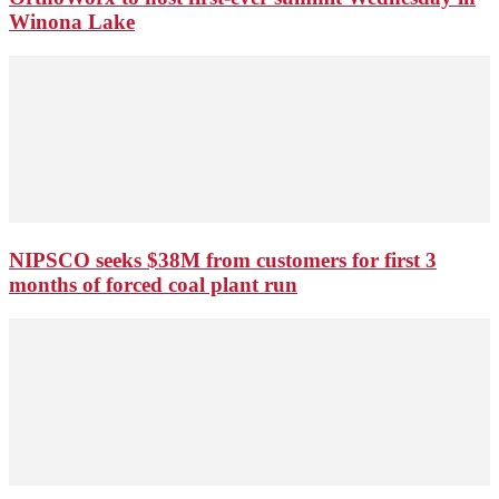
Winona Lake
NIPSCO seeks $38M from customers for first 3
months of forced coal plant run