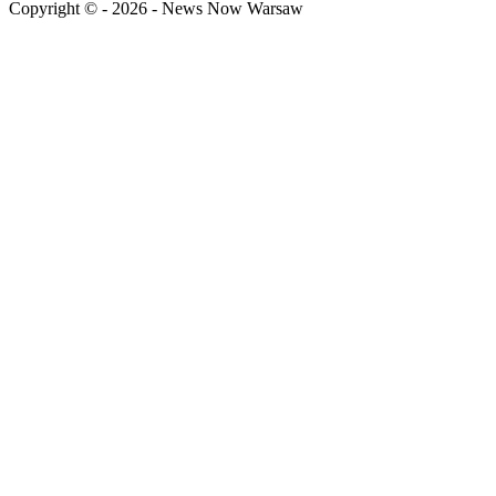
Copyright © - 2026 - News Now Warsaw