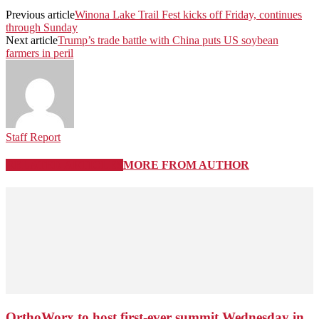
Previous article
Winona Lake Trail Fest kicks off Friday, continues
through Sunday
Next article
Trump’s trade battle with China puts US soybean
farmers in peril
Staff Report
RELATED ARTICLES
MORE FROM AUTHOR
OrthoWorx to host first-ever summit Wednesday in