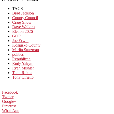
TAGS
Brad Jackson
County Council
Craig Snow
Dave Wolkins
Eletion 2026
GOP
Joe Erwin
Kosiusko County
Marlin Stutzman
politics
Republican
Rudy Yakym
Ryan Mishler
Todd Rokita
Tony Ciriello
Facebook
Twitter
Google+
Pinterest
WhatsApp