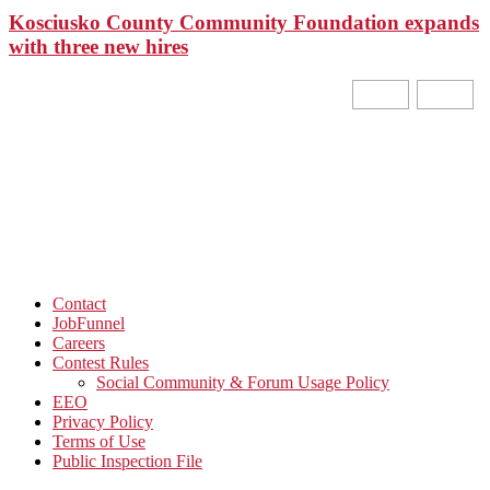
Kosciusko County Community Foundation expands
with three new hires
Contact
JobFunnel
Careers
Contest Rules
Social Community & Forum Usage Policy
EEO
Privacy Policy
Terms of Use
Public Inspection File