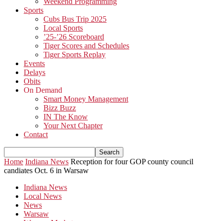
Weekend Programming
Sports
Cubs Bus Trip 2025
Local Sports
’25-’26 Scoreboard
Tiger Scores and Schedules
Tiger Sports Replay
Events
Delays
Obits
On Demand
Smart Money Management
Bizz Buzz
IN The Know
Your Next Chapter
Contact
Home
Indiana News
Reception for four GOP county council
candiates Oct. 6 in Warsaw
Indiana News
Local News
News
Warsaw