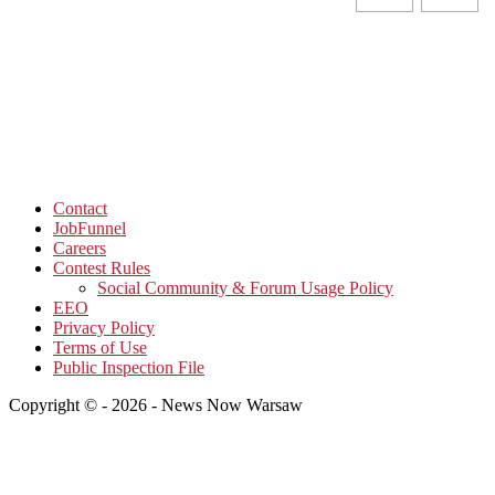
Contact
JobFunnel
Careers
Contest Rules
Social Community & Forum Usage Policy
EEO
Privacy Policy
Terms of Use
Public Inspection File
Copyright © - 2026 - News Now Warsaw