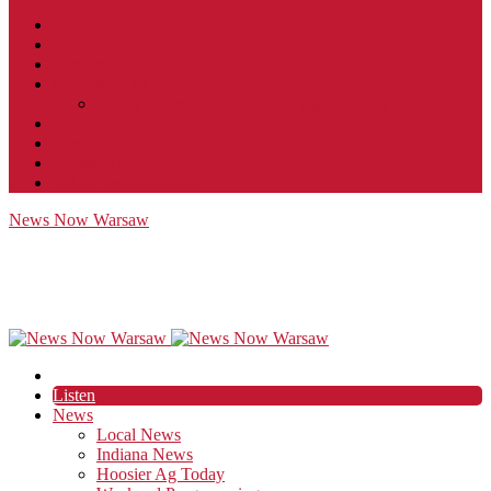
Contact
JobFunnel
Careers
Contest Rules
Social Community & Forum Usage Policy
EEO
Privacy Policy
Terms of Use
Public Inspection File
News Now Warsaw
Listen
News
Local News
Indiana News
Hoosier Ag Today