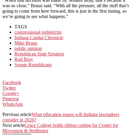
“When that decision was made by Senator Bray, that’s because it
was so close,” Braun said. “With all the pressure, all the stuff that’s
going to come from here forward, this is just in the first inning, so
we’re going to see what happens.”
TAGS
congressional redistrictin
Indiana Capital Chronicle
Mike Braun
public opinion
Republican State Senators
Rod Bray
Senate Republicans
Facebook
Twitter
Google+
Pinterest
WhatsApp
Previous article
What education issues will Indiana lawmakers
consider in 2026?
Next article
Grace College holds ribbon cutting for Center for
Movement & Wellbeing