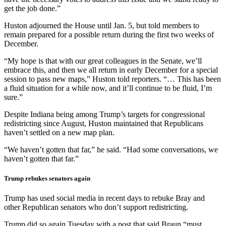
get the job done.”
Huston adjourned the House until Jan. 5, but told members to
remain prepared for a possible return during the first two weeks of
December.
“My hope is that with our great colleagues in the Senate, we’ll
embrace this, and then we all return in early December for a special
session to pass new maps,” Huston told reporters. “… This has been
a fluid situation for a while now, and it’ll continue to be fluid, I’m
sure.”
Despite Indiana being among Trump’s targets for congressional
redistricting since August, Huston maintained that Republicans
haven’t settled on a new map plan.
“We haven’t gotten that far,” he said. “Had some conversations, we
haven’t gotten that far.”
Trump rebukes senators again
Trump has used social media in recent days to rebuke Bray and
other Republican senators who don’t support redistricting.
Trump did so again Tuesday with a post that said Braun “must