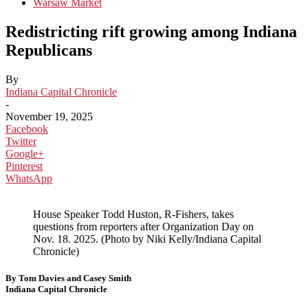
Warsaw Market
Redistricting rift growing among Indiana
Republicans
By
Indiana Capital Chronicle
-
November 19, 2025
Facebook
Twitter
Google+
Pinterest
WhatsApp
House Speaker Todd Huston, R-Fishers, takes
questions from reporters after Organization Day on
Nov. 18. 2025. (Photo by Niki Kelly/Indiana Capital
Chronicle)
By Tom Davies and Casey Smith
Indiana Capital Chronicle