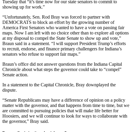
Tuesday that “it’s time now for our state senators to commit to
showing up for work.”
“Unfortunately, Sen. Rod Bray was forced to partner with
DEMOCRATS to block an effort by the growing number of
America First Senators who wanted to have a vote on passing fair
maps. Now I am left with no choice other than to explore all options
at my disposal to compel the State Senate to show up and vote,”
Braun said in a statement. “I will support President Trump’s efforts
to recruit, endorse, and finance primary challengers for Indiana’s
senators who refuse to support fair maps.”
Braun’s office did not answer questions from the Indiana Capital
Chronicle about what steps the governor could take to “compel”
Senate action.
In a statement to the Capital Chronicle, Bray downplayed the
dispute.
“Senate Republicans may have a difference of opinion on a policy
matter with the governor, and that happens from time to time, but we
are committed to pursuing policies that will make life better for
Hoosiers, and we will continue to look for ways to collaborate with
the governor,” Bray said.