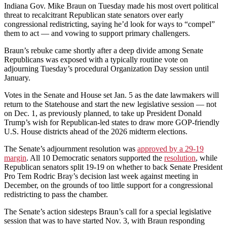
Indiana Gov. Mike Braun on Tuesday made his most overt political
threat to recalcitrant Republican state senators over early
congressional redistricting, saying he’d look for ways to “compel”
them to act — and vowing to support primary challengers.
Braun’s rebuke came shortly after a deep divide among Senate
Republicans was exposed with a typically routine vote on
adjourning Tuesday’s procedural Organization Day session until
January.
Votes in the Senate and House set Jan. 5 as the date lawmakers will
return to the Statehouse and start the new legislative session — not
on Dec. 1, as previously planned, to take up President Donald
Trump’s wish for Republican-led states to draw more GOP-friendly
U.S. House districts ahead of the 2026 midterm elections.
The Senate’s adjournment resolution was
approved by a 29-19
margin
. All 10 Democratic senators supported the
resolution
, while
Republican senators split 19-19 on whether to back Senate President
Pro Tem Rodric Bray’s decision last week against meeting in
December, on the grounds of too little support for a congressional
redistricting to pass the chamber.
The Senate’s action sidesteps Braun’s call for a special legislative
session that was to have started Nov. 3, with Braun responding