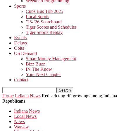
Weekend Programming
Sports
Cubs Bus Trip 2025
Local Sports
’25-’26 Scoreboard
Tiger Scores and Schedules
Tiger Sports Replay
Events
Delays
Obits
On Demand
Smart Money Management
Bizz Buzz
IN The Know
Your Next Chapter
Contact
Home
Indiana News
Redistricting rift growing among Indiana
Republicans
Indiana News
Local News
News
Warsaw