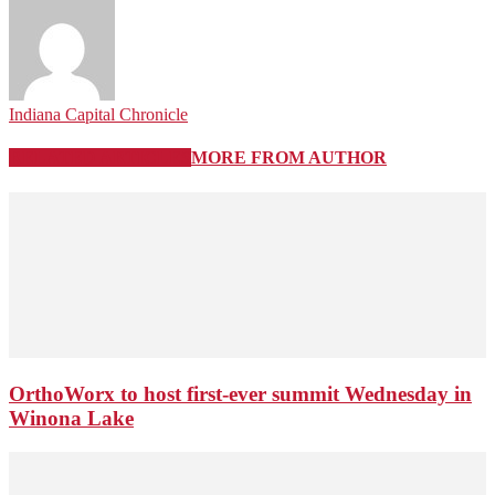
Indiana Capital Chronicle
RELATED ARTICLES
MORE FROM AUTHOR
OrthoWorx to host first-ever summit Wednesday in
Winona Lake