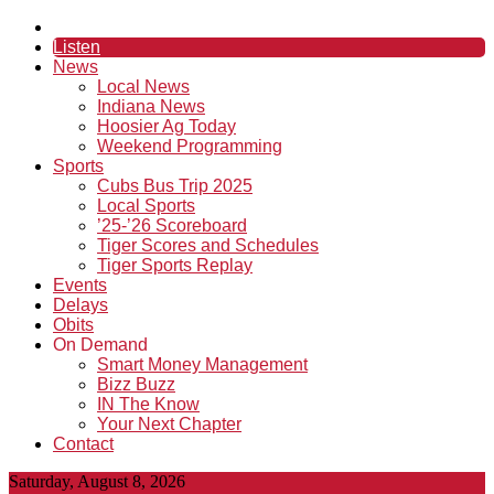
Listen
News
Local News
Indiana News
Hoosier Ag Today
Weekend Programming
Sports
Cubs Bus Trip 2025
Local Sports
’25-’26 Scoreboard
Tiger Scores and Schedules
Tiger Sports Replay
Events
Delays
Obits
On Demand
Smart Money Management
Bizz Buzz
IN The Know
Your Next Chapter
Contact
Saturday, August 8, 2026