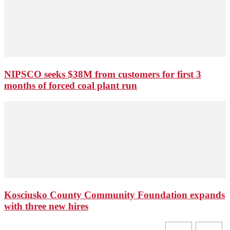
NIPSCO seeks $38M from customers for first 3
months of forced coal plant run
Kosciusko County Community Foundation expands
with three new hires