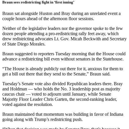
Braun sees redistricting fight in ‘first inning’
Braun sat alongside Huston and Bray during an unrelated event a
couple hours ahead of the afternoon floor sessions.
Neither of the legislative leaders nor the governor spoke to the few
dozen people attending a pro-redistricting rally feet away, which
drew redistricting advocates Lt. Gov. Micah Beckwith and Secretary
of State Diego Morales.
Braun suggested to reporters Tuesday morning that the House could
advance a redistricting bill even without senators in the Statehouse.
“The House is already publicly out there for it, anxious for them to
get a bill out there that they send to the Senate,” Braun said.
Tuesday’s Senate vote also divided Republican leaders there. Bray
and Holdman — who holds the No. 3 leadership post as majority
caucus chair — voted to adjourn until January, while Senate
Majority Floor Leader Chris Garten, the second-ranking leader,
voted against the resolution.
Braun maintained that momentum was building in favor of Indiana
going along with Trump’s redistricting push.