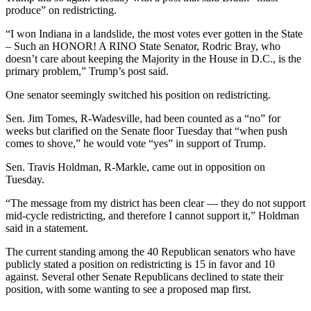
produce” on redistricting.
“I won Indiana in a landslide, the most votes ever gotten in the State
– Such an HONOR! A RINO State Senator, Rodric Bray, who
doesn’t care about keeping the Majority in the House in D.C., is the
primary problem,” Trump’s post said.
One senator seemingly switched his position on redistricting.
Sen. Jim Tomes, R-Wadesville, had been counted as a “no” for
weeks but clarified on the Senate floor Tuesday that “when push
comes to shove,” he would vote “yes” in support of Trump.
Sen. Travis Holdman, R-Markle, came out in opposition on
Tuesday.
“The message from my district has been clear — they do not support
mid-cycle redistricting, and therefore I cannot support it,” Holdman
said in a statement.
The current standing among the 40 Republican senators who have
publicly stated a position on redistricting is 15 in favor and 10
against. Several other Senate Republicans declined to state their
position, with some wanting to see a proposed map first.