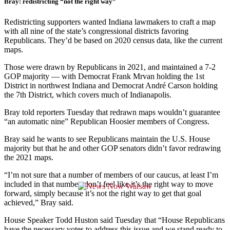
Bray: redistricting “not the right way”
Redistricting supporters wanted Indiana lawmakers to craft a map
with all nine of the state’s congressional districts favoring
Republicans. They’d be based on 2020 census data, like the current
maps.
Those were drawn by Republicans in 2021, and maintained a 7-2
GOP majority — with Democrat Frank Mrvan holding the 1st
District in northwest Indiana and Democrat André Carson holding
the 7th District, which covers much of Indianapolis.
Bray told reporters Tuesday that redrawn maps wouldn’t guarantee
“an automatic nine” Republican Hoosier members of Congress.
Bray said he wants to see Republicans maintain the U.S. House
majority but that he and other GOP senators didn’t favor redrawing
the 2021 maps.
“I’m not sure that a number of members of our caucus, at least I’m
included in that number, don’t feel like it’s the right way to move
forward, simply because it’s not the right way to get that goal
achieved,” Bray said.
House Speaker Todd Huston said Tuesday that “House Republicans
have the necessary votes to address this issue and we stand ready to