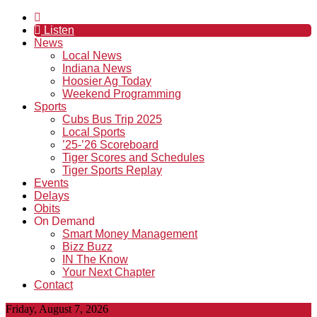
Listen
News
Local News
Indiana News
Hoosier Ag Today
Weekend Programming
Sports
Cubs Bus Trip 2025
Local Sports
’25-’26 Scoreboard
Tiger Scores and Schedules
Tiger Sports Replay
Events
Delays
Obits
On Demand
Smart Money Management
Bizz Buzz
IN The Know
Your Next Chapter
Contact
Friday, August 7, 2026