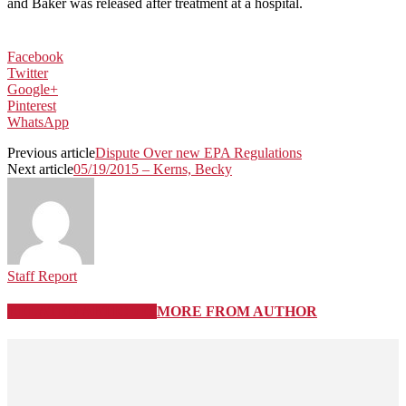
and Baker was released after treatment at a hospital.
Facebook
Twitter
Google+
Pinterest
WhatsApp
Previous article
Dispute Over new EPA Regulations
Next article
05/19/2015 – Kerns, Becky
Staff Report
RELATED ARTICLES
MORE FROM AUTHOR