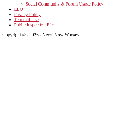
Social Community & Forum Usage Policy
EEO
Privacy Policy
Terms of Use
Public Inspection File
Copyright © - 2026 - News Now Warsaw