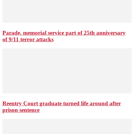
Parade, memorial service part of 25th anniversary
of 9/11 terror attacks
Reentry Court graduate turned life around after
prison sentence