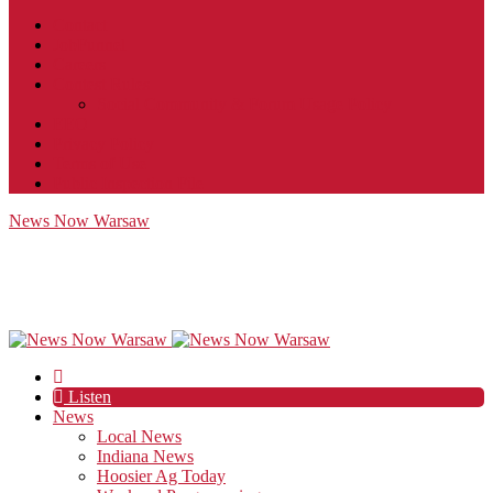
Contact
JobFunnel
Careers
Contest Rules
Social Community & Forum Usage Policy
EEO
Privacy Policy
Terms of Use
Public Inspection File
News Now Warsaw
Listen
News
Local News
Indiana News
Hoosier Ag Today