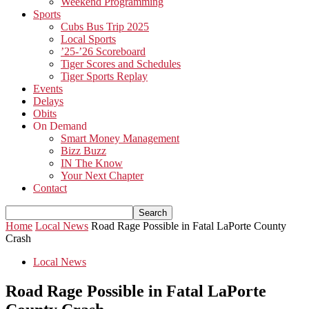
Weekend Programming
Sports
Cubs Bus Trip 2025
Local Sports
’25-’26 Scoreboard
Tiger Scores and Schedules
Tiger Sports Replay
Events
Delays
Obits
On Demand
Smart Money Management
Bizz Buzz
IN The Know
Your Next Chapter
Contact
Home
Local News
Road Rage Possible in Fatal LaPorte County
Crash
Local News
Road Rage Possible in Fatal LaPorte