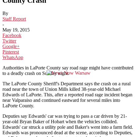
County Crash
By
Staff Report
-
May 19, 2015
Facebook
Twitter
Google+
Pinterest
WhatsApp
Authorities in LaPorte County say road rage might have contributed
to a deadly crash on Sunday night.
The LaPorte County Sheriff's Department says the crash on a rural
road near the town of Union Mills killed 38-year-old Michael
Edwards of LaPorte. This, after a reported road rage incident began
near Valparaiso and continued eastward for several miles into
LaPorte County.
Deputies say Edwards' car was trying to pass a car driven by 21-
year-old Bryan Baker of Hobart when the vehicles collided.
Edwards' car struck a utility pole and Baker's went into a farm field.
Edwards was pronounced dead at the scene, according to Deputies,