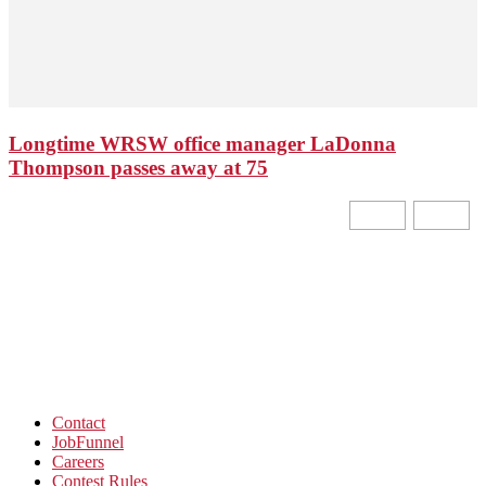
Longtime WRSW office manager LaDonna
Thompson passes away at 75
Contact
JobFunnel
Careers
Contest Rules