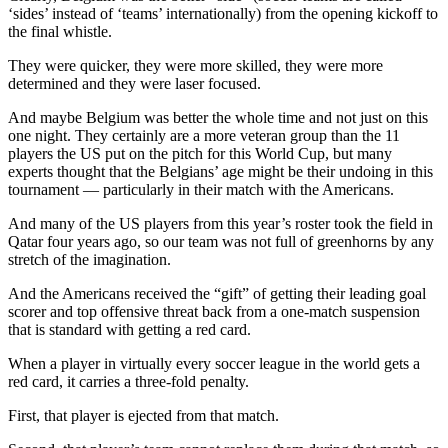
‘sides’ instead of ‘teams’ internationally) from the opening kickoff to
the final whistle.
They were quicker, they were more skilled, they were more
determined and they were laser focused.
And maybe Belgium was better the whole time and not just on this
one night. They certainly are a more veteran group than the 11
players the US put on the pitch for this World Cup, but many
experts thought that the Belgians’ age might be their undoing in this
tournament — particularly in their match with the Americans.
And many of the US players from this year’s roster took the field in
Qatar four years ago, so our team was not full of greenhorns by any
stretch of the imagination.
And the Americans received the “gift” of getting their leading goal
scorer and top offensive threat back from a one-match suspension
that is standard with getting a red card.
When a player in virtually every soccer league in the world gets a
red card, it carries a three-fold penalty.
First, that player is ejected from that match.