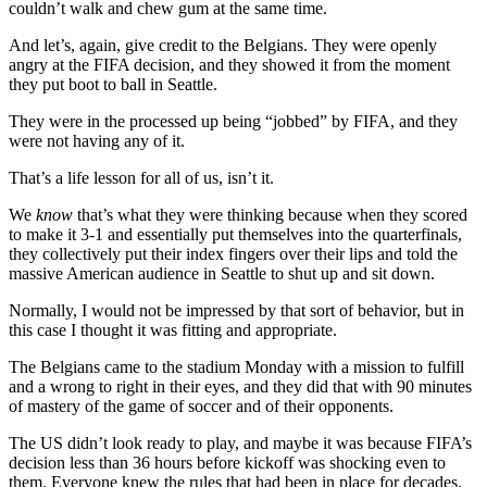
couldn’t walk and chew gum at the same time.
And let’s, again, give credit to the Belgians. They were openly
angry at the FIFA decision, and they showed it from the moment
they put boot to ball in Seattle.
They were in the processed up being “jobbed” by FIFA, and they
were not having any of it.
That’s a life lesson for all of us, isn’t it.
We
know
that’s what they were thinking because when they scored
to make it 3-1 and essentially put themselves into the quarterfinals,
they collectively put their index fingers over their lips and told the
massive American audience in Seattle to shut up and sit down.
Normally, I would not be impressed by that sort of behavior, but in
this case I thought it was fitting and appropriate.
The Belgians came to the stadium Monday with a mission to fulfill
and a wrong to right in their eyes, and they did that with 90 minutes
of mastery of the game of soccer and of their opponents.
The US didn’t look ready to play, and maybe it was because FIFA’s
decision less than 36 hours before kickoff was shocking even to
them. Everyone knew the rules that had been in place for decades.