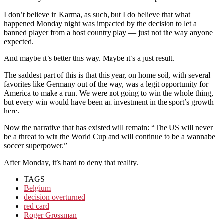
I don’t believe in Karma, as such, but I do believe that what
happened Monday night was impacted by the decision to let a
banned player from a host country play — just not the way anyone
expected.
And maybe it’s better this way. Maybe it’s a just result.
The saddest part of this is that this year, on home soil, with several
favorites like Germany out of the way, was a legit opportunity for
America to make a run. We were not going to win the whole thing,
but every win would have been an investment in the sport’s growth
here.
Now the narrative that has existed will remain: “The US will never
be a threat to win the World Cup and will continue to be a wannabe
soccer superpower.”
After Monday, it’s hard to deny that reality.
TAGS
Belgium
decision overturned
red card
Roger Grossman