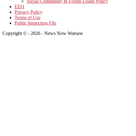
Social Community & Forum Usage Policy
EEO
Privacy Policy
Terms of Use
Public Inspection File
Copyright © - 2026 - News Now Warsaw