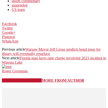
sports commentary
suspended
US team
Facebook
Twitter
Google+
Pinterest
WhatsApp
Previous article
Warsaw Mayor Jeff Grose predicts bond issue for
library will eventually resurface
Next article
Florida man faces rape charge involving 2023 incident in
Winona Lake
Roger Grossman
RELATED ARTICLES
MORE FROM AUTHOR