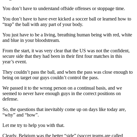
You don’t have to understand offside offenses or stoppage time.
You don’t have to have ever kicked a soccer ball or learned how to
“trap” the ball with any part of your body.
You just have to be a living, breathing human being with red, white
and blue in your bloodstream.
From the start, it was very clear that the US was not the confident,
secure side that they had been in their first four matches in this
year’s event.
They couldn’t pass the ball, and when the pass was close enough to
being on target our guys couldn’t control the pass.
We passed it to the wrong person on a continual basis, and we
seemed to never have enough guys in the correct positions on
defense.
So, the questions that inevitably come up on days like today are,
“why” and “how”.
Let me try to help you with that.
Clearly, Belgium was the better “side” (soccer teams are called