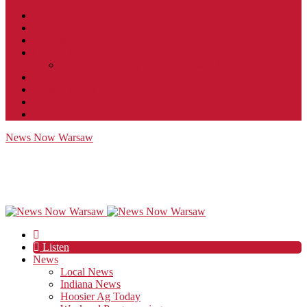
Contact
JobFunnel
Careers
Contest Rules
Social Community & Forum Usage Policy
EEO
Privacy Policy
Terms of Use
Public Inspection File
News Now Warsaw
Listen
News
Local News
Indiana News
Hoosier Ag Today