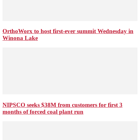
OrthoWorx to host first-ever summit Wednesday in
Winona Lake
NIPSCO seeks $38M from customers for first 3
months of forced coal plant run