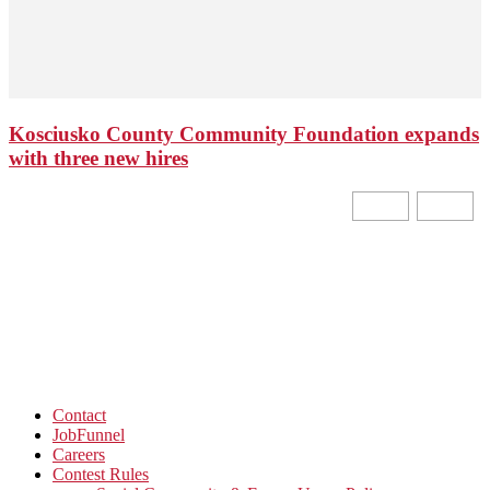
Kosciusko County Community Foundation expands
with three new hires
Contact
JobFunnel
Careers
Contest Rules