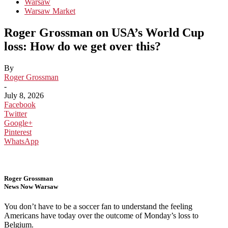
Warsaw
Warsaw Market
Roger Grossman on USA’s World Cup
loss: How do we get over this?
By
Roger Grossman
-
July 8, 2026
Facebook
Twitter
Google+
Pinterest
WhatsApp
Roger Grossman
News Now Warsaw
You don’t have to be a soccer fan to understand the feeling
Americans have today over the outcome of Monday’s loss to
Belgium.