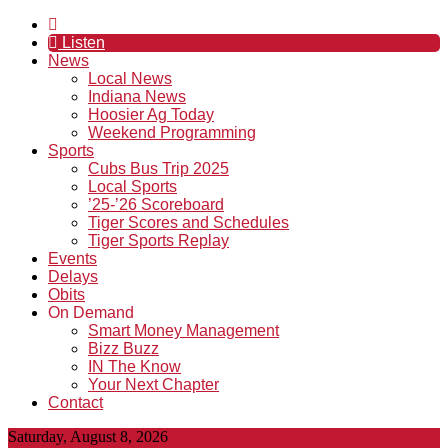
Listen
News
Local News
Indiana News
Hoosier Ag Today
Weekend Programming
Sports
Cubs Bus Trip 2025
Local Sports
’25-’26 Scoreboard
Tiger Scores and Schedules
Tiger Sports Replay
Events
Delays
Obits
On Demand
Smart Money Management
Bizz Buzz
IN The Know
Your Next Chapter
Contact
Saturday, August 8, 2026