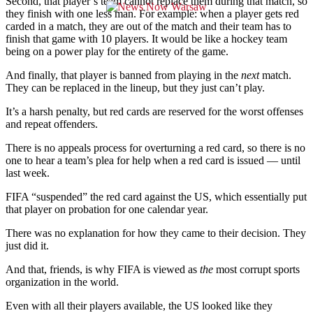
Second, that player’s team cannot replace them during that match, so
they finish with one less man. For example: when a player gets red
carded in a match, they are out of the match and their team has to
finish that game with 10 players. It would be like a hockey team
being on a power play for the entirety of the game.
And finally, that player is banned from playing in the
next
match.
They can be replaced in the lineup, but they just can’t play.
It’s a harsh penalty, but red cards are reserved for the worst offenses
and repeat offenders.
There is no appeals process for overturning a red card, so there is no
one to hear a team’s plea for help when a red card is issued — until
last week.
FIFA “suspended” the red card against the US, which essentially put
that player on probation for one calendar year.
There was no explanation for how they came to their decision. They
just did it.
And that, friends, is why FIFA is viewed as
the
most corrupt sports
organization in the world.
Even with all their players available, the US looked like they