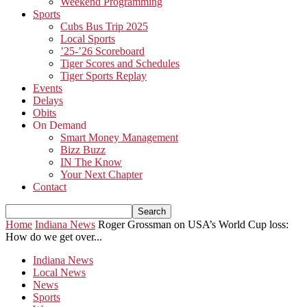
Weekend Programming
Sports
Cubs Bus Trip 2025
Local Sports
’25-’26 Scoreboard
Tiger Scores and Schedules
Tiger Sports Replay
Events
Delays
Obits
On Demand
Smart Money Management
Bizz Buzz
IN The Know
Your Next Chapter
Contact
Home
Indiana News
Roger Grossman on USA’s World Cup loss:
How do we get over...
Indiana News
Local News
News
Sports