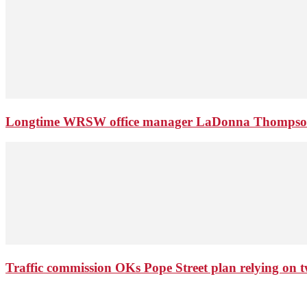
Longtime WRSW office manager LaDonna Thompson 
Traffic commission OKs Pope Street plan relying on tw