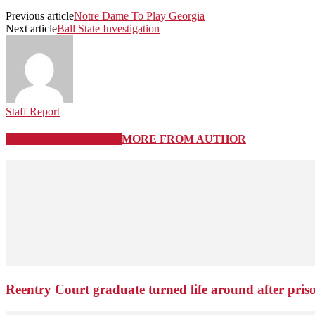
Previous article
Notre Dame To Play Georgia
Next article
Ball State Investigation
Staff Report
RELATED ARTICLES
MORE FROM AUTHOR
Reentry Court graduate turned life around after pris