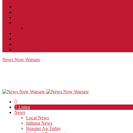
Contact
JobFunnel
Careers
Contest Rules
Social Community & Forum Usage Policy
EEO
Privacy Policy
Terms of Use
Public Inspection File
News Now Warsaw
Listen
News
Local News
Indiana News
Hoosier Ag Today