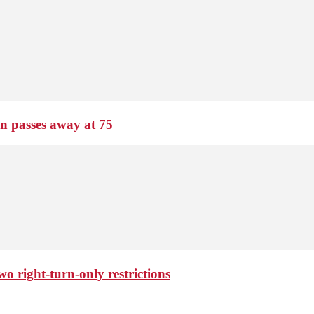
passes away at 75
o right-turn-only restrictions