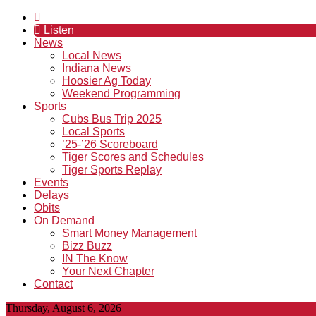
Listen
News
Local News
Indiana News
Hoosier Ag Today
Weekend Programming
Sports
Cubs Bus Trip 2025
Local Sports
’25-’26 Scoreboard
Tiger Scores and Schedules
Tiger Sports Replay
Events
Delays
Obits
On Demand
Smart Money Management
Bizz Buzz
IN The Know
Your Next Chapter
Contact
Thursday, August 6, 2026