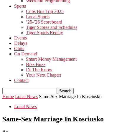
Weekend Programming
Sports
Cubs Bus Trip 2025
Local Sports
’25-’26 Scoreboard
Tiger Scores and Schedules
Tiger Sports Replay
Events
Delays
Obits
On Demand
Smart Money Management
Bizz Buzz
IN The Know
Your Next Chapter
Contact
Home
Local News
Same-Sex Marriage In Kosciusko
Local News
Same-Sex Marriage In Kosciusko
By