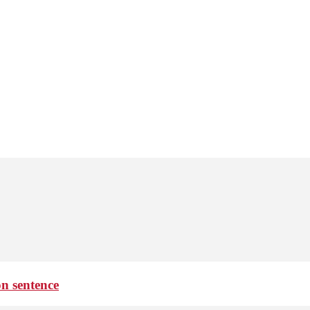
on sentence