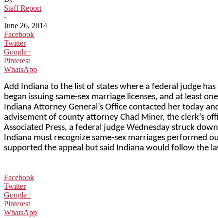
Staff Report
-
June 26, 2014
Facebook
Twitter
Google+
Pinterest
WhatsApp
Add Indiana to the list of states where a federal judge ha
began issuing same-sex marriage licenses, and at least one 
Indiana Attorney General’s Office contacted her today and s
advisement of county attorney Chad Miner, the clerk’s off
Associated Press, a federal judge Wednesday struck down I
Indiana must recognize same-sex marriages performed outs
supported the appeal but said Indiana would follow the law
Facebook
Twitter
Google+
Pinterest
WhatsApp