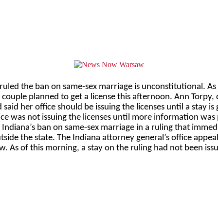
s ruled the ban on same-sex marriage is unconstitutional. As
couple planned to get a license this afternoon. Ann Torpy, c
aid her office should be issuing the licenses until a stay is
ice was not issuing the licenses until more information was
ndiana’s ban on same-sex marriage in a ruling that immedia
ide the state. The Indiana attorney general’s office appea
. As of this morning, a stay on the ruling had not been iss