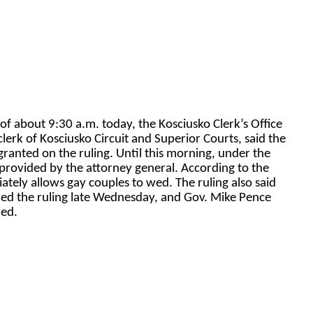
 of about 9:30 a.m. today, the Kosciusko Clerk’s Office
lerk of Kosciusko Circuit and Superior Courts, said the
 granted on the ruling. Until this morning, under the
 provided by the attorney general. According to the
tely allows gay couples to wed. The ruling also said
led the ruling late Wednesday, and Gov. Mike Pence
ued.