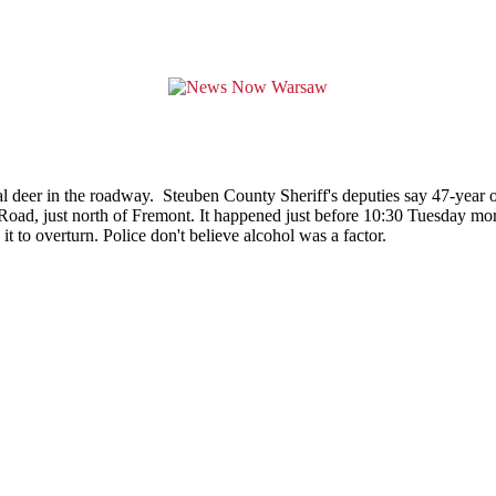
al deer in the roadway. Steuben County Sheriff's deputies say 47-year o
ad, just north of Fremont. It happened just before 10:30 Tuesday morni
 it to overturn. Police don't believe alcohol was a factor.