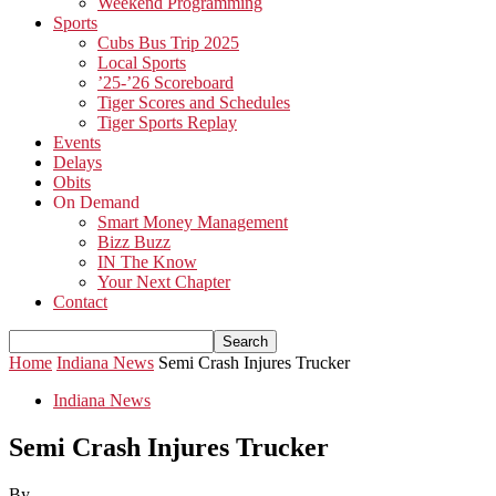
Weekend Programming
Sports
Cubs Bus Trip 2025
Local Sports
’25-’26 Scoreboard
Tiger Scores and Schedules
Tiger Sports Replay
Events
Delays
Obits
On Demand
Smart Money Management
Bizz Buzz
IN The Know
Your Next Chapter
Contact
Home
Indiana News
Semi Crash Injures Trucker
Indiana News
Semi Crash Injures Trucker
By