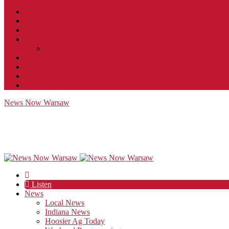
Contact
JobFunnel
Careers
Contest Rules
Social Community & Forum Usage Policy
EEO
Privacy Policy
Terms of Use
Public Inspection File
News Now Warsaw
Listen
News
Local News
Indiana News
Hoosier Ag Today