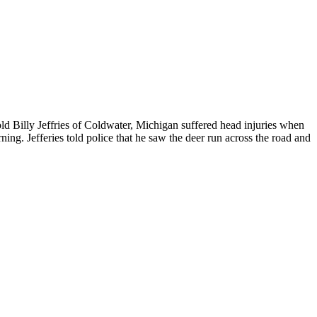
ld Billy Jeffries of Coldwater, Michigan suffered head injuries when
ng. Jefferies told police that he saw the deer run across the road and