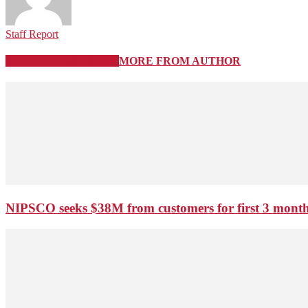
Staff Report
RELATED ARTICLES
MORE FROM AUTHOR
NIPSCO seeks $38M from customers for first 3 months