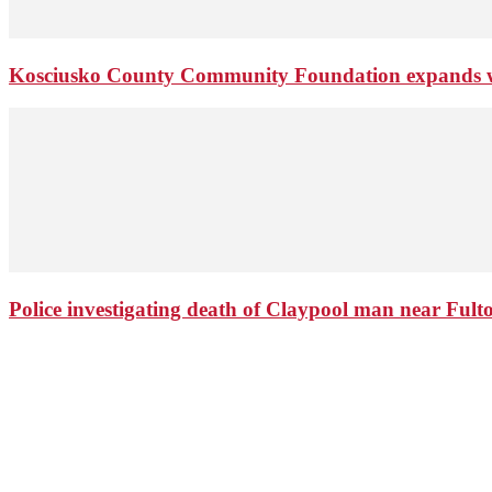
Kosciusko County Community Foundation expands wi
Police investigating death of Claypool man near Ful