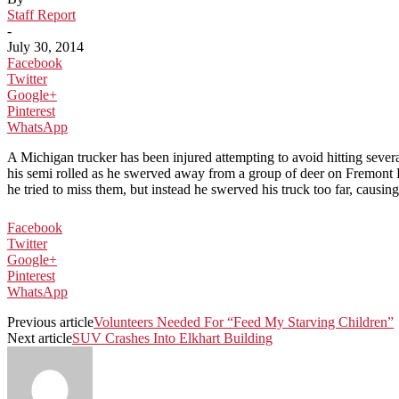
Staff Report
-
July 30, 2014
Facebook
Twitter
Google+
Pinterest
WhatsApp
A Michigan trucker has been injured attempting to avoid hitting sever
his semi rolled as he swerved away from a group of deer on Fremont Ro
he tried to miss them, but instead he swerved his truck too far, causing
Facebook
Twitter
Google+
Pinterest
WhatsApp
Previous article
Volunteers Needed For “Feed My Starving Children”
Next article
SUV Crashes Into Elkhart Building