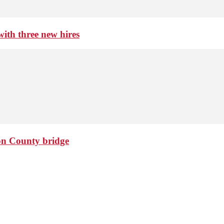
th three new hires
ton County bridge