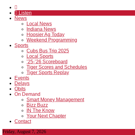
Listen
News
Local News
Indiana News
Hoosier Ag Today
Weekend Programming
Sports
Cubs Bus Trip 2025
Local Sports
’25-’26 Scoreboard
Tiger Scores and Schedules
Tiger Sports Replay
Events
Delays
Obits
On Demand
Smart Money Management
Bizz Buzz
IN The Know
Your Next Chapter
Contact
Friday, August 7, 2026