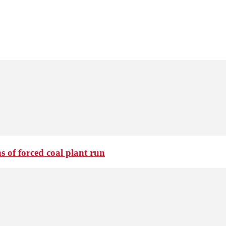
 of forced coal plant run