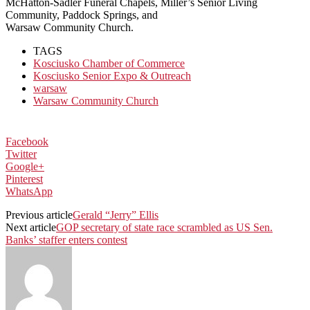
McHatton-Sadler Funeral Chapels, Miller’s Senior Living
Community, Paddock Springs, and
Warsaw Community Church.
TAGS
Kosciusko Chamber of Commerce
Kosciusko Senior Expo & Outreach
warsaw
Warsaw Community Church
Facebook
Twitter
Google+
Pinterest
WhatsApp
Previous article
Gerald “Jerry” Ellis
Next article
GOP secretary of state race scrambled as US Sen.
Banks’ staffer enters contest