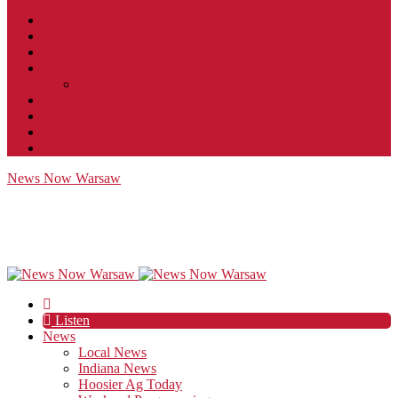
Contact
JobFunnel
Careers
Contest Rules
Social Community & Forum Usage Policy
EEO
Privacy Policy
Terms of Use
Public Inspection File
News Now Warsaw
Listen
News
Local News
Indiana News
Hoosier Ag Today