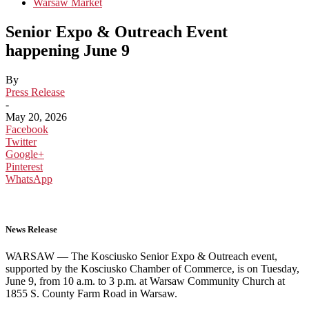
Warsaw Market
Senior Expo & Outreach Event
happening June 9
By
Press Release
-
May 20, 2026
Facebook
Twitter
Google+
Pinterest
WhatsApp
News Release
WARSAW — The Kosciusko Senior Expo & Outreach event,
supported by the Kosciusko Chamber of Commerce, is on Tuesday,
June 9, from 10 a.m. to 3 p.m. at Warsaw Community Church at
1855 S. County Farm Road in Warsaw.