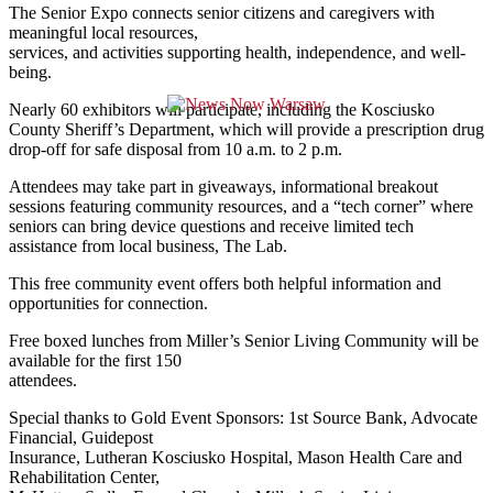
The Senior Expo connects senior citizens and caregivers with
meaningful local resources,
services, and activities supporting health, independence, and well-
being.
Nearly 60 exhibitors will participate, including the Kosciusko
County Sheriff’s Department, which will provide a prescription drug
drop-off for safe disposal from 10 a.m. to 2 p.m.
Attendees may take part in giveaways, informational breakout
sessions featuring community resources, and a “tech corner” where
seniors can bring device questions and receive limited tech
assistance from local business, The Lab.
This free community event offers both helpful information and
opportunities for connection.
Free boxed lunches from Miller’s Senior Living Community will be
available for the first 150
attendees.
Special thanks to Gold Event Sponsors: 1st Source Bank, Advocate
Financial, Guidepost
Insurance, Lutheran Kosciusko Hospital, Mason Health Care and
Rehabilitation Center,