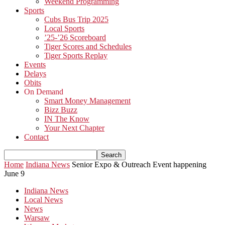
Weekend Programming
Sports
Cubs Bus Trip 2025
Local Sports
’25-’26 Scoreboard
Tiger Scores and Schedules
Tiger Sports Replay
Events
Delays
Obits
On Demand
Smart Money Management
Bizz Buzz
IN The Know
Your Next Chapter
Contact
Home
Indiana News
Senior Expo & Outreach Event happening
June 9
Indiana News
Local News
News
Warsaw