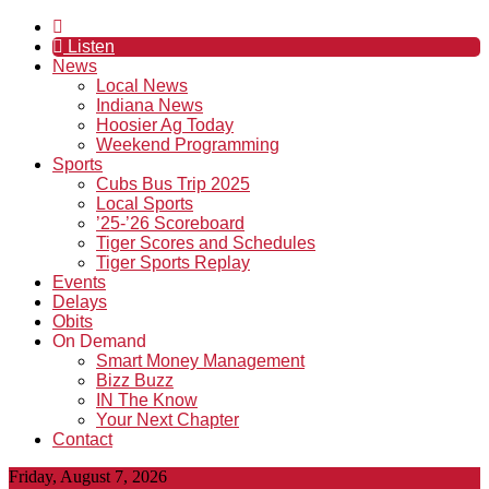
Listen
News
Local News
Indiana News
Hoosier Ag Today
Weekend Programming
Sports
Cubs Bus Trip 2025
Local Sports
’25-’26 Scoreboard
Tiger Scores and Schedules
Tiger Sports Replay
Events
Delays
Obits
On Demand
Smart Money Management
Bizz Buzz
IN The Know
Your Next Chapter
Contact
Friday, August 7, 2026