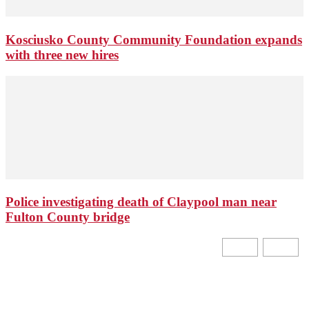
Kosciusko County Community Foundation expands
with three new hires
Police investigating death of Claypool man near
Fulton County bridge