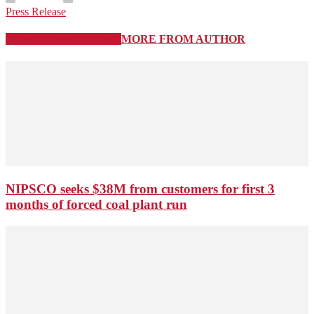
Press Release
RELATED ARTICLES
MORE FROM AUTHOR
NIPSCO seeks $38M from customers for first 3
months of forced coal plant run