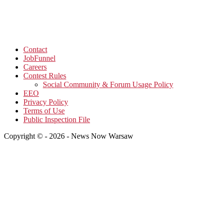
Contact
JobFunnel
Careers
Contest Rules
Social Community & Forum Usage Policy
EEO
Privacy Policy
Terms of Use
Public Inspection File
Copyright © - 2026 - News Now Warsaw