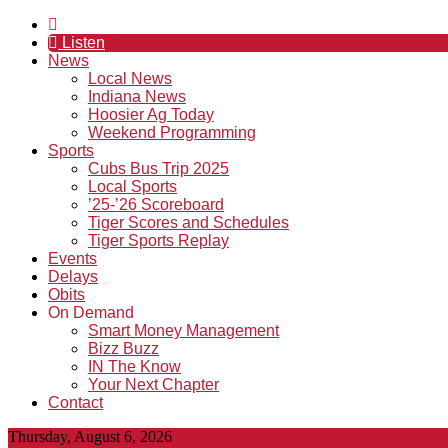
Listen
News
Local News
Indiana News
Hoosier Ag Today
Weekend Programming
Sports
Cubs Bus Trip 2025
Local Sports
’25-’26 Scoreboard
Tiger Scores and Schedules
Tiger Sports Replay
Events
Delays
Obits
On Demand
Smart Money Management
Bizz Buzz
IN The Know
Your Next Chapter
Contact
Thursday, August 6, 2026