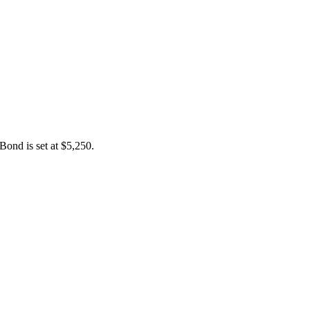
Bond is set at $5,250.