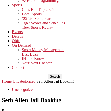
Weekend Programming
Sports
Cubs Bus Trip 2025
Local Sports
’25-’26 Scoreboard
Tiger Scores and Schedules
Tiger Sports Replay
Events
Delays
Obits
On Demand
Smart Money Management
Bizz Buzz
IN The Know
Your Next Chapter
Contact
Home
Uncategorized
Seth Allen Jail Booking
Uncategorized
Seth Allen Jail Booking
By