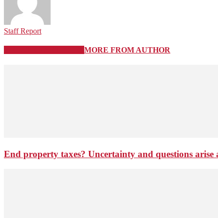
Staff Report
RELATED ARTICLES
MORE FROM AUTHOR
End property taxes? Uncertainty and questions arise