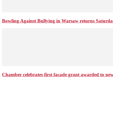
Bowling Against Bullying in Warsaw returns Saturd
Chamber celebrates first facade grant awarded to n