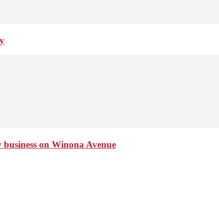
ay
ew business on Winona Avenue