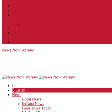
Contact
JobFunnel
Careers
Contest Rules
Social Community & Forum Usage Policy
EEO
Privacy Policy
Terms of Use
Public Inspection File
News Now Warsaw
Listen
News
Local News
Indiana News
Hoosier Ag Today