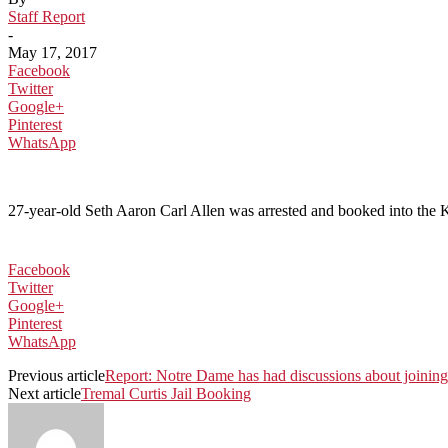
Staff Report
-
May 17, 2017
Facebook
Twitter
Google+
Pinterest
WhatsApp
27-year-old Seth Aaron Carl Allen was arrested and booked into the Ko
Facebook
Twitter
Google+
Pinterest
WhatsApp
Previous article
Report: Notre Dame has had discussions about joining 
Next article
Tremal Curtis Jail Booking