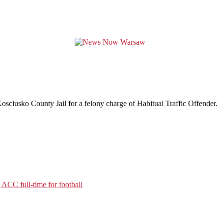
sciusko County Jail for a felony charge of Habitual Traffic Offender. 
ACC full-time for football