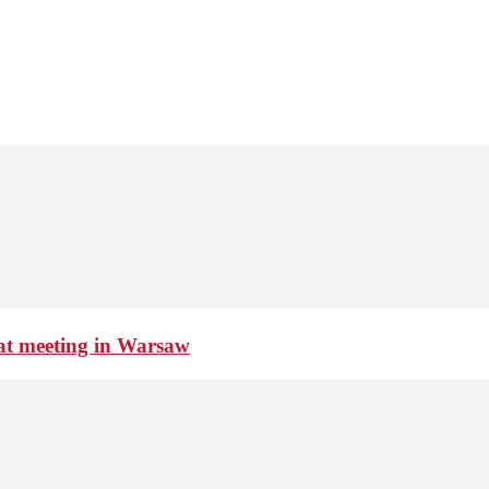
 at meeting in Warsaw