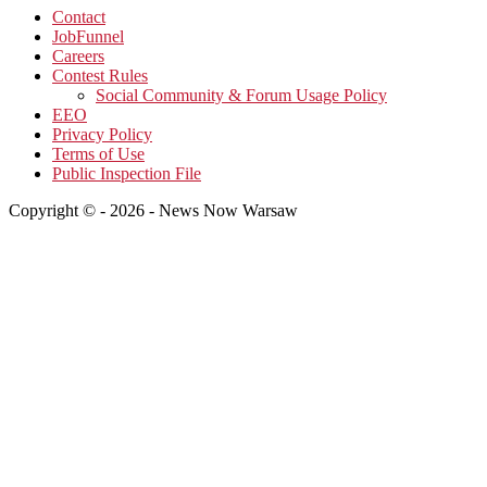
Contact
JobFunnel
Careers
Contest Rules
Social Community & Forum Usage Policy
EEO
Privacy Policy
Terms of Use
Public Inspection File
Copyright © - 2026 - News Now Warsaw