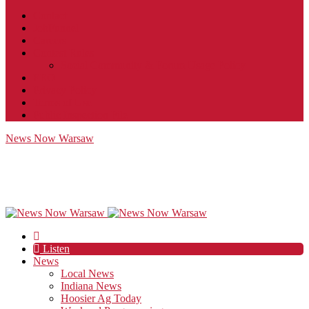
Contact
JobFunnel
Careers
Contest Rules
Social Community & Forum Usage Policy
EEO
Privacy Policy
Terms of Use
Public Inspection File
News Now Warsaw
Listen
News
Local News
Indiana News
Hoosier Ag Today