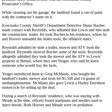
Prosecutor’s Office.
While cleaning out the garage, the landlord found a can of paint
with the contractor’s name on it.
Kosciusko County Sheriff’s Department Detective Shane Bucher
made contact with Reynolds, who admitted that Lewis and him stole
the construction trailer. He took Bucher to his residence, where he
and Hoover unloaded the stolen tools, the affidavit states.
Reynolds admitted he stole a trailer, mower and ATV from the
landlord. Reynolds showed Bucher some of the tools. Reynolds
allegedly admitted they took the mower and the ATV to Lewis’
property in Bristol, where they met Yeager, who said he knew
someone who would buy the tools.
Yeager introduced them to Greg McManis, who bought the
landlord’s trailer, mower and tools for $1,500 and 14 grams of
methamphetamine. McManis also gave Lewis a Harley Davidson
motorcycle for setting up the deal.
During a search of Reyonds’ residence, who was staying with
Meade at the time, officers found marijuana and needles used to
inject heroin. Both Hoover and Meade were on probation.