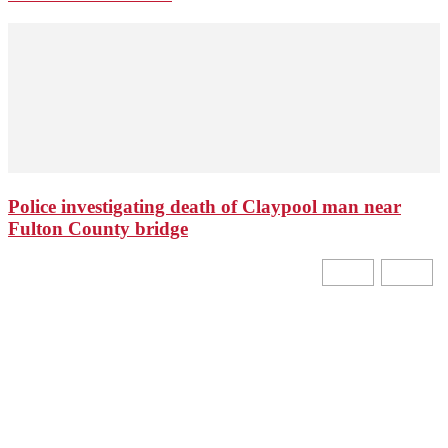
Police investigating death of Claypool man near
Fulton County bridge