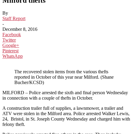
Milford thefts
By
Staff Report
-
December 8, 2016
Facebook
Twitter
Google+
Pinterest
WhatsApp
The recovered stolen items from the various thefts
reported in October of this year near Milford. (Shane
Bucher/KCSD)
MILFORD – Police arrested the sixth and final person Wednesday
in connection with a couple of thefts in October.
A construction trailer full of supplies, a lawnmower, a trailer and
ATV were stolen in the Milford area. Police arrested Walker Lewis,
24, Bristol, in St. Joseph County Wednesday and charged him with
felony theft.