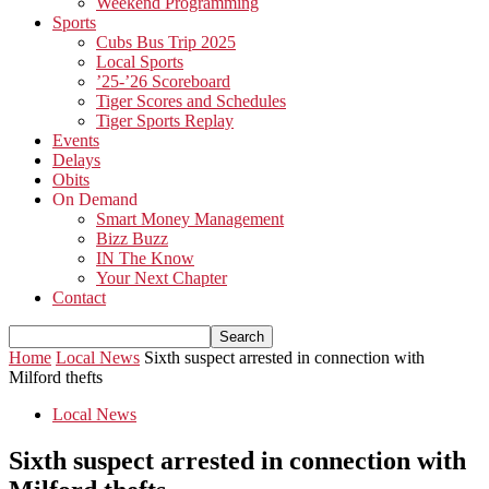
Weekend Programming
Sports
Cubs Bus Trip 2025
Local Sports
’25-’26 Scoreboard
Tiger Scores and Schedules
Tiger Sports Replay
Events
Delays
Obits
On Demand
Smart Money Management
Bizz Buzz
IN The Know
Your Next Chapter
Contact
Home
Local News
Sixth suspect arrested in connection with
Milford thefts
Local News
Sixth suspect arrested in connection with