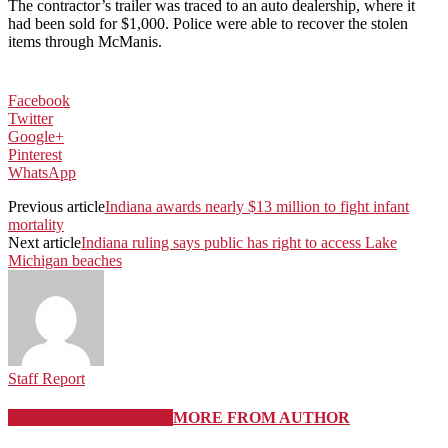
The contractor’s trailer was traced to an auto dealership, where it
had been sold for $1,000. Police were able to recover the stolen
items through McManis.
Facebook
Twitter
Google+
Pinterest
WhatsApp
Previous article
Indiana awards nearly $13 million to fight infant
mortality
Next article
Indiana ruling says public has right to access Lake
Michigan beaches
Staff Report
RELATED ARTICLES
MORE FROM AUTHOR