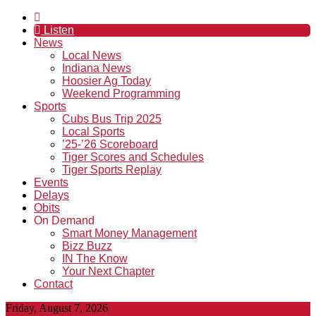
Listen
News
Local News
Indiana News
Hoosier Ag Today
Weekend Programming
Sports
Cubs Bus Trip 2025
Local Sports
’25-’26 Scoreboard
Tiger Scores and Schedules
Tiger Sports Replay
Events
Delays
Obits
On Demand
Smart Money Management
Bizz Buzz
IN The Know
Your Next Chapter
Contact
Friday, August 7, 2026