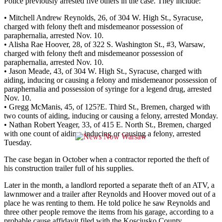
Police previously arrested five others in the case. They include:
• Mitchell Andrew Reynolds, 26, of 304 W. High St., Syracuse,
charged with felony theft and misdemeanor possession of
paraphernalia, arrested Nov. 10.
• Alisha Rae Hoover, 28, of 322 S. Washington St., #3, Warsaw,
charged with felony theft and misdemeanor possession of
paraphernalia, arrested Nov. 10.
• Jason Meade, 43, of 304 W. High St., Syracuse, charged with
aiding, inducing or causing a felony and misdemeanor possession of
paraphernalia and possession of syringe for a legend drug, arrested
Nov. 10.
• Gregg McManis, 45, of 125?E. Third St., Bremen, charged with
two counts of aiding, inducing or causing a felony, arrested Monday.
• Nathan Robert Yeager, 33, of 415 E. North St., Bremen, charged
with one count of aiding, inducing or causing a felony, arrested
Tuesday.
The case began in October when a contractor reported the theft of
his construction trailer full of his supplies.
Later in the month, a landlord reported a separate theft of an ATV, a
lawnmower and a trailer after Reynolds and Hoover moved out of a
place he was renting to them. He told police he saw Reynolds and
three other people remove the items from his garage, according to a
probable cause affidavit filed with the Kosciusko County