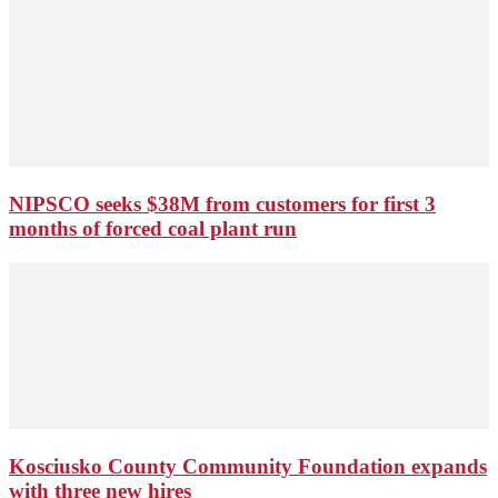
NIPSCO seeks $38M from customers for first 3
months of forced coal plant run
Kosciusko County Community Foundation expands
with three new hires