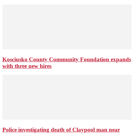
Kosciusko County Community Foundation expands
with three new hires
Police investigating death of Claypool man near