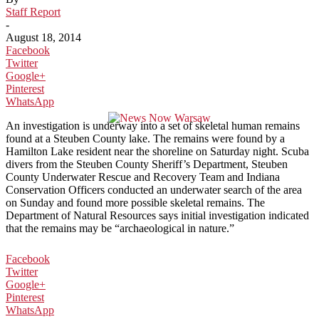
Staff Report
-
August 18, 2014
Facebook
Twitter
Google+
Pinterest
WhatsApp
An investigation is underway into a set of skeletal human remains
found at a Steuben County lake. The remains were found by a
Hamilton Lake resident near the shoreline on Saturday night. Scuba
divers from the Steuben County Sheriff’s Department, Steuben
County Underwater Rescue and Recovery Team and Indiana
Conservation Officers conducted an underwater search of the area
on Sunday and found more possible skeletal remains. The
Department of Natural Resources says initial investigation indicated
that the remains may be “archaeological in nature.”
Facebook
Twitter
Google+
Pinterest
WhatsApp