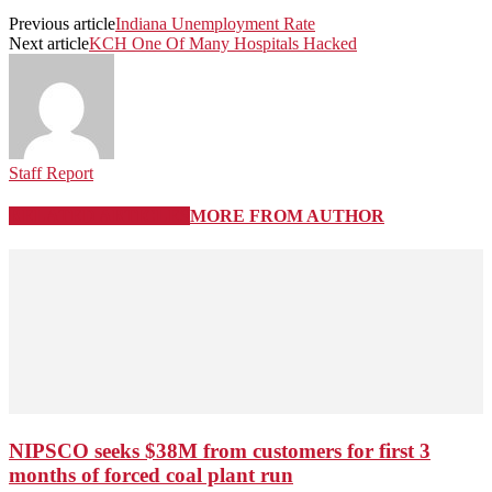
Previous article
Indiana Unemployment Rate
Next article
KCH One Of Many Hospitals Hacked
Staff Report
RELATED ARTICLES
MORE FROM AUTHOR
NIPSCO seeks $38M from customers for first 3
months of forced coal plant run