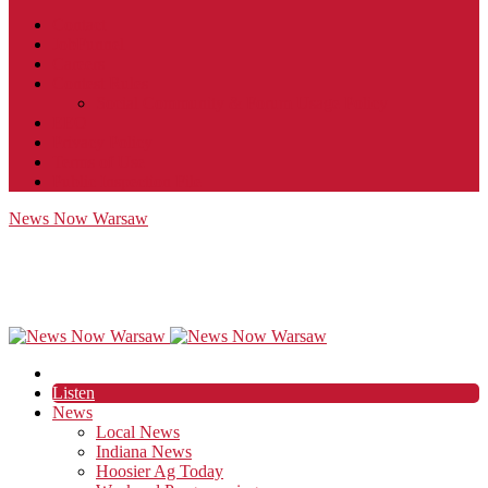
Contact
JobFunnel
Careers
Contest Rules
Social Community & Forum Usage Policy
EEO
Privacy Policy
Terms of Use
Public Inspection File
News Now Warsaw
Listen
News
Local News
Indiana News
Hoosier Ag Today