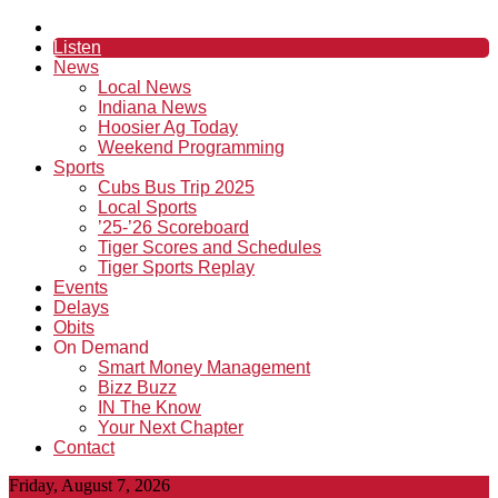
Listen
News
Local News
Indiana News
Hoosier Ag Today
Weekend Programming
Sports
Cubs Bus Trip 2025
Local Sports
’25-’26 Scoreboard
Tiger Scores and Schedules
Tiger Sports Replay
Events
Delays
Obits
On Demand
Smart Money Management
Bizz Buzz
IN The Know
Your Next Chapter
Contact
Friday, August 7, 2026