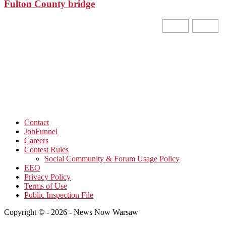
Fulton County bridge
Contact
JobFunnel
Careers
Contest Rules
Social Community & Forum Usage Policy
EEO
Privacy Policy
Terms of Use
Public Inspection File
Copyright © - 2026 - News Now Warsaw