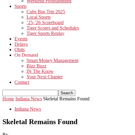
Weekend Programming
Sports
Cubs Bus Trip 2025
Local Sports
’25-’26 Scoreboard
Tiger Scores and Schedules
Tiger Sports Replay
Events
Delays
Obits
On Demand
Smart Money Management
Bizz Buzz
IN The Know
Your Next Chapter
Contact
Home
Indiana News
Skeletal Remains Found
Indiana News
Skeletal Remains Found
By