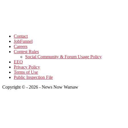
Contact
JobFunnel
Careers
Contest Rules
Social Community & Forum Usage Policy
EEO
Privacy Policy
Terms of Use
Public Inspection File
Copyright © - 2026 - News Now Warsaw