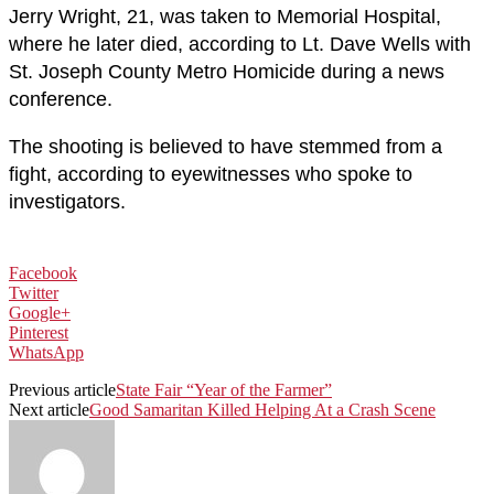
Jerry Wright, 21, was taken to Memorial Hospital,
where he later died, according to Lt. Dave Wells with
St. Joseph County Metro Homicide during a news
conference.
The shooting is believed to have stemmed from a
fight, according to eyewitnesses who spoke to
investigators.
Facebook
Twitter
Google+
Pinterest
WhatsApp
Previous article
State Fair “Year of the Farmer”
Next article
Good Samaritan Killed Helping At a Crash Scene