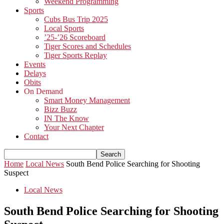
Weekend Programming
Sports
Cubs Bus Trip 2025
Local Sports
’25-’26 Scoreboard
Tiger Scores and Schedules
Tiger Sports Replay
Events
Delays
Obits
On Demand
Smart Money Management
Bizz Buzz
IN The Know
Your Next Chapter
Contact
Home
Local News
South Bend Police Searching for Shooting
Suspect
Local News
South Bend Police Searching for Shooting