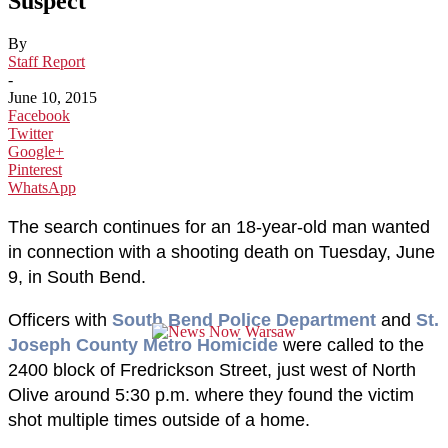
Suspect
By
Staff Report
-
June 10, 2015
Facebook
Twitter
Google+
Pinterest
WhatsApp
The search continues for an 18-year-old man wanted
in connection with a shooting death on Tuesday, June
9, in South Bend.
Officers with
South Bend Police Department
and
St.
Joseph County Metro Homicide
were called to the
2400 block of Fredrickson Street, just west of North
Olive around 5:30 p.m. where they found the victim
shot multiple times outside of a home.