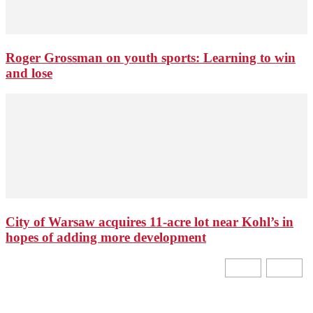
Roger Grossman on youth sports: Learning to win
and lose
City of Warsaw acquires 11-acre lot near Kohl’s in
hopes of adding more development