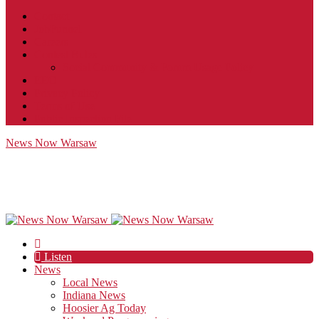
Contact
JobFunnel
Careers
Contest Rules
Social Community & Forum Usage Policy
EEO
Privacy Policy
Terms of Use
Public Inspection File
News Now Warsaw
Listen
News
Local News
Indiana News
Hoosier Ag Today