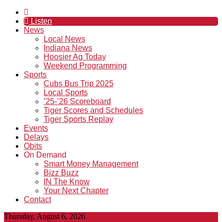
Listen
News
Local News
Indiana News
Hoosier Ag Today
Weekend Programming
Sports
Cubs Bus Trip 2025
Local Sports
’25-’26 Scoreboard
Tiger Scores and Schedules
Tiger Sports Replay
Events
Delays
Obits
On Demand
Smart Money Management
Bizz Buzz
IN The Know
Your Next Chapter
Contact
Thursday, August 6, 2026