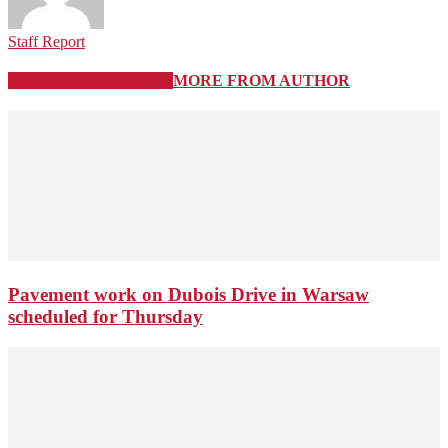
Staff Report
RELATED ARTICLES
MORE FROM AUTHOR
Pavement work on Dubois Drive in Warsaw
scheduled for Thursday