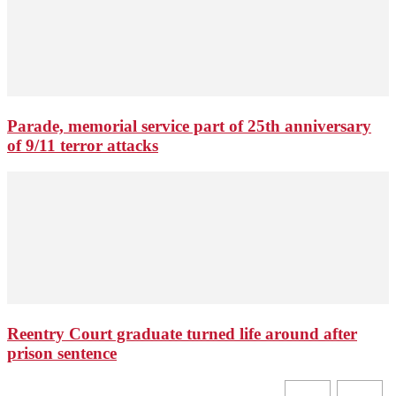
Parade, memorial service part of 25th anniversary
of 9/11 terror attacks
Reentry Court graduate turned life around after
prison sentence