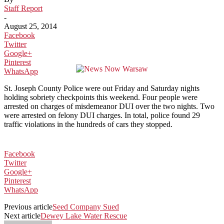
Staff Report
-
August 25, 2014
Facebook
Twitter
Google+
Pinterest
WhatsApp
St. Joseph County Police were out Friday and Saturday nights
holding sobriety checkpoints this weekend. Four people were
arrested on charges of misdemeanor DUI over the two nights. Two
were arrested on felony DUI charges. In total, police found 29
traffic violations in the hundreds of cars they stopped.
Facebook
Twitter
Google+
Pinterest
WhatsApp
Previous article
Seed Company Sued
Next article
Dewey Lake Water Rescue