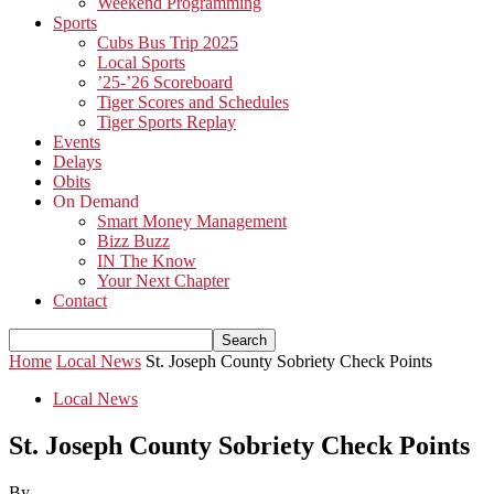
Weekend Programming
Sports
Cubs Bus Trip 2025
Local Sports
’25-’26 Scoreboard
Tiger Scores and Schedules
Tiger Sports Replay
Events
Delays
Obits
On Demand
Smart Money Management
Bizz Buzz
IN The Know
Your Next Chapter
Contact
Home
Local News
St. Joseph County Sobriety Check Points
Local News
St. Joseph County Sobriety Check Points
By