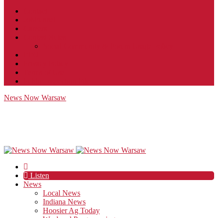
Contact
JobFunnel
Careers
Contest Rules
Social Community & Forum Usage Policy
EEO
Privacy Policy
Terms of Use
Public Inspection File
News Now Warsaw
Listen
News
Local News
Indiana News
Hoosier Ag Today