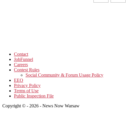
Contact
JobFunnel
Careers
Contest Rules
Social Community & Forum Usage Policy
EEO
Privacy Policy
Terms of Use
Public Inspection File
Copyright © - 2026 - News Now Warsaw