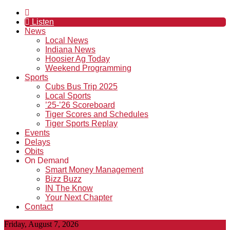
Listen
News
Local News
Indiana News
Hoosier Ag Today
Weekend Programming
Sports
Cubs Bus Trip 2025
Local Sports
’25-’26 Scoreboard
Tiger Scores and Schedules
Tiger Sports Replay
Events
Delays
Obits
On Demand
Smart Money Management
Bizz Buzz
IN The Know
Your Next Chapter
Contact
Friday, August 7, 2026