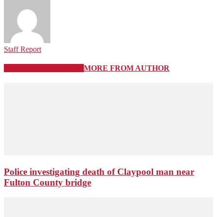
Staff Report
RELATED ARTICLES
MORE FROM AUTHOR
Police investigating death of Claypool man near
Fulton County bridge