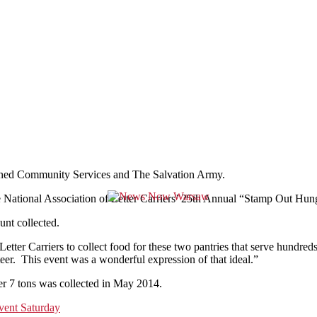
bined Community Services and The Salvation Army.
f The National Association of Letter Carriers’ 25th Annual “Stamp Out 
unt collected.
ter Carriers to collect food for these two pantries that serve hundred
r. This event was a wonderful expression of that ideal.”
over 7 tons was collected in May 2014.
ent Saturday