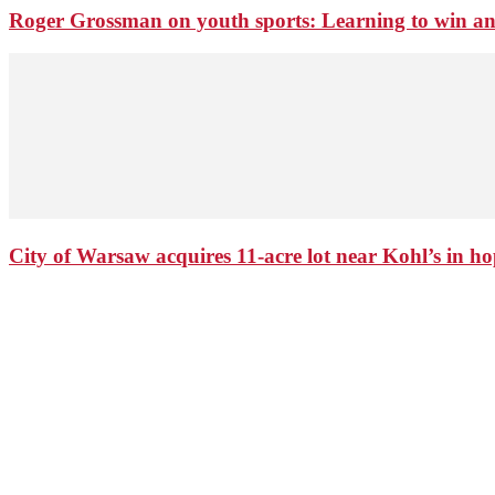
Roger Grossman on youth sports: Learning to win an
City of Warsaw acquires 11-acre lot near Kohl’s in 