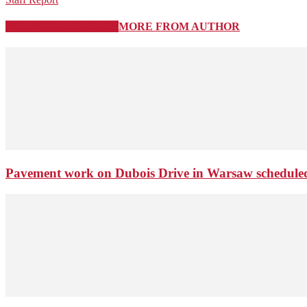
RELATED ARTICLES
MORE FROM AUTHOR
Pavement work on Dubois Drive in Warsaw schedule