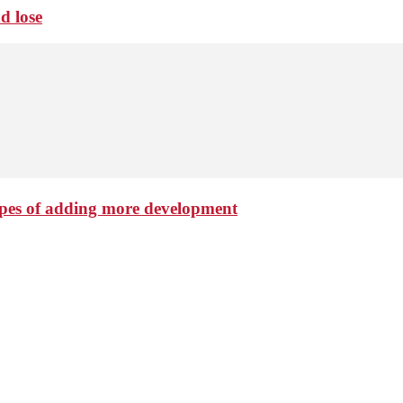
d lose
hopes of adding more development