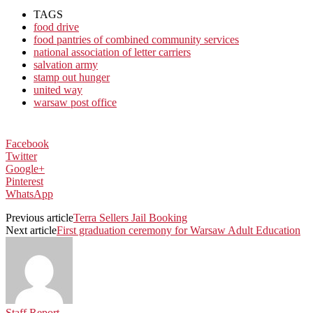
TAGS
food drive
food pantries of combined community services
national association of letter carriers
salvation army
stamp out hunger
united way
warsaw post office
Facebook
Twitter
Google+
Pinterest
WhatsApp
Previous article
Terra Sellers Jail Booking
Next article
First graduation ceremony for Warsaw Adult Education
Staff Report