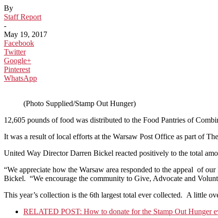
By
Staff Report
-
May 19, 2017
Facebook
Twitter
Google+
Pinterest
WhatsApp
(Photo Supplied/Stamp Out Hunger)
12,605 pounds of food was distributed to the Food Pantries of Com
It was a result of local efforts at the Warsaw Post Office as part o
United Way Director Darren Bickel reacted positively to the total amo
“We appreciate how the Warsaw area responded to the appeal of our Let
Bickel. “We encourage the community to Give, Advocate and Voluntee
This year’s collection is the 6th largest total ever collected. A little 
RELATED POST: How to donate for the Stamp Out Hunger ev