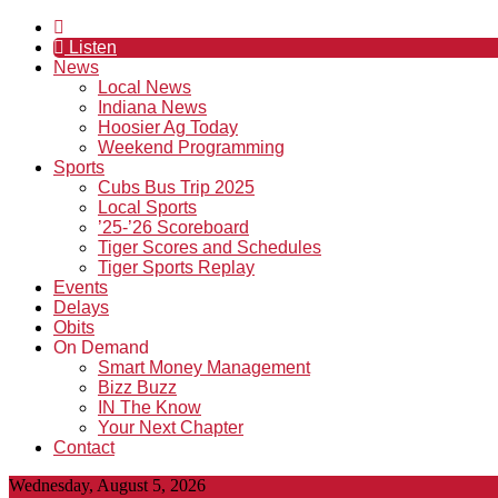
Listen
News
Local News
Indiana News
Hoosier Ag Today
Weekend Programming
Sports
Cubs Bus Trip 2025
Local Sports
’25-’26 Scoreboard
Tiger Scores and Schedules
Tiger Sports Replay
Events
Delays
Obits
On Demand
Smart Money Management
Bizz Buzz
IN The Know
Your Next Chapter
Contact
Wednesday, August 5, 2026