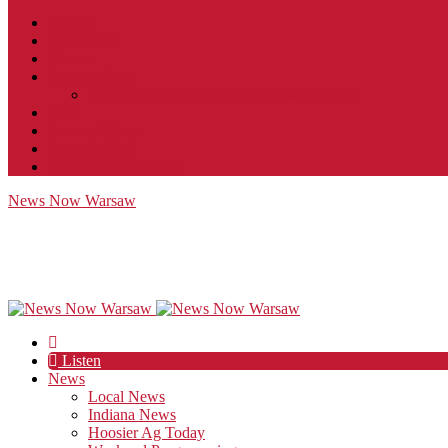
Contact
JobFunnel
Careers
Contest Rules
Social Community & Forum Usage Policy
EEO
Privacy Policy
Terms of Use
Public Inspection File
News Now Warsaw
Listen
News
Local News
Indiana News
Hoosier Ag Today