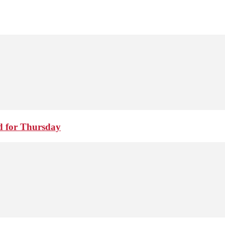
d for Thursday