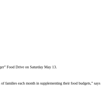
Hunger” Food Drive on Saturday May 13.
s of families each month in supplementing their food budgets,” says