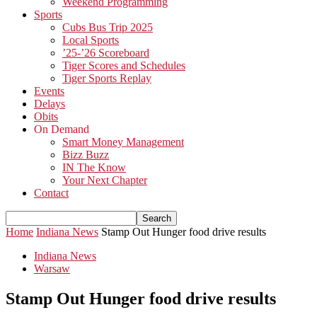
Weekend Programming
Sports
Cubs Bus Trip 2025
Local Sports
’25-’26 Scoreboard
Tiger Scores and Schedules
Tiger Sports Replay
Events
Delays
Obits
On Demand
Smart Money Management
Bizz Buzz
IN The Know
Your Next Chapter
Contact
Home
Indiana News
Stamp Out Hunger food drive results
Indiana News
Warsaw
Stamp Out Hunger food drive results