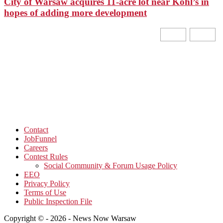
City of Warsaw acquires 11-acre lot near Kohl’s in
hopes of adding more development
Contact
JobFunnel
Careers
Contest Rules
Social Community & Forum Usage Policy
EEO
Privacy Policy
Terms of Use
Public Inspection File
Copyright © - 2026 - News Now Warsaw