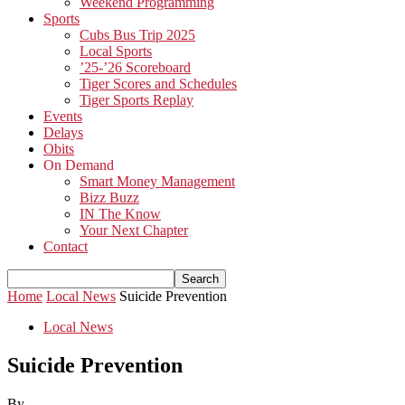
Weekend Programming
Sports
Cubs Bus Trip 2025
Local Sports
’25-’26 Scoreboard
Tiger Scores and Schedules
Tiger Sports Replay
Events
Delays
Obits
On Demand
Smart Money Management
Bizz Buzz
IN The Know
Your Next Chapter
Contact
Home
Local News
Suicide Prevention
Local News
Suicide Prevention
By