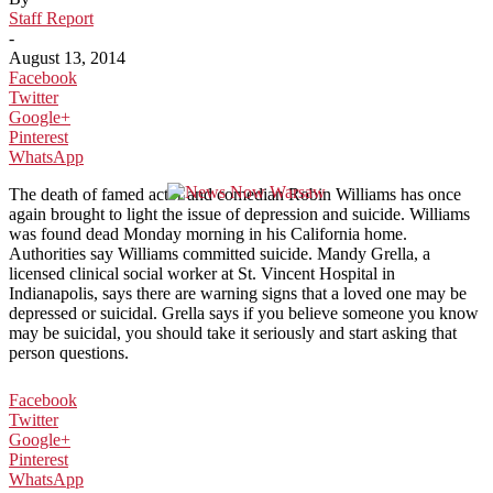
Staff Report
-
August 13, 2014
Facebook
Twitter
Google+
Pinterest
WhatsApp
The death of famed actor and comedian Robin Williams has once
again brought to light the issue of depression and suicide. Williams
was found dead Monday morning in his California home.
Authorities say Williams committed suicide. Mandy Grella, a
licensed clinical social worker at St. Vincent Hospital in
Indianapolis, says there are warning signs that a loved one may be
depressed or suicidal. Grella says if you believe someone you know
may be suicidal, you should take it seriously and start asking that
person questions.
Facebook
Twitter
Google+
Pinterest
WhatsApp