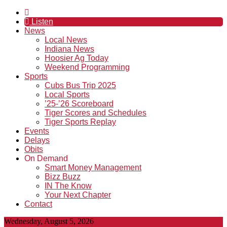
Listen
News
Local News
Indiana News
Hoosier Ag Today
Weekend Programming
Sports
Cubs Bus Trip 2025
Local Sports
’25-’26 Scoreboard
Tiger Scores and Schedules
Tiger Sports Replay
Events
Delays
Obits
On Demand
Smart Money Management
Bizz Buzz
IN The Know
Your Next Chapter
Contact
Wednesday, August 5, 2026