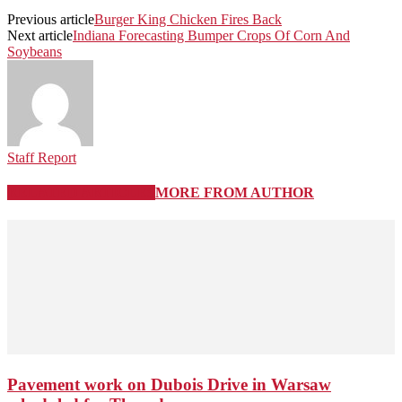
Previous article
Burger King Chicken Fires Back
Next article
Indiana Forecasting Bumper Crops Of Corn And
Soybeans
Staff Report
RELATED ARTICLES
MORE FROM AUTHOR
Pavement work on Dubois Drive in Warsaw