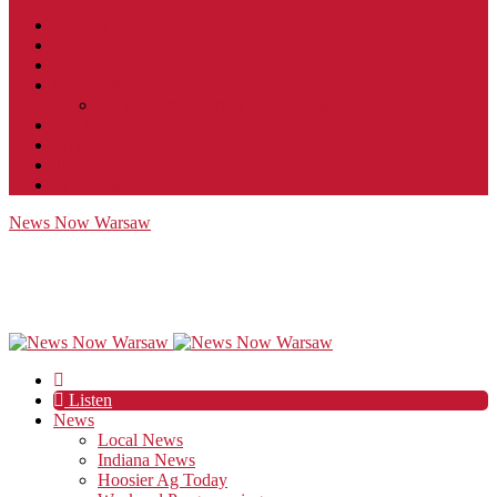
Contact
JobFunnel
Careers
Contest Rules
Social Community & Forum Usage Policy
EEO
Privacy Policy
Terms of Use
Public Inspection File
News Now Warsaw
Listen
News
Local News
Indiana News
Hoosier Ag Today