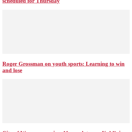
scheduled for Thursday
Roger Grossman on youth sports: Learning to win
and lose