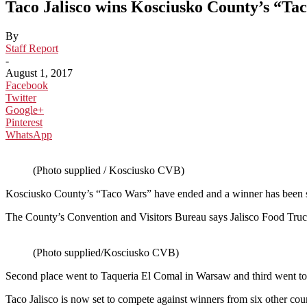
Taco Jalisco wins Kosciusko County’s “Ta
By
Staff Report
-
August 1, 2017
Facebook
Twitter
Google+
Pinterest
WhatsApp
(Photo supplied / Kosciusko CVB)
Kosciusko County’s “Taco Wars” have ended and a winner has been s
The County’s Convention and Visitors Bureau says Jalisco Food Truck
(Photo supplied/Kosciusko CVB)
Second place went to Taqueria El Comal in Warsaw and third went to
Taco Jalisco is now set to compete against winners from six other coun