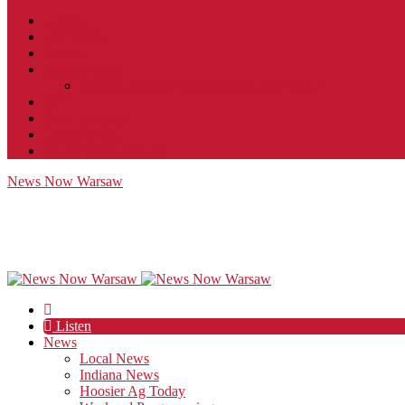
Contact
JobFunnel
Careers
Contest Rules
Social Community & Forum Usage Policy
EEO
Privacy Policy
Terms of Use
Public Inspection File
News Now Warsaw
Listen
News
Local News
Indiana News
Hoosier Ag Today