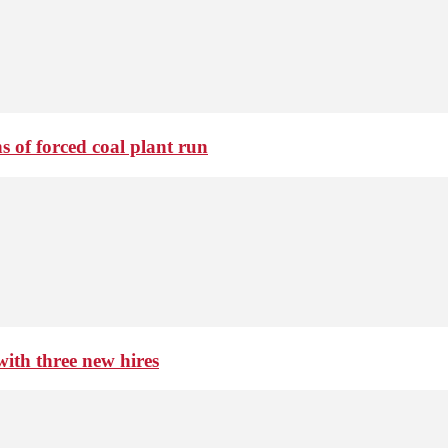
 of forced coal plant run
th three new hires