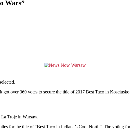
co Wars”
elected.
 got over 360 votes to secure the title of 2017 Best Taco in Kosciusk
 La Troje in Warsaw.
ties for the title of “Best Taco in Indiana’s Cool North”. The voting for