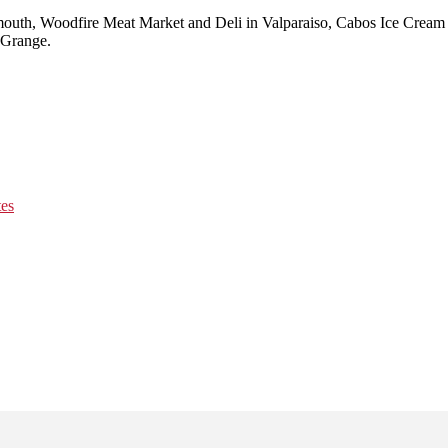
lymouth, Woodfire Meat Market and Deli in Valparaiso, Cabos Ice Cre
aGrange.
tes