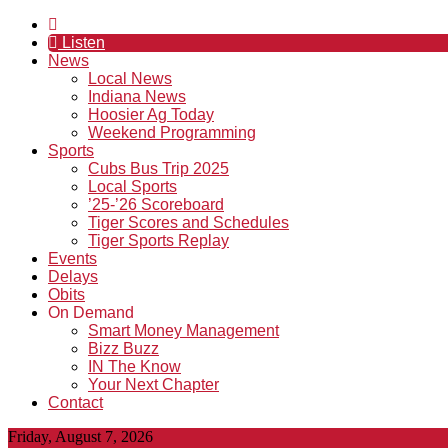
Listen
News
Local News
Indiana News
Hoosier Ag Today
Weekend Programming
Sports
Cubs Bus Trip 2025
Local Sports
’25-’26 Scoreboard
Tiger Scores and Schedules
Tiger Sports Replay
Events
Delays
Obits
On Demand
Smart Money Management
Bizz Buzz
IN The Know
Your Next Chapter
Contact
Friday, August 7, 2026