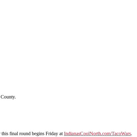
o County.
 this final round begins Friday at
IndianasCoolNorth.com/TacoWars
.