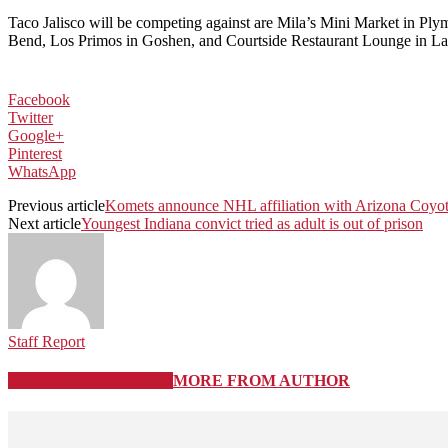
Taco Jalisco will be competing against are Mila’s Mini Market in P
Bend, Los Primos in Goshen, and Courtside Restaurant Lounge in L
Facebook
Twitter
Google+
Pinterest
WhatsApp
Previous article
Komets announce NHL affiliation with Arizona Coyo
Next article
Youngest Indiana convict tried as adult is out of prison
Staff Report
RELATED ARTICLES
MORE FROM AUTHOR