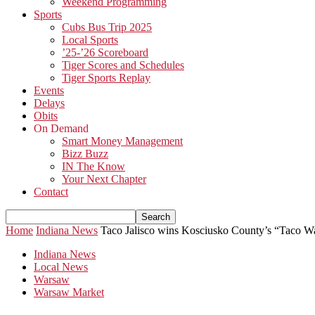
Weekend Programming
Sports
Cubs Bus Trip 2025
Local Sports
’25-’26 Scoreboard
Tiger Scores and Schedules
Tiger Sports Replay
Events
Delays
Obits
On Demand
Smart Money Management
Bizz Buzz
IN The Know
Your Next Chapter
Contact
Home
Indiana News
Taco Jalisco wins Kosciusko County’s “Taco W
Indiana News
Local News
Warsaw
Warsaw Market