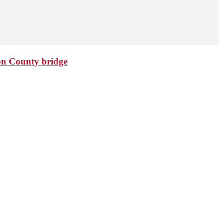
ton County bridge