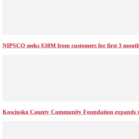
NIPSCO seeks $38M from customers for first 3 months
Kosciusko County Community Foundation expands wi