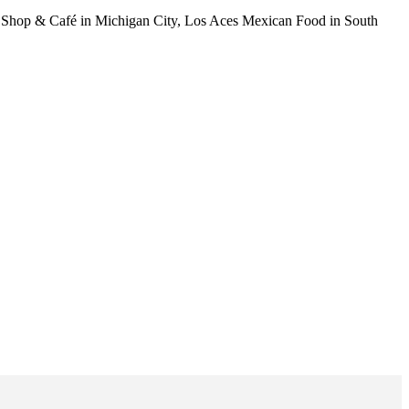
am Shop & Café in Michigan City, Los Aces Mexican Food in South