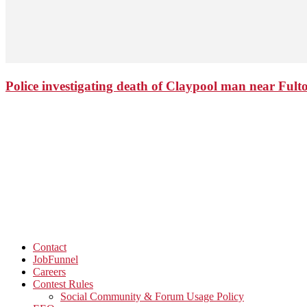
Police investigating death of Claypool man near Ful
Contact
JobFunnel
Careers
Contest Rules
Social Community & Forum Usage Policy