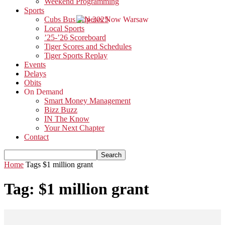
Weekend Programming
Sports
Cubs Bus Trip 2025
Local Sports
’25-’26 Scoreboard
Tiger Scores and Schedules
Tiger Sports Replay
Events
Delays
Obits
On Demand
Smart Money Management
Bizz Buzz
IN The Know
Your Next Chapter
Contact
Home
Tags
$1 million grant
Tag: $1 million grant