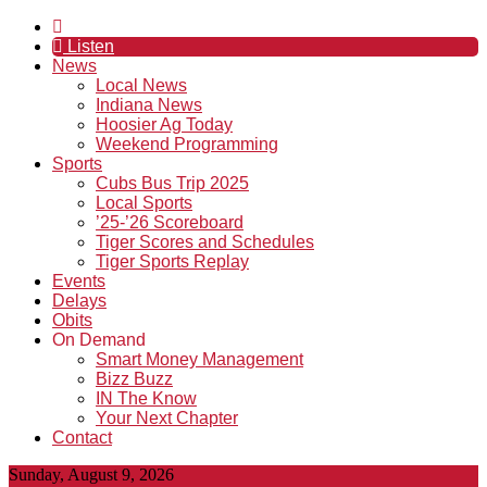
Listen
News
Local News
Indiana News
Hoosier Ag Today
Weekend Programming
Sports
Cubs Bus Trip 2025
Local Sports
’25-’26 Scoreboard
Tiger Scores and Schedules
Tiger Sports Replay
Events
Delays
Obits
On Demand
Smart Money Management
Bizz Buzz
IN The Know
Your Next Chapter
Contact
Sunday, August 9, 2026