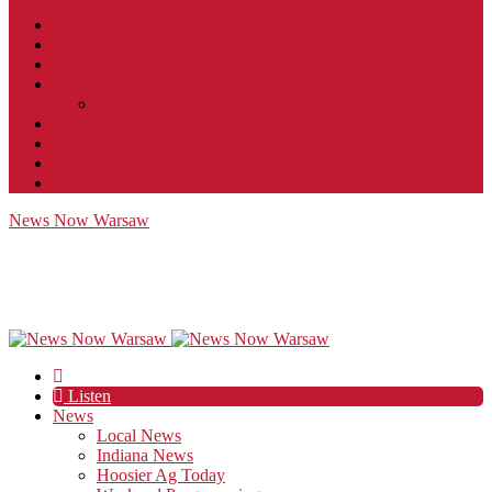
Contact
JobFunnel
Careers
Contest Rules
Social Community & Forum Usage Policy
EEO
Privacy Policy
Terms of Use
Public Inspection File
News Now Warsaw
Listen
News
Local News
Indiana News
Hoosier Ag Today