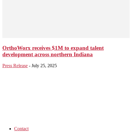
OrthoWorx receives $1M to expand talent
development across northern Indiana
Press Release
-
July 25, 2025
Contact