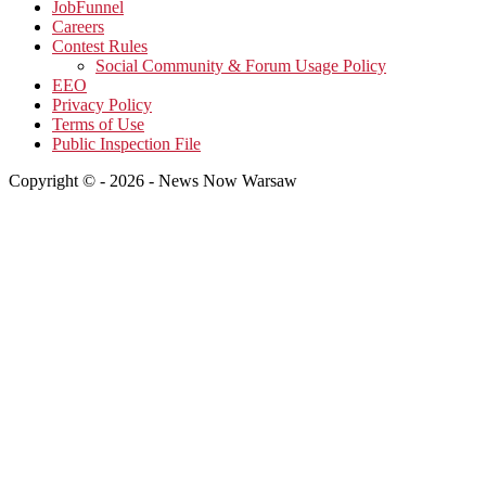
JobFunnel
Careers
Contest Rules
Social Community & Forum Usage Policy
EEO
Privacy Policy
Terms of Use
Public Inspection File
Copyright © - 2026 - News Now Warsaw