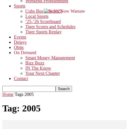
Weekend Programming
Sports
Cubs Bus Trip 2025
Local Sports
’25-’26 Scoreboard
Tiger Scores and Schedules
Tiger Sports Replay
Events
Delays
Obits
On Demand
Smart Money Management
Bizz Buzz
IN The Know
Your Next Chapter
Contact
Home
Tags
2005
Tag: 2005