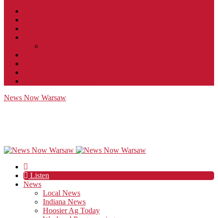
Contact
JobFunnel
Careers
Contest Rules
Social Community & Forum Usage Policy
EEO
Privacy Policy
Terms of Use
Public Inspection File
News Now Warsaw
Listen
News
Local News
Indiana News
Hoosier Ag Today