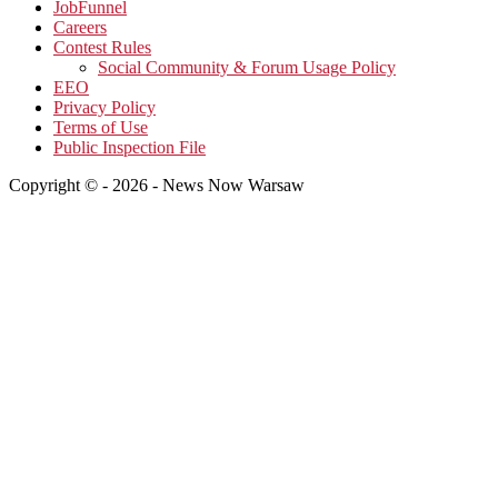
JobFunnel
Careers
Contest Rules
Social Community & Forum Usage Policy
EEO
Privacy Policy
Terms of Use
Public Inspection File
Copyright © - 2026 - News Now Warsaw