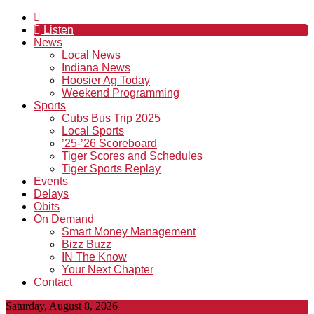
Listen
News
Local News
Indiana News
Hoosier Ag Today
Weekend Programming
Sports
Cubs Bus Trip 2025
Local Sports
’25-’26 Scoreboard
Tiger Scores and Schedules
Tiger Sports Replay
Events
Delays
Obits
On Demand
Smart Money Management
Bizz Buzz
IN The Know
Your Next Chapter
Contact
Saturday, August 8, 2026