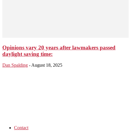
Opinions vary 20 years after lawmakers passed
daylight saving time:
Dan Spalding
-
August 18, 2025
Contact