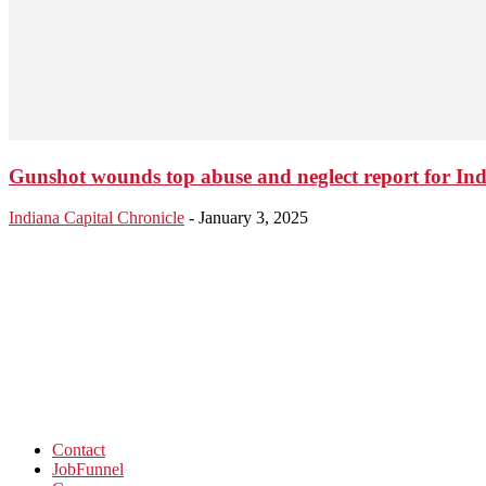
Gunshot wounds top abuse and neglect report for Ind
Indiana Capital Chronicle
-
January 3, 2025
Contact
JobFunnel