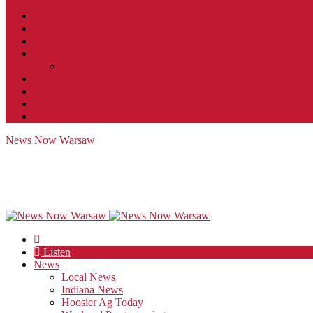
Contact
JobFunnel
Careers
Contest Rules
Social Community & Forum Usage Policy
EEO
Privacy Policy
Terms of Use
Public Inspection File
News Now Warsaw
Listen
News
Local News
Indiana News
Hoosier Ag Today