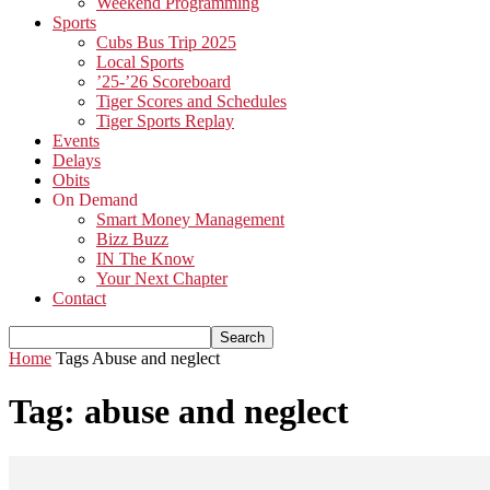
Weekend Programming
Sports
Cubs Bus Trip 2025
Local Sports
’25-’26 Scoreboard
Tiger Scores and Schedules
Tiger Sports Replay
Events
Delays
Obits
On Demand
Smart Money Management
Bizz Buzz
IN The Know
Your Next Chapter
Contact
Home
Tags
Abuse and neglect
Tag: abuse and neglect