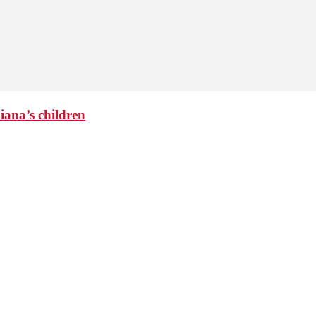
iana’s children