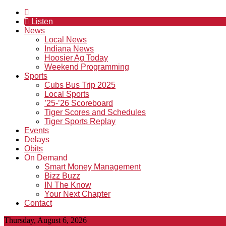
Listen
News
Local News
Indiana News
Hoosier Ag Today
Weekend Programming
Sports
Cubs Bus Trip 2025
Local Sports
’25-’26 Scoreboard
Tiger Scores and Schedules
Tiger Sports Replay
Events
Delays
Obits
On Demand
Smart Money Management
Bizz Buzz
IN The Know
Your Next Chapter
Contact
Thursday, August 6, 2026