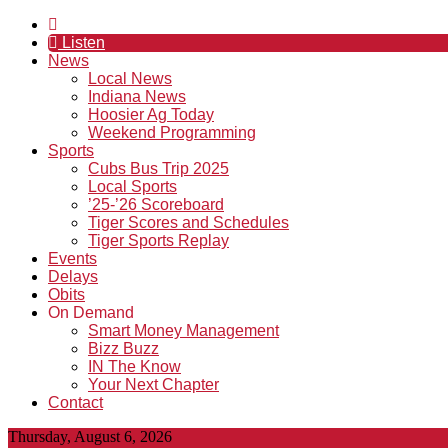
Listen
News
Local News
Indiana News
Hoosier Ag Today
Weekend Programming
Sports
Cubs Bus Trip 2025
Local Sports
’25-’26 Scoreboard
Tiger Scores and Schedules
Tiger Sports Replay
Events
Delays
Obits
On Demand
Smart Money Management
Bizz Buzz
IN The Know
Your Next Chapter
Contact
Thursday, August 6, 2026