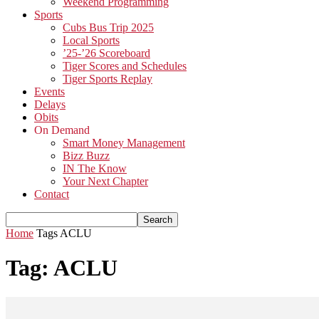
Weekend Programming
Sports
Cubs Bus Trip 2025
Local Sports
’25-’26 Scoreboard
Tiger Scores and Schedules
Tiger Sports Replay
Events
Delays
Obits
On Demand
Smart Money Management
Bizz Buzz
IN The Know
Your Next Chapter
Contact
Home
Tags
ACLU
Tag: ACLU