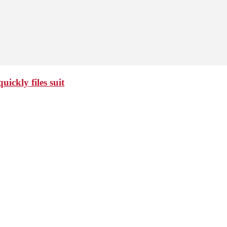
ickly files suit