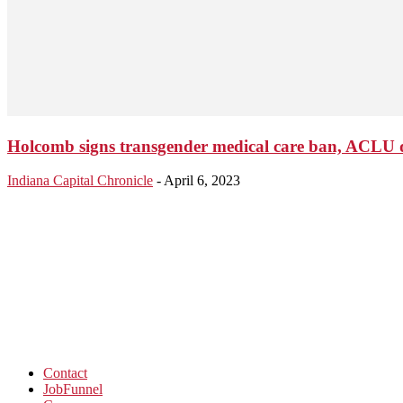
Holcomb signs transgender medical care ban, ACLU qu
Indiana Capital Chronicle
-
April 6, 2023
Contact
JobFunnel