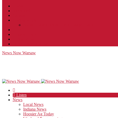
Contact
JobFunnel
Careers
Contest Rules
Social Community & Forum Usage Policy
EEO
Privacy Policy
Terms of Use
Public Inspection File
News Now Warsaw
Listen
News
Local News
Indiana News
Hoosier Ag Today