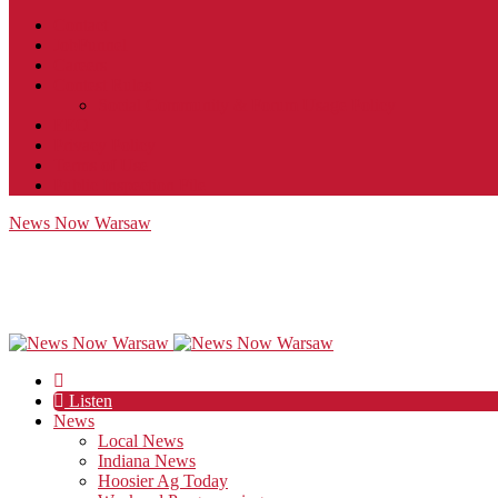
Contact
JobFunnel
Careers
Contest Rules
Social Community & Forum Usage Policy
EEO
Privacy Policy
Terms of Use
Public Inspection File
News Now Warsaw
Listen
News
Local News
Indiana News
Hoosier Ag Today