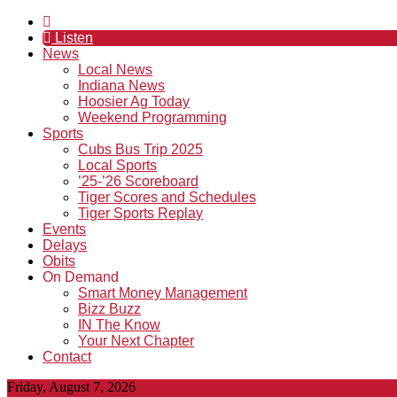
Listen
News
Local News
Indiana News
Hoosier Ag Today
Weekend Programming
Sports
Cubs Bus Trip 2025
Local Sports
’25-’26 Scoreboard
Tiger Scores and Schedules
Tiger Sports Replay
Events
Delays
Obits
On Demand
Smart Money Management
Bizz Buzz
IN The Know
Your Next Chapter
Contact
Friday, August 7, 2026