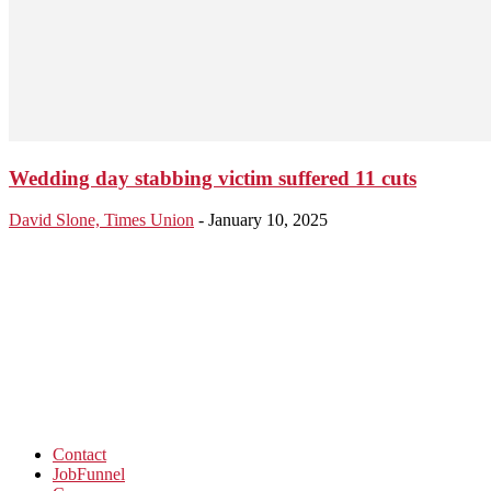
Wedding day stabbing victim suffered 11 cuts
David Slone, Times Union
-
January 10, 2025
Contact
JobFunnel