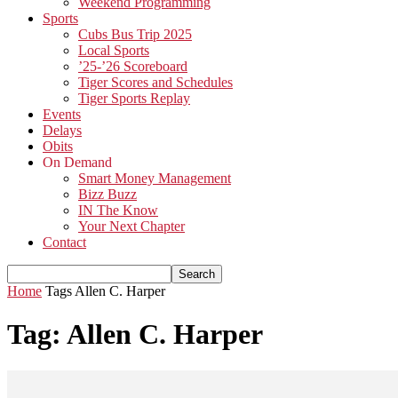
Weekend Programming
Sports
Cubs Bus Trip 2025
Local Sports
’25-’26 Scoreboard
Tiger Scores and Schedules
Tiger Sports Replay
Events
Delays
Obits
On Demand
Smart Money Management
Bizz Buzz
IN The Know
Your Next Chapter
Contact
Home
Tags
Allen C. Harper
Tag: Allen C. Harper