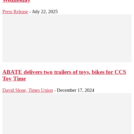
Press Release
-
July 22, 2025
ABATE delivers two trailers of toys, bikes for CCS
Toy Time
David Slone, Times Union
-
December 17, 2024