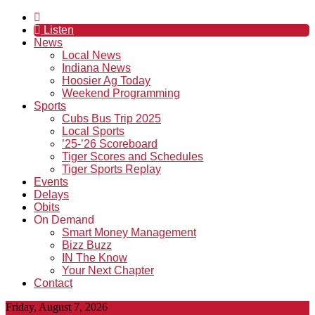
Listen
News
Local News
Indiana News
Hoosier Ag Today
Weekend Programming
Sports
Cubs Bus Trip 2025
Local Sports
’25-’26 Scoreboard
Tiger Scores and Schedules
Tiger Sports Replay
Events
Delays
Obits
On Demand
Smart Money Management
Bizz Buzz
IN The Know
Your Next Chapter
Contact
Friday, August 7, 2026