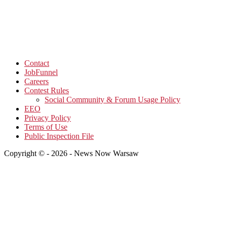
Contact
JobFunnel
Careers
Contest Rules
Social Community & Forum Usage Policy
EEO
Privacy Policy
Terms of Use
Public Inspection File
Copyright © - 2026 - News Now Warsaw