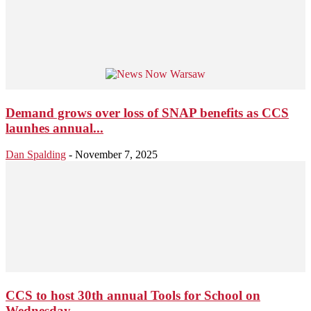
Demand grows over loss of SNAP benefits as CCS
launhes annual...
Dan Spalding
-
November 7, 2025
CCS to host 30th annual Tools for School on
Wednesday