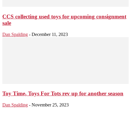
CCS collecting used toys for upcoming consignment
sale
Dan Spalding
-
December 11, 2023
Toy Time, Toys For Tots rev up for another season
Dan Spalding
-
November 25, 2023