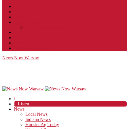
Contact
JobFunnel
Careers
Contest Rules
Social Community & Forum Usage Policy
EEO
Privacy Policy
Terms of Use
Public Inspection File
News Now Warsaw
Listen
News
Local News
Indiana News
Hoosier Ag Today