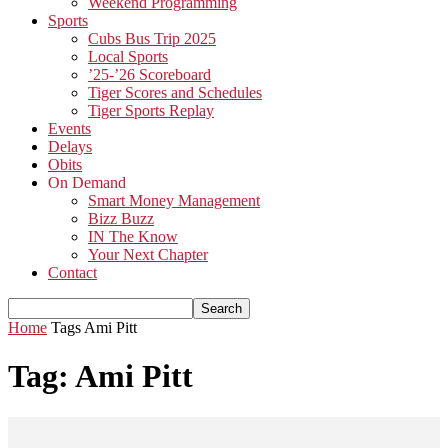
Weekend Programming
Sports
Cubs Bus Trip 2025
Local Sports
’25-’26 Scoreboard
Tiger Scores and Schedules
Tiger Sports Replay
Events
Delays
Obits
On Demand
Smart Money Management
Bizz Buzz
IN The Know
Your Next Chapter
Contact
Home
Tags
Ami Pitt
Tag: Ami Pitt