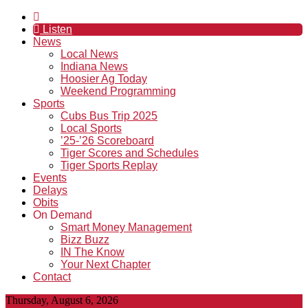
Listen
News
Local News
Indiana News
Hoosier Ag Today
Weekend Programming
Sports
Cubs Bus Trip 2025
Local Sports
’25-’26 Scoreboard
Tiger Scores and Schedules
Tiger Sports Replay
Events
Delays
Obits
On Demand
Smart Money Management
Bizz Buzz
IN The Know
Your Next Chapter
Contact
Thursday, August 6, 2026