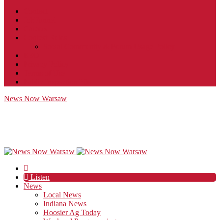
Contact
JobFunnel
Careers
Contest Rules
Social Community & Forum Usage Policy
EEO
Privacy Policy
Terms of Use
Public Inspection File
News Now Warsaw
Listen
News
Local News
Indiana News
Hoosier Ag Today