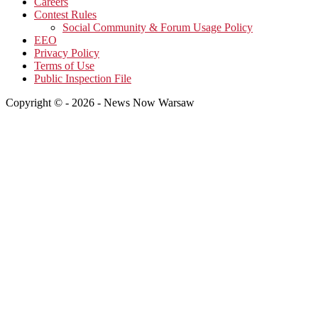
Careers
Contest Rules
Social Community & Forum Usage Policy
EEO
Privacy Policy
Terms of Use
Public Inspection File
Copyright © - 2026 - News Now Warsaw