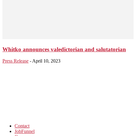
Whitko announces valedictorian and salutatorian
Press Release
-
April 10, 2023
Contact
JobFunnel