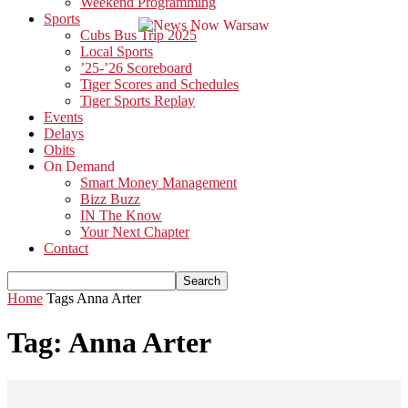
Weekend Programming
Sports
Cubs Bus Trip 2025
Local Sports
’25-’26 Scoreboard
Tiger Scores and Schedules
Tiger Sports Replay
Events
Delays
Obits
On Demand
Smart Money Management
Bizz Buzz
IN The Know
Your Next Chapter
Contact
Home
Tags
Anna Arter
Tag: Anna Arter