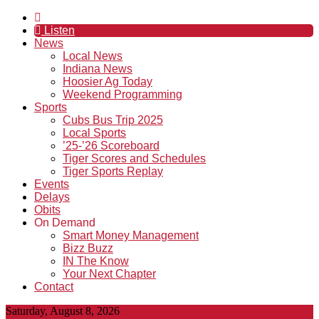
Listen
News
Local News
Indiana News
Hoosier Ag Today
Weekend Programming
Sports
Cubs Bus Trip 2025
Local Sports
’25-’26 Scoreboard
Tiger Scores and Schedules
Tiger Sports Replay
Events
Delays
Obits
On Demand
Smart Money Management
Bizz Buzz
IN The Know
Your Next Chapter
Contact
Saturday, August 8, 2026