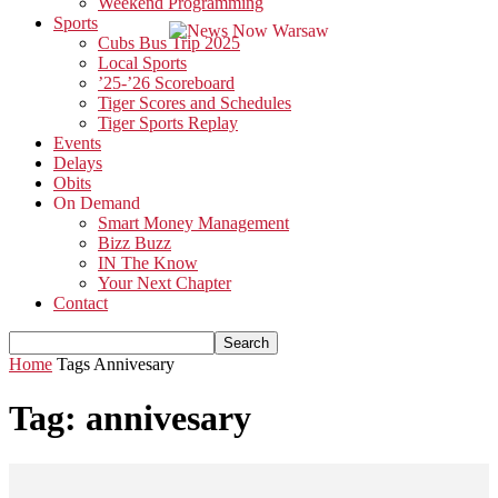
Weekend Programming
Sports
Cubs Bus Trip 2025
Local Sports
’25-’26 Scoreboard
Tiger Scores and Schedules
Tiger Sports Replay
Events
Delays
Obits
On Demand
Smart Money Management
Bizz Buzz
IN The Know
Your Next Chapter
Contact
Home
Tags
Annivesary
Tag: annivesary