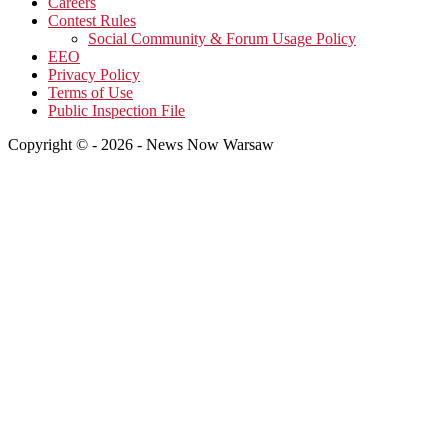
Careers
Contest Rules
Social Community & Forum Usage Policy
EEO
Privacy Policy
Terms of Use
Public Inspection File
Copyright © - 2026 - News Now Warsaw