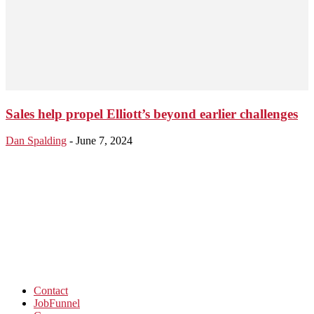
Sales help propel Elliott’s beyond earlier challenges
Dan Spalding
-
June 7, 2024
Contact
JobFunnel