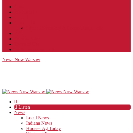
Contact
JobFunnel
Careers
Contest Rules
Social Community & Forum Usage Policy
EEO
Privacy Policy
Terms of Use
Public Inspection File
News Now Warsaw
Listen
News
Local News
Indiana News
Hoosier Ag Today