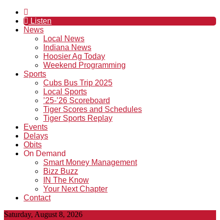
Listen
News
Local News
Indiana News
Hoosier Ag Today
Weekend Programming
Sports
Cubs Bus Trip 2025
Local Sports
’25-’26 Scoreboard
Tiger Scores and Schedules
Tiger Sports Replay
Events
Delays
Obits
On Demand
Smart Money Management
Bizz Buzz
IN The Know
Your Next Chapter
Contact
Saturday, August 8, 2026