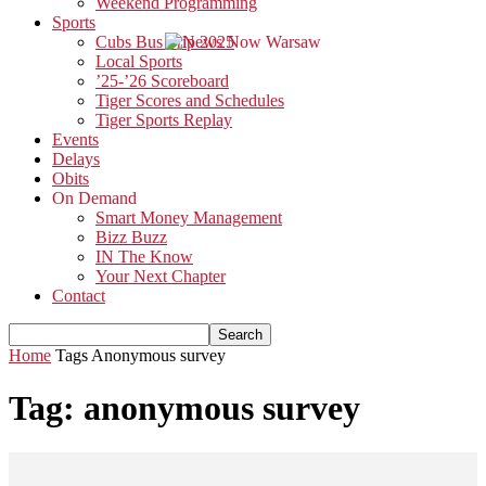
Weekend Programming
Sports
Cubs Bus Trip 2025
Local Sports
’25-’26 Scoreboard
Tiger Scores and Schedules
Tiger Sports Replay
Events
Delays
Obits
On Demand
Smart Money Management
Bizz Buzz
IN The Know
Your Next Chapter
Contact
Home
Tags
Anonymous survey
Tag: anonymous survey