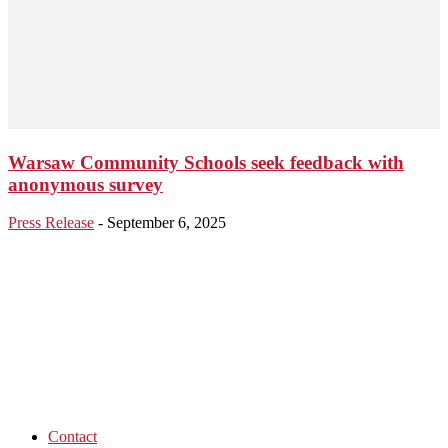
Warsaw Community Schools seek feedback with
anonymous survey
Press Release
-
September 6, 2025
Contact