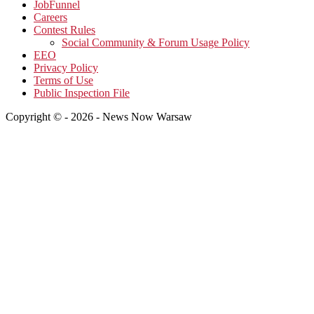
JobFunnel
Careers
Contest Rules
Social Community & Forum Usage Policy
EEO
Privacy Policy
Terms of Use
Public Inspection File
Copyright © - 2026 - News Now Warsaw