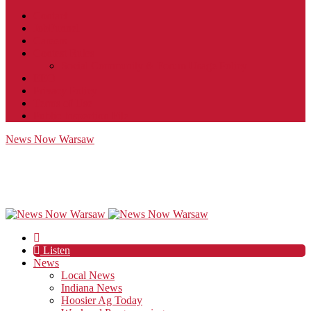
Contact
JobFunnel
Careers
Contest Rules
Social Community & Forum Usage Policy
EEO
Privacy Policy
Terms of Use
Public Inspection File
News Now Warsaw
Listen
News
Local News
Indiana News
Hoosier Ag Today