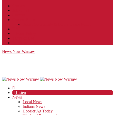
Contact
JobFunnel
Careers
Contest Rules
Social Community & Forum Usage Policy
EEO
Privacy Policy
Terms of Use
Public Inspection File
News Now Warsaw
Listen
News
Local News
Indiana News
Hoosier Ag Today