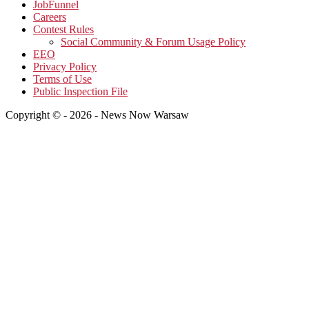
JobFunnel
Careers
Contest Rules
Social Community & Forum Usage Policy
EEO
Privacy Policy
Terms of Use
Public Inspection File
Copyright © - 2026 - News Now Warsaw