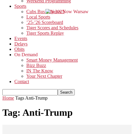
Weekend Programming
Sports
Cubs Bus Trip 2025
Local Sports
’25-’26 Scoreboard
Tiger Scores and Schedules
Tiger Sports Replay
Events
Delays
Obits
On Demand
Smart Money Management
Bizz Buzz
IN The Know
Your Next Chapter
Contact
Home
Tags
Anti-Trump
Tag: Anti-Trump