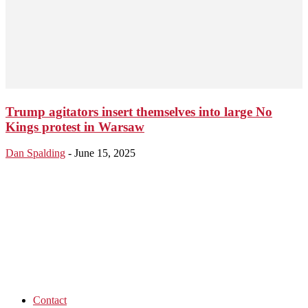
Trump agitators insert themselves into large No
Kings protest in Warsaw
Dan Spalding
-
June 15, 2025
Contact