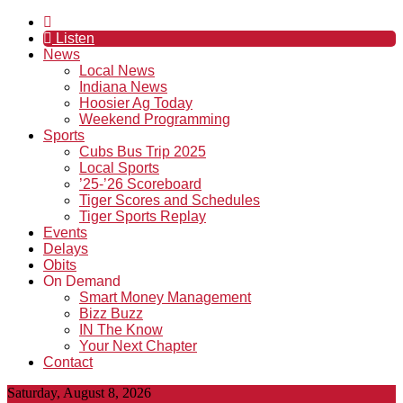
Listen
News
Local News
Indiana News
Hoosier Ag Today
Weekend Programming
Sports
Cubs Bus Trip 2025
Local Sports
’25-’26 Scoreboard
Tiger Scores and Schedules
Tiger Sports Replay
Events
Delays
Obits
On Demand
Smart Money Management
Bizz Buzz
IN The Know
Your Next Chapter
Contact
Saturday, August 8, 2026