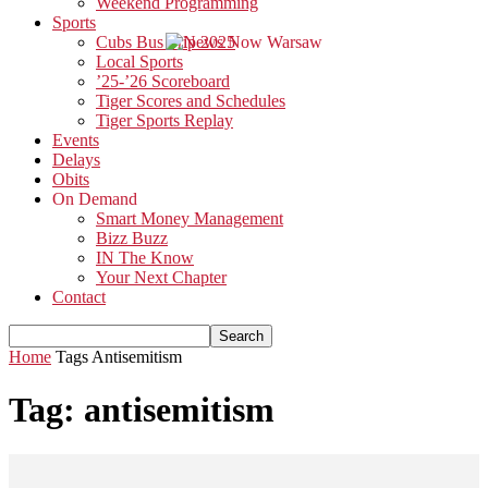
Weekend Programming
Sports
Cubs Bus Trip 2025
Local Sports
’25-’26 Scoreboard
Tiger Scores and Schedules
Tiger Sports Replay
Events
Delays
Obits
On Demand
Smart Money Management
Bizz Buzz
IN The Know
Your Next Chapter
Contact
Home
Tags
Antisemitism
Tag: antisemitism