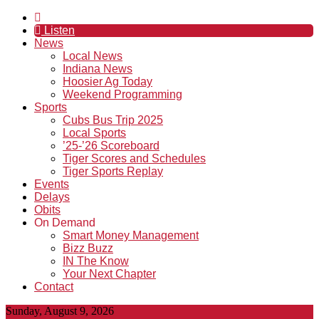
Listen
News
Local News
Indiana News
Hoosier Ag Today
Weekend Programming
Sports
Cubs Bus Trip 2025
Local Sports
’25-’26 Scoreboard
Tiger Scores and Schedules
Tiger Sports Replay
Events
Delays
Obits
On Demand
Smart Money Management
Bizz Buzz
IN The Know
Your Next Chapter
Contact
Sunday, August 9, 2026