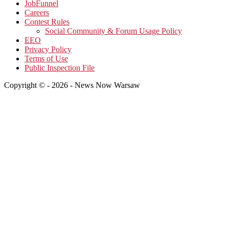
JobFunnel
Careers
Contest Rules
Social Community & Forum Usage Policy
EEO
Privacy Policy
Terms of Use
Public Inspection File
Copyright © - 2026 - News Now Warsaw