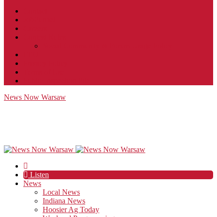
Contact
JobFunnel
Careers
Contest Rules
Social Community & Forum Usage Policy
EEO
Privacy Policy
Terms of Use
Public Inspection File
News Now Warsaw
Listen
News
Local News
Indiana News
Hoosier Ag Today