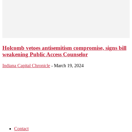
Holcomb vetoes antisemitism compromise, signs bill
weakening Public Access Counselor
Indiana Capital Chronicle
-
March 19, 2024
Contact