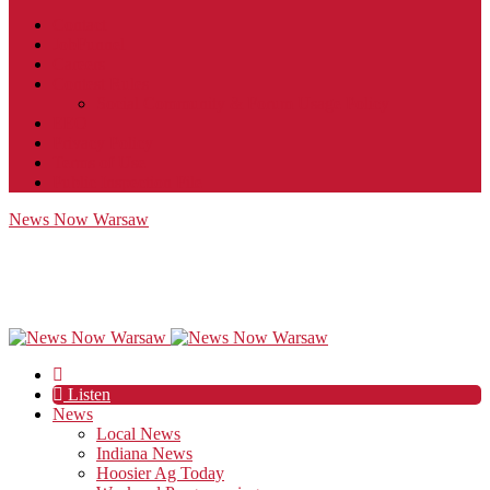
Contact
JobFunnel
Careers
Contest Rules
Social Community & Forum Usage Policy
EEO
Privacy Policy
Terms of Use
Public Inspection File
News Now Warsaw
Listen
News
Local News
Indiana News
Hoosier Ag Today