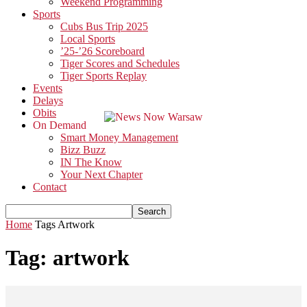
Weekend Programming
Sports
Cubs Bus Trip 2025
Local Sports
’25-’26 Scoreboard
Tiger Scores and Schedules
Tiger Sports Replay
Events
Delays
Obits
On Demand
Smart Money Management
Bizz Buzz
IN The Know
Your Next Chapter
Contact
Home
Tags
Artwork
Tag: artwork