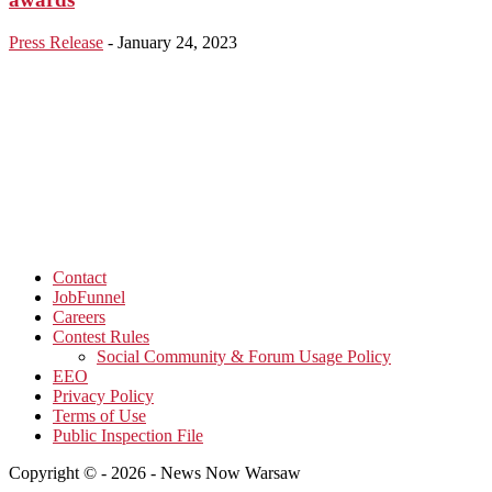
Press Release
-
January 24, 2023
Contact
JobFunnel
Careers
Contest Rules
Social Community & Forum Usage Policy
EEO
Privacy Policy
Terms of Use
Public Inspection File
Copyright © - 2026 - News Now Warsaw