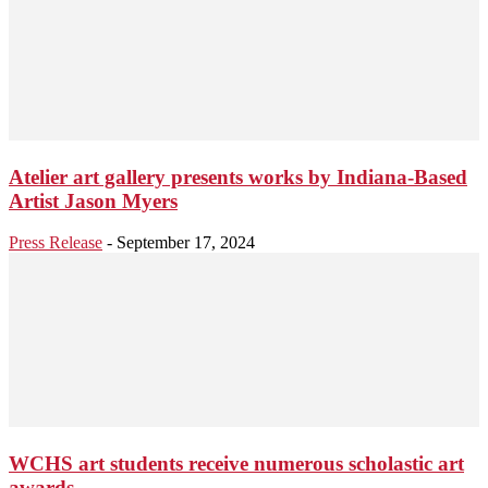
Atelier art gallery presents works by Indiana-Based
Artist Jason Myers
Press Release
-
September 17, 2024
WCHS art students receive numerous scholastic art
awards