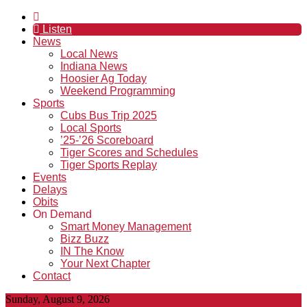
Listen
News
Local News
Indiana News
Hoosier Ag Today
Weekend Programming
Sports
Cubs Bus Trip 2025
Local Sports
’25-’26 Scoreboard
Tiger Scores and Schedules
Tiger Sports Replay
Events
Delays
Obits
On Demand
Smart Money Management
Bizz Buzz
IN The Know
Your Next Chapter
Contact
Sunday, August 9, 2026