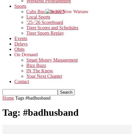
Weekend Programming
Sports
Cubs Bus Trip 2025
Local Sports
’25-’26 Scoreboard
Tiger Scores and Schedules
Tiger Sports Replay
Events
Delays
Obits
On Demand
Smart Money Management
Bizz Buzz
IN The Know
Your Next Chapter
Contact
Home
Tags
#badhusband
Tag: #badhusband