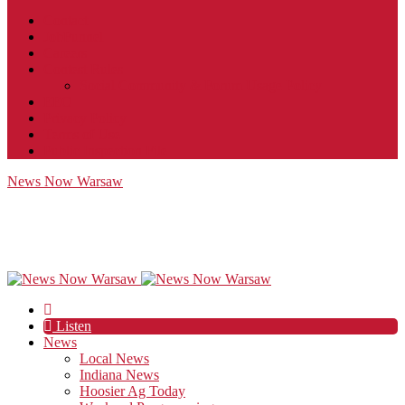
Contact
JobFunnel
Careers
Contest Rules
Social Community & Forum Usage Policy
EEO
Privacy Policy
Terms of Use
Public Inspection File
News Now Warsaw
Listen
News
Local News
Indiana News
Hoosier Ag Today