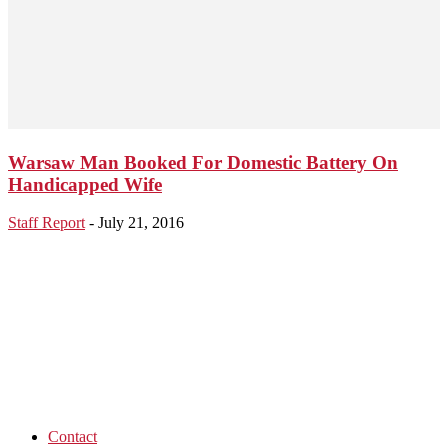
Warsaw Man Booked For Domestic Battery On
Handicapped Wife
Staff Report
-
July 21, 2016
Contact