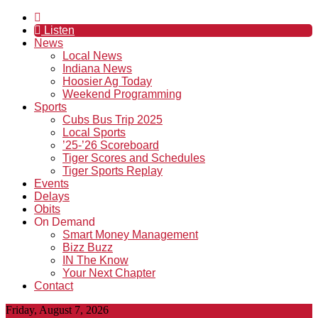
Listen
News
Local News
Indiana News
Hoosier Ag Today
Weekend Programming
Sports
Cubs Bus Trip 2025
Local Sports
’25-’26 Scoreboard
Tiger Scores and Schedules
Tiger Sports Replay
Events
Delays
Obits
On Demand
Smart Money Management
Bizz Buzz
IN The Know
Your Next Chapter
Contact
Friday, August 7, 2026