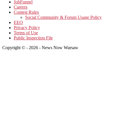
JobFunnel
Careers
Contest Rules
Social Community & Forum Usage Policy
EEO
Privacy Policy
Terms of Use
Public Inspection File
Copyright © - 2026 - News Now Warsaw