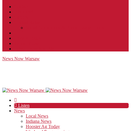
Contact
JobFunnel
Careers
Contest Rules
Social Community & Forum Usage Policy
EEO
Privacy Policy
Terms of Use
Public Inspection File
News Now Warsaw
Listen
News
Local News
Indiana News
Hoosier Ag Today