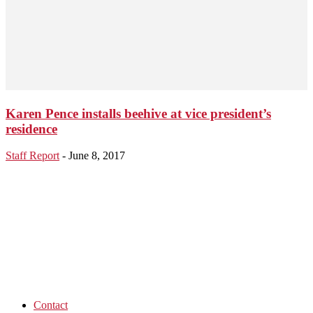
Karen Pence installs beehive at vice president’s
residence
Staff Report
-
June 8, 2017
Contact