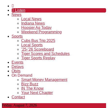
Listen
News
Local News
Indiana News
Hoosier Ag Today
Weekend Programming
Sports
Cubs Bus Trip 2025
Local Sports
’25-’26 Scoreboard
Tiger Scores and Schedules
Tiger Sports Replay
Events
Delays
Obits
On Demand
Smart Money Management
Bizz Buzz
IN The Know
Your Next Chapter
Contact
Friday, August 7, 2026