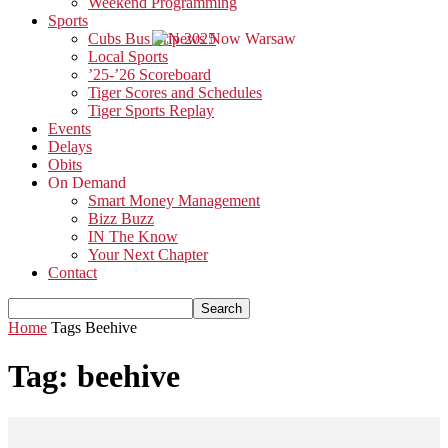
Weekend Programming
Sports
Cubs Bus Trip 2025
Local Sports
’25-’26 Scoreboard
Tiger Scores and Schedules
Tiger Sports Replay
Events
Delays
Obits
On Demand
Smart Money Management
Bizz Buzz
IN The Know
Your Next Chapter
Contact
Home
Tags
Beehive
Tag: beehive