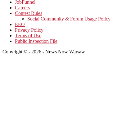
JobFunnel
Careers
Contest Rules
Social Community & Forum Usage Policy
EEO
Privacy Policy
Terms of Use
Public Inspection File
Copyright © - 2026 - News Now Warsaw