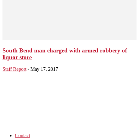
South Bend man charged with armed robbery of
liquor store
Staff Report
-
May 17, 2017
Contact