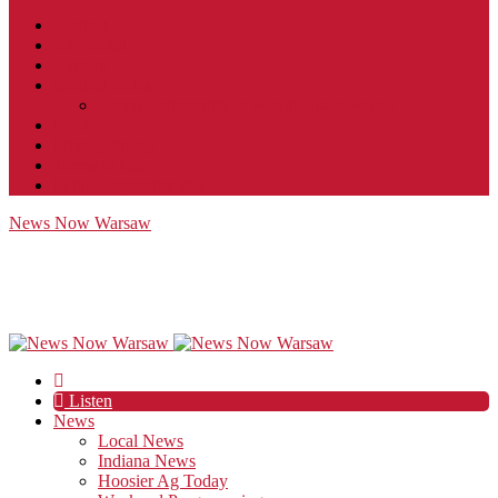
Contact
JobFunnel
Careers
Contest Rules
Social Community & Forum Usage Policy
EEO
Privacy Policy
Terms of Use
Public Inspection File
News Now Warsaw
Listen
News
Local News
Indiana News
Hoosier Ag Today