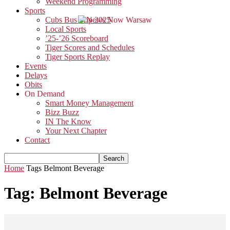
Weekend Programming
Sports
Cubs Bus Trip 2025
Local Sports
’25-’26 Scoreboard
Tiger Scores and Schedules
Tiger Sports Replay
Events
Delays
Obits
On Demand
Smart Money Management
Bizz Buzz
IN The Know
Your Next Chapter
Contact
Home
Tags
Belmont Beverage
Tag: Belmont Beverage