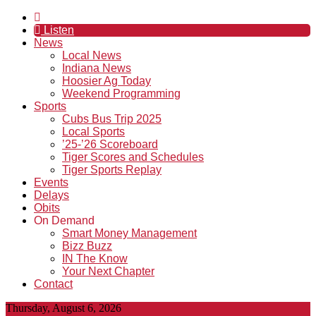
Listen
News
Local News
Indiana News
Hoosier Ag Today
Weekend Programming
Sports
Cubs Bus Trip 2025
Local Sports
’25-’26 Scoreboard
Tiger Scores and Schedules
Tiger Sports Replay
Events
Delays
Obits
On Demand
Smart Money Management
Bizz Buzz
IN The Know
Your Next Chapter
Contact
Thursday, August 6, 2026