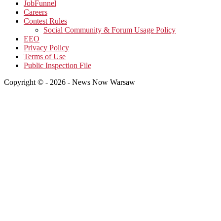
JobFunnel
Careers
Contest Rules
Social Community & Forum Usage Policy
EEO
Privacy Policy
Terms of Use
Public Inspection File
Copyright © - 2026 - News Now Warsaw