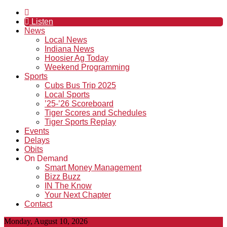
Listen
News
Local News
Indiana News
Hoosier Ag Today
Weekend Programming
Sports
Cubs Bus Trip 2025
Local Sports
’25-’26 Scoreboard
Tiger Scores and Schedules
Tiger Sports Replay
Events
Delays
Obits
On Demand
Smart Money Management
Bizz Buzz
IN The Know
Your Next Chapter
Contact
Monday, August 10, 2026