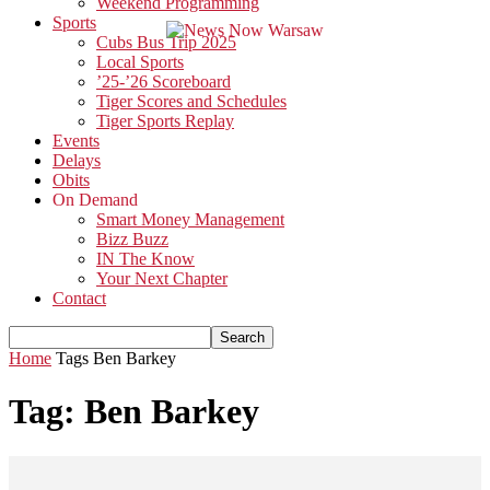
Weekend Programming
Sports
Cubs Bus Trip 2025
Local Sports
’25-’26 Scoreboard
Tiger Scores and Schedules
Tiger Sports Replay
Events
Delays
Obits
On Demand
Smart Money Management
Bizz Buzz
IN The Know
Your Next Chapter
Contact
Home
Tags
Ben Barkey
Tag: Ben Barkey