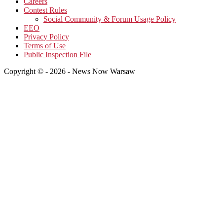
Careers
Contest Rules
Social Community & Forum Usage Policy
EEO
Privacy Policy
Terms of Use
Public Inspection File
Copyright © - 2026 - News Now Warsaw