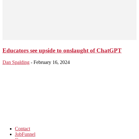
Educators see upside to onslaught of ChatGPT
Dan Spalding
-
February 16, 2024
Contact
JobFunnel