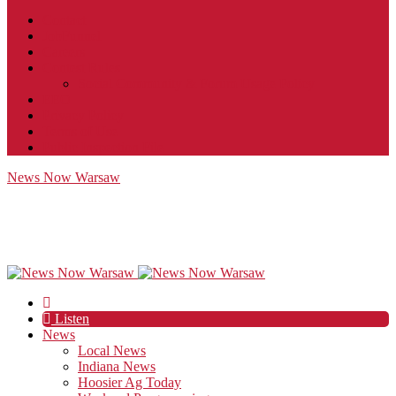
Contact
JobFunnel
Careers
Contest Rules
Social Community & Forum Usage Policy
EEO
Privacy Policy
Terms of Use
Public Inspection File
News Now Warsaw
Listen
News
Local News
Indiana News
Hoosier Ag Today