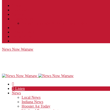
Contact
JobFunnel
Careers
Contest Rules
Social Community & Forum Usage Policy
EEO
Privacy Policy
Terms of Use
Public Inspection File
News Now Warsaw
Listen
News
Local News
Indiana News
Hoosier Ag Today