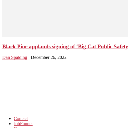
Black Pine applauds signing of ‘Big Cat Public Safety 
Dan Spalding
-
December 26, 2022
Contact
JobFunnel