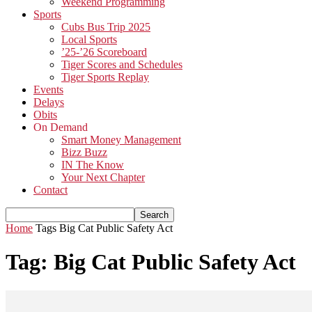
Weekend Programming
Sports
Cubs Bus Trip 2025
Local Sports
’25-’26 Scoreboard
Tiger Scores and Schedules
Tiger Sports Replay
Events
Delays
Obits
On Demand
Smart Money Management
Bizz Buzz
IN The Know
Your Next Chapter
Contact
Home
Tags
Big Cat Public Safety Act
Tag: Big Cat Public Safety Act