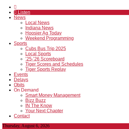
Listen
News
Local News
Indiana News
Hoosier Ag Today
Weekend Programming
Sports
Cubs Bus Trip 2025
Local Sports
’25-’26 Scoreboard
Tiger Scores and Schedules
Tiger Sports Replay
Events
Delays
Obits
On Demand
Smart Money Management
Bizz Buzz
IN The Know
Your Next Chapter
Contact
Thursday, August 6, 2026