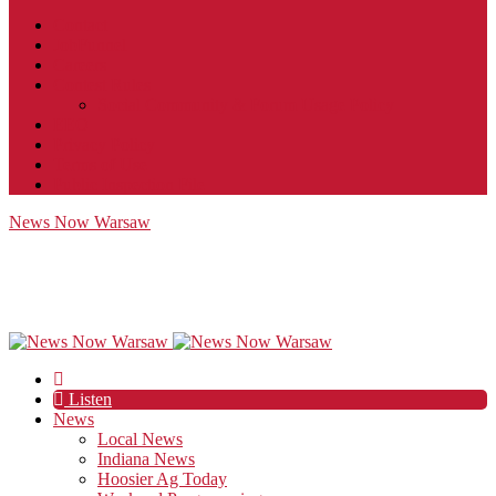
Contact
JobFunnel
Careers
Contest Rules
Social Community & Forum Usage Policy
EEO
Privacy Policy
Terms of Use
Public Inspection File
News Now Warsaw
Listen
News
Local News
Indiana News
Hoosier Ag Today