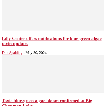
Lilly Center offers notifications for blue-green algae
toxin updates
Dan Spalding
-
May 30, 2024
Toxic blue-green algae bloom confirmed at Big
Chapman Lake