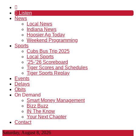
Listen
News
Local News
Indiana News
Hoosier Ag Today
Weekend Programming
Sports
Cubs Bus Trip 2025
Local Sports
’25-’26 Scoreboard
Tiger Scores and Schedules
Tiger Sports Replay
Events
Delays
Obits
On Demand
Smart Money Management
Bizz Buzz
IN The Know
Your Next Chapter
Contact
Saturday, August 8, 2026