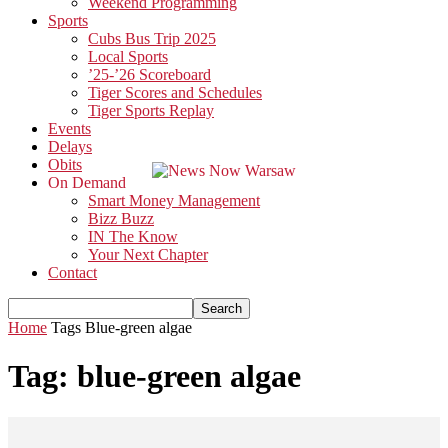
Weekend Programming
Sports
Cubs Bus Trip 2025
Local Sports
’25-’26 Scoreboard
Tiger Scores and Schedules
Tiger Sports Replay
Events
Delays
Obits
On Demand
Smart Money Management
Bizz Buzz
IN The Know
Your Next Chapter
Contact
Home
Tags
Blue-green algae
Tag: blue-green algae