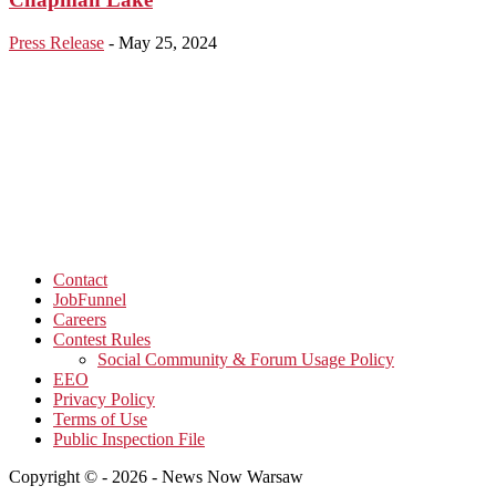
Press Release
-
May 25, 2024
Contact
JobFunnel
Careers
Contest Rules
Social Community & Forum Usage Policy
EEO
Privacy Policy
Terms of Use
Public Inspection File
Copyright © - 2026 - News Now Warsaw