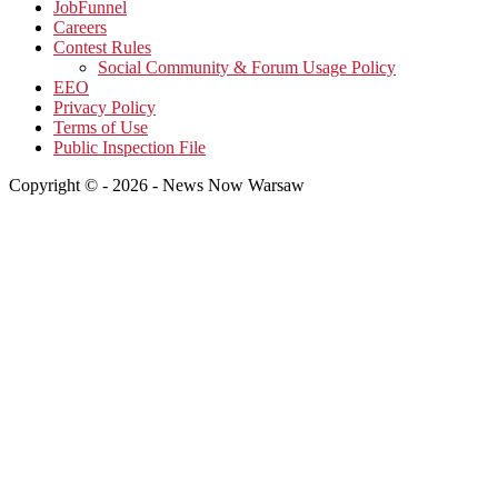
JobFunnel
Careers
Contest Rules
Social Community & Forum Usage Policy
EEO
Privacy Policy
Terms of Use
Public Inspection File
Copyright © - 2026 - News Now Warsaw