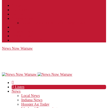
Contact
JobFunnel
Careers
Contest Rules
Social Community & Forum Usage Policy
EEO
Privacy Policy
Terms of Use
Public Inspection File
News Now Warsaw
Listen
News
Local News
Indiana News
Hoosier Ag Today