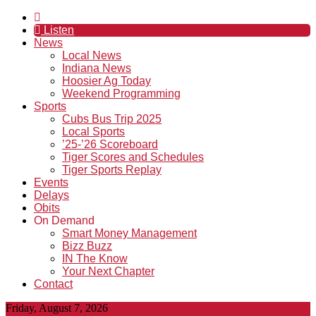
Listen
News
Local News
Indiana News
Hoosier Ag Today
Weekend Programming
Sports
Cubs Bus Trip 2025
Local Sports
’25-’26 Scoreboard
Tiger Scores and Schedules
Tiger Sports Replay
Events
Delays
Obits
On Demand
Smart Money Management
Bizz Buzz
IN The Know
Your Next Chapter
Contact
Friday, August 7, 2026