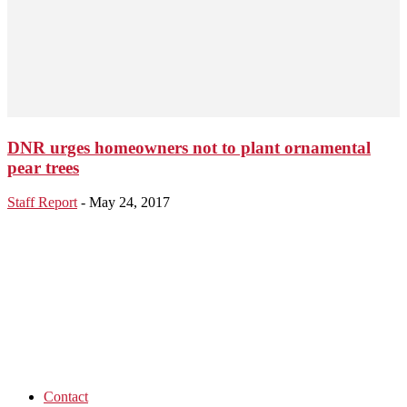
DNR urges homeowners not to plant ornamental
pear trees
Staff Report
-
May 24, 2017
Contact