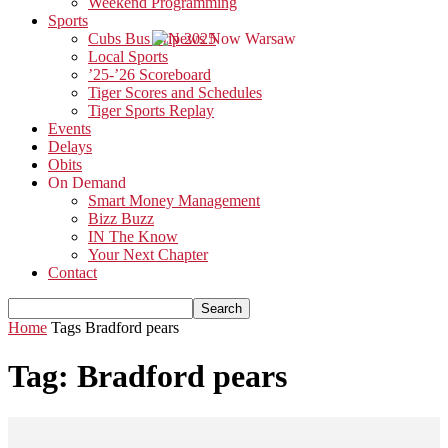
Weekend Programming
Sports
Cubs Bus Trip 2025
Local Sports
’25-’26 Scoreboard
Tiger Scores and Schedules
Tiger Sports Replay
Events
Delays
Obits
On Demand
Smart Money Management
Bizz Buzz
IN The Know
Your Next Chapter
Contact
Home
Tags
Bradford pears
Tag: Bradford pears