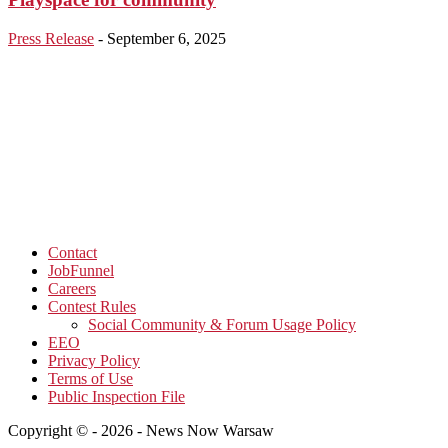
Press Release
-
September 6, 2025
Contact
JobFunnel
Careers
Contest Rules
Social Community & Forum Usage Policy
EEO
Privacy Policy
Terms of Use
Public Inspection File
Copyright © - 2026 - News Now Warsaw