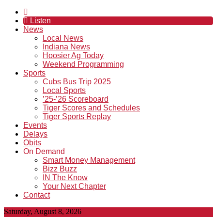
Listen
News
Local News
Indiana News
Hoosier Ag Today
Weekend Programming
Sports
Cubs Bus Trip 2025
Local Sports
’25-’26 Scoreboard
Tiger Scores and Schedules
Tiger Sports Replay
Events
Delays
Obits
On Demand
Smart Money Management
Bizz Buzz
IN The Know
Your Next Chapter
Contact
Saturday, August 8, 2026