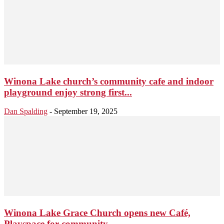
Winona Lake church’s community cafe and indoor
playground enjoy strong first...
Dan Spalding
-
September 19, 2025
Winona Lake Grace Church opens new Café,
Playspace for community