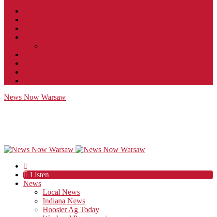
Contact
JobFunnel
Careers
Contest Rules
Social Community & Forum Usage Policy
EEO
Privacy Policy
Terms of Use
Public Inspection File
News Now Warsaw
Listen
News
Local News
Indiana News
Hoosier Ag Today