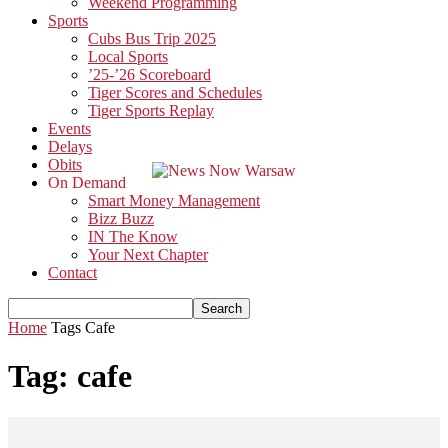
Weekend Programming
Sports
Cubs Bus Trip 2025
Local Sports
’25-’26 Scoreboard
Tiger Scores and Schedules
Tiger Sports Replay
Events
Delays
Obits
On Demand
Smart Money Management
Bizz Buzz
IN The Know
Your Next Chapter
Contact
Home
Tags
Cafe
Tag: cafe