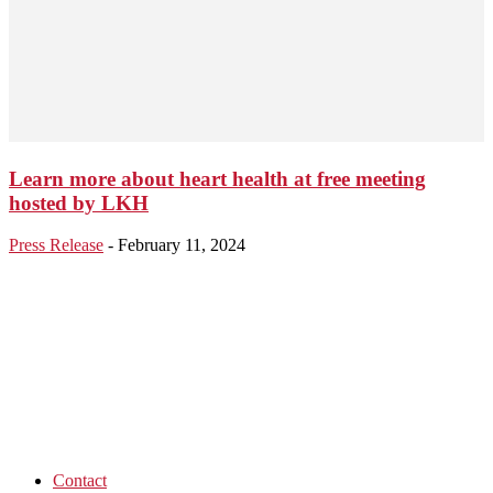
Learn more about heart health at free meeting
hosted by LKH
Press Release
-
February 11, 2024
Contact