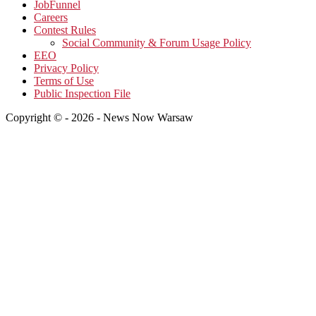
JobFunnel
Careers
Contest Rules
Social Community & Forum Usage Policy
EEO
Privacy Policy
Terms of Use
Public Inspection File
Copyright © - 2026 - News Now Warsaw