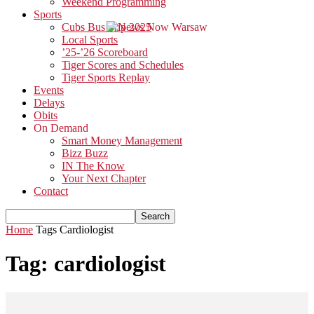
Weekend Programming
Sports
Cubs Bus Trip 2025
Local Sports
’25-’26 Scoreboard
Tiger Scores and Schedules
Tiger Sports Replay
Events
Delays
Obits
On Demand
Smart Money Management
Bizz Buzz
IN The Know
Your Next Chapter
Contact
Home
Tags
Cardiologist
Tag: cardiologist