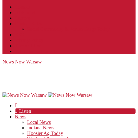
Contact
JobFunnel
Careers
Contest Rules
Social Community & Forum Usage Policy
EEO
Privacy Policy
Terms of Use
Public Inspection File
News Now Warsaw
Listen
News
Local News
Indiana News
Hoosier Ag Today