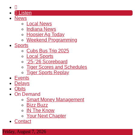
Listen
News
Local News
Indiana News
Hoosier Ag Today
Weekend Programming
Sports
Cubs Bus Trip 2025
Local Sports
’25-’26 Scoreboard
Tiger Scores and Schedules
Tiger Sports Replay
Events
Delays
Obits
On Demand
Smart Money Management
Bizz Buzz
IN The Know
Your Next Chapter
Contact
Friday, August 7, 2026