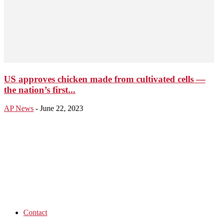
US approves chicken made from cultivated cells —
the nation’s first...
AP News
-
June 22, 2023
Contact