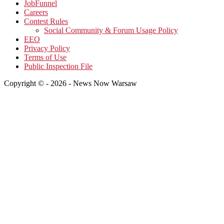
JobFunnel
Careers
Contest Rules
Social Community & Forum Usage Policy
EEO
Privacy Policy
Terms of Use
Public Inspection File
Copyright © - 2026 - News Now Warsaw