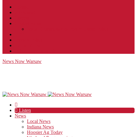
Contact
JobFunnel
Careers
Contest Rules
Social Community & Forum Usage Policy
EEO
Privacy Policy
Terms of Use
Public Inspection File
News Now Warsaw
Listen
News
Local News
Indiana News
Hoosier Ag Today