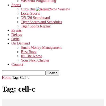
Weekend Programming
Sports
Cubs Bus Trip 2025
Local Sports
’25-’26 Scoreboard
Tiger Scores and Schedules
Tiger Sports Replay
Events
Delays
Obits
On Demand
Smart Money Management
Bizz Buzz
IN The Know
Your Next Chapter
Contact
Home
Tags
Cell-c
Tag: cell-c