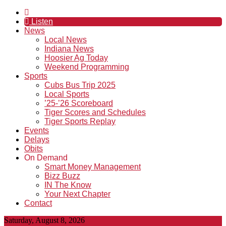
Listen
News
Local News
Indiana News
Hoosier Ag Today
Weekend Programming
Sports
Cubs Bus Trip 2025
Local Sports
’25-’26 Scoreboard
Tiger Scores and Schedules
Tiger Sports Replay
Events
Delays
Obits
On Demand
Smart Money Management
Bizz Buzz
IN The Know
Your Next Chapter
Contact
Saturday, August 8, 2026