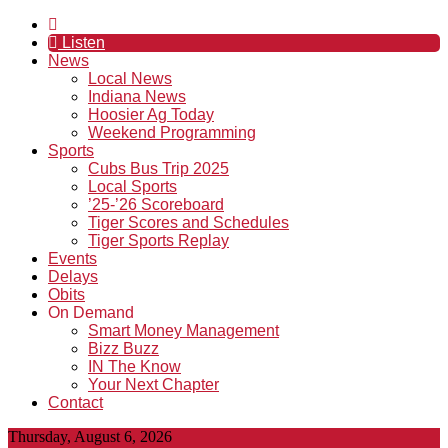
Listen
News
Local News
Indiana News
Hoosier Ag Today
Weekend Programming
Sports
Cubs Bus Trip 2025
Local Sports
’25-’26 Scoreboard
Tiger Scores and Schedules
Tiger Sports Replay
Events
Delays
Obits
On Demand
Smart Money Management
Bizz Buzz
IN The Know
Your Next Chapter
Contact
Thursday, August 6, 2026