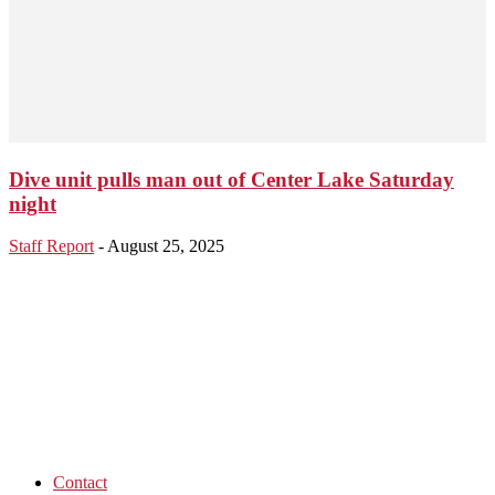
Dive unit pulls man out of Center Lake Saturday
night
Staff Report
-
August 25, 2025
Contact