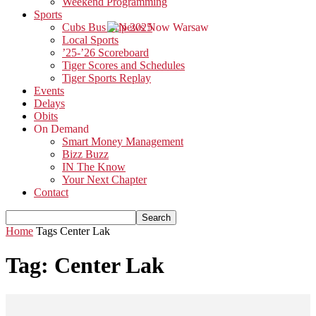
Weekend Programming
Sports
Cubs Bus Trip 2025
Local Sports
’25-’26 Scoreboard
Tiger Scores and Schedules
Tiger Sports Replay
Events
Delays
Obits
On Demand
Smart Money Management
Bizz Buzz
IN The Know
Your Next Chapter
Contact
Home
Tags
Center Lak
Tag: Center Lak