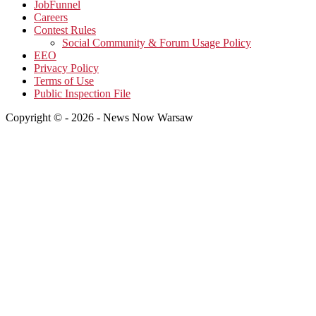
JobFunnel
Careers
Contest Rules
Social Community & Forum Usage Policy
EEO
Privacy Policy
Terms of Use
Public Inspection File
Copyright © - 2026 - News Now Warsaw