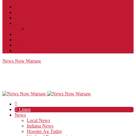
Contact
JobFunnel
Careers
Contest Rules
Social Community & Forum Usage Policy
EEO
Privacy Policy
Terms of Use
Public Inspection File
News Now Warsaw
Listen
News
Local News
Indiana News
Hoosier Ag Today