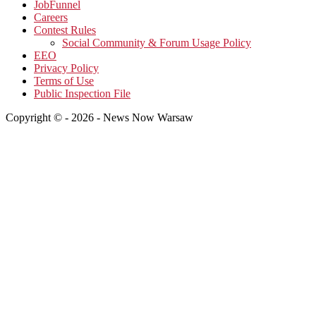
JobFunnel
Careers
Contest Rules
Social Community & Forum Usage Policy
EEO
Privacy Policy
Terms of Use
Public Inspection File
Copyright © - 2026 - News Now Warsaw