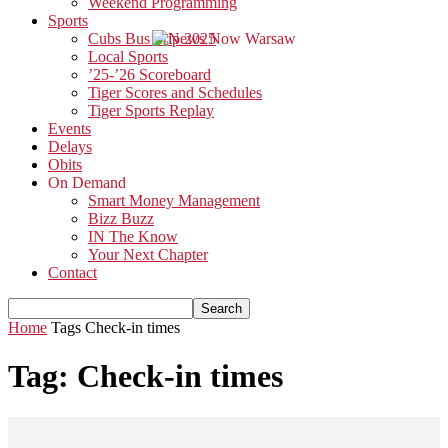
Weekend Programming
Sports
Cubs Bus Trip 2025
Local Sports
’25-’26 Scoreboard
Tiger Scores and Schedules
Tiger Sports Replay
Events
Delays
Obits
On Demand
Smart Money Management
Bizz Buzz
IN The Know
Your Next Chapter
Contact
Home
Tags
Check-in times
Tag: Check-in times