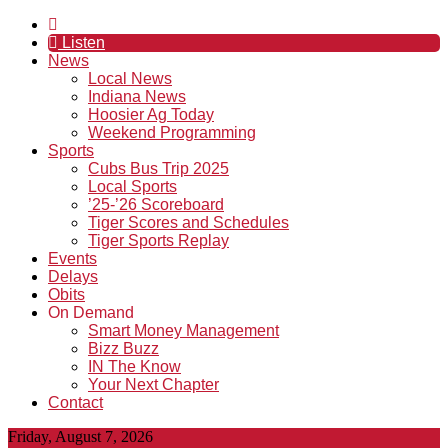
Listen
News
Local News
Indiana News
Hoosier Ag Today
Weekend Programming
Sports
Cubs Bus Trip 2025
Local Sports
’25-’26 Scoreboard
Tiger Scores and Schedules
Tiger Sports Replay
Events
Delays
Obits
On Demand
Smart Money Management
Bizz Buzz
IN The Know
Your Next Chapter
Contact
Friday, August 7, 2026