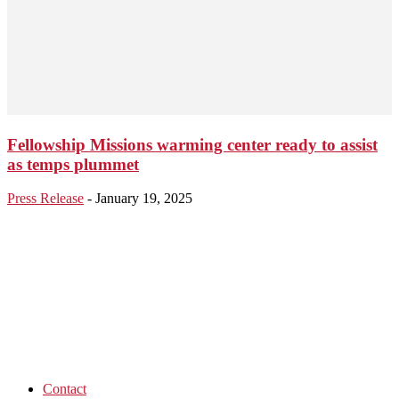
Fellowship Missions warming center ready to assist
as temps plummet
Press Release
-
January 19, 2025
Contact