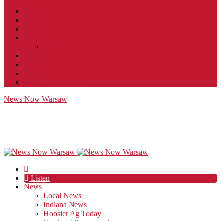
Contact
JobFunnel
Careers
Contest Rules
Social Community & Forum Usage Policy
EEO
Privacy Policy
Terms of Use
Public Inspection File
News Now Warsaw
Listen
News
Local News
Indiana News
Hoosier Ag Today