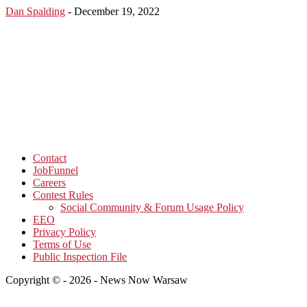
Dan Spalding
-
December 19, 2022
Contact
JobFunnel
Careers
Contest Rules
Social Community & Forum Usage Policy
EEO
Privacy Policy
Terms of Use
Public Inspection File
Copyright © - 2026 - News Now Warsaw