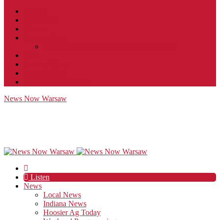
Contact
JobFunnel
Careers
Contest Rules
Social Community & Forum Usage Policy
EEO
Privacy Policy
Terms of Use
Public Inspection File
News Now Warsaw
Listen
News
Local News
Indiana News
Hoosier Ag Today