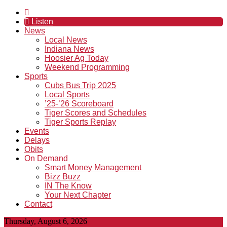
Listen
News
Local News
Indiana News
Hoosier Ag Today
Weekend Programming
Sports
Cubs Bus Trip 2025
Local Sports
’25-’26 Scoreboard
Tiger Scores and Schedules
Tiger Sports Replay
Events
Delays
Obits
On Demand
Smart Money Management
Bizz Buzz
IN The Know
Your Next Chapter
Contact
Thursday, August 6, 2026