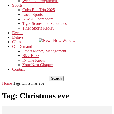
Weekend Programming
Sports
Cubs Bus Trip 2025
Local Sports
’25-’26 Scoreboard
Tiger Scores and Schedules
Tiger Sports Replay
Events
Delays
Obits
On Demand
Smart Money Management
Bizz Buzz
IN The Know
Your Next Chapter
Contact
Home
Tags
Christmas eve
Tag: Christmas eve