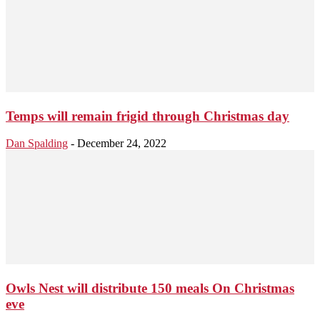
Temps will remain frigid through Christmas day
Dan Spalding
-
December 24, 2022
Owls Nest will distribute 150 meals On Christmas
eve