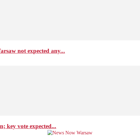
arsaw not expected any...
; key vote expected...