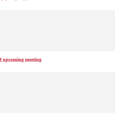
of upcoming meeting