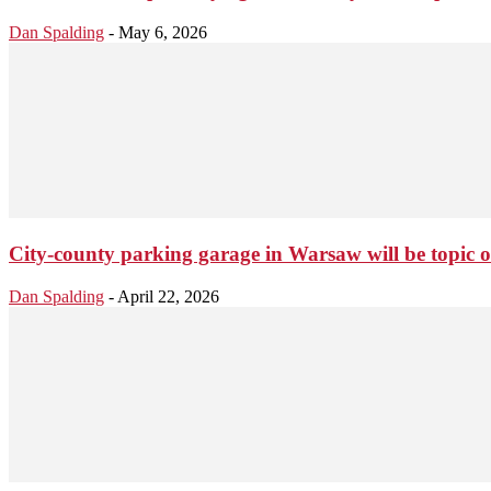
Dan Spalding
-
May 6, 2026
City-county parking garage in Warsaw will be topic 
Dan Spalding
-
April 22, 2026