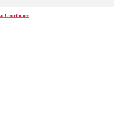
sko Courthouse