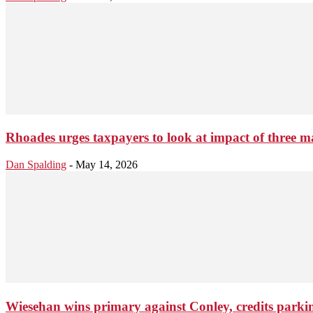
Rhoades urges taxpayers to look at impact of three m
Dan Spalding
-
May 14, 2026
Wiesehan wins primary against Conley, credits parki