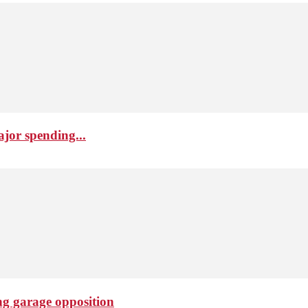
ajor spending...
ng garage opposition