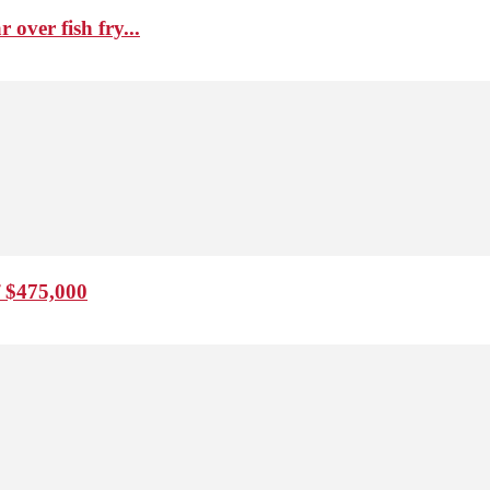
over fish fry...
f $475,000