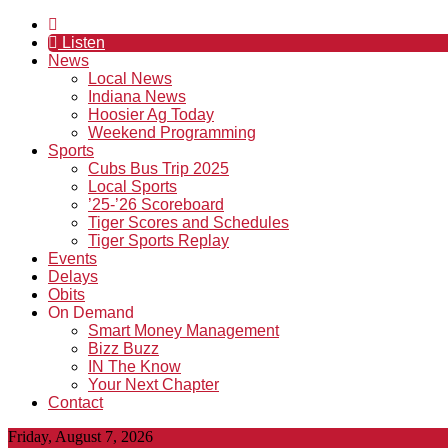
Listen
News
Local News
Indiana News
Hoosier Ag Today
Weekend Programming
Sports
Cubs Bus Trip 2025
Local Sports
’25-’26 Scoreboard
Tiger Scores and Schedules
Tiger Sports Replay
Events
Delays
Obits
On Demand
Smart Money Management
Bizz Buzz
IN The Know
Your Next Chapter
Contact
Friday, August 7, 2026