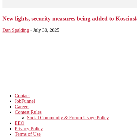
New lights, security measures being added to Kosciu
Dan Spalding
-
July 30, 2025
Contact
JobFunnel
Careers
Contest Rules
Social Community & Forum Usage Policy
EEO
Privacy Policy
Terms of Use