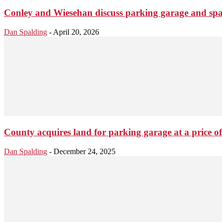
Conley and Wiesehan discuss parking garage and spar 
Dan Spalding
-
April 20, 2026
County acquires land for parking garage at a price o
Dan Spalding
-
December 24, 2025