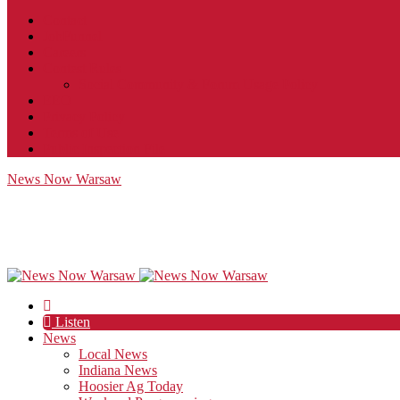
Contact
JobFunnel
Careers
Contest Rules
Social Community & Forum Usage Policy
EEO
Privacy Policy
Terms of Use
Public Inspection File
News Now Warsaw
Listen
News
Local News
Indiana News
Hoosier Ag Today