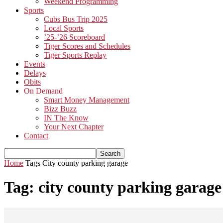
Weekend Programming
Sports
Cubs Bus Trip 2025
Local Sports
’25-’26 Scoreboard
Tiger Scores and Schedules
Tiger Sports Replay
Events
Delays
Obits
On Demand
Smart Money Management
Bizz Buzz
IN The Know
Your Next Chapter
Contact
Home
Tags
City county parking garage
Tag: city county parking garage