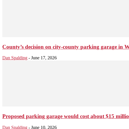
County’s decision on city-county parking garage in W
Dan Spalding
-
June 17, 2026
Proposed parking garage would cost about $15 million
Dan Spalding
-
June 10, 2026